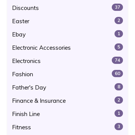
Discounts
37
Easter
2
Ebay
1
Electronic Accessories
5
Electronics
74
Fashion
60
Father's Day
8
Finance & Insurance
2
Finish Line
1
Fitness
3