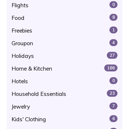
Flights
0
Food
8
Freebies
1
Groupon
4
Holidays
27
Home & Kitchen
186
Hotels
0
Household Essentials
23
Jewelry
7
Kids' Clothing
6