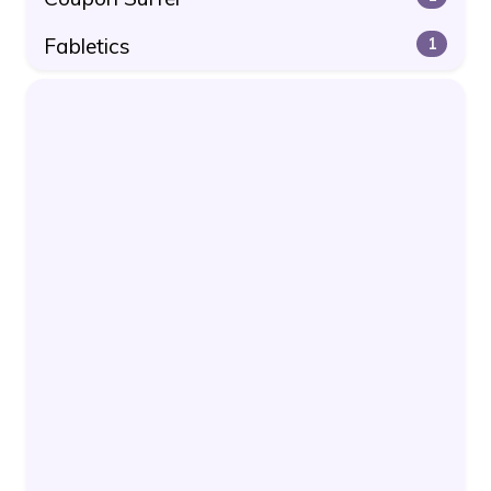
Fabletics
1