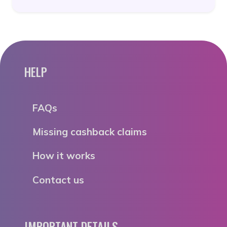
HELP
FAQs
Missing cashback claims
How it works
Contact us
IMPORTANT DETAILS