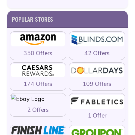
POPULAR STORES
350 Offers
42 Offers
174 Offers
109 Offers
2 Offers
1 Offer