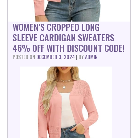
WOMEN’S CROPPED LONG
SLEEVE CARDIGAN SWEATERS
46% OFF WITH DISCOUNT CODE!
POSTED ON
DECEMBER 3, 2024
|
BY
ADMIN