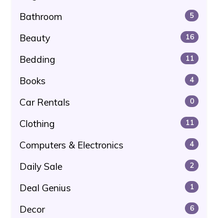
Bathroom
5
Beauty
16
Bedding
11
Books
4
Car Rentals
0
Clothing
11
Computers & Electronics
4
Daily Sale
2
Deal Genius
1
Decor
6