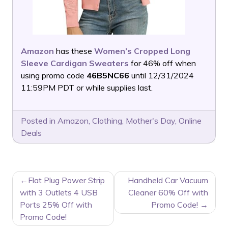
Amazon
has these
Women’s Cropped Long
Sleeve Cardigan Sweaters
for 46% off when
using promo code
46B5NC66
until 12/31/2024
11:59PM PDT or while supplies last.
Posted in
Amazon
,
Clothing
,
Mother's Day
,
Online
Deals
POST
Flat Plug Power Strip
Handheld Car Vacuum
NAVIGATION
with 3 Outlets 4 USB
Cleaner 60% Off with
Ports 25% Off with
Promo Code!
Promo Code!