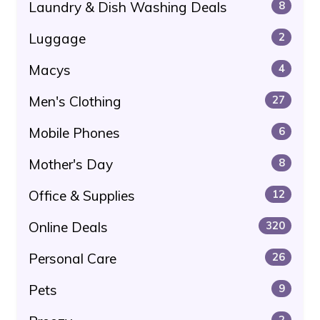
Laundry & Dish Washing Deals
8
Luggage
2
Macys
4
Men's Clothing
27
Mobile Phones
6
Mother's Day
8
Office & Supplies
12
Online Deals
320
Personal Care
26
Pets
9
2