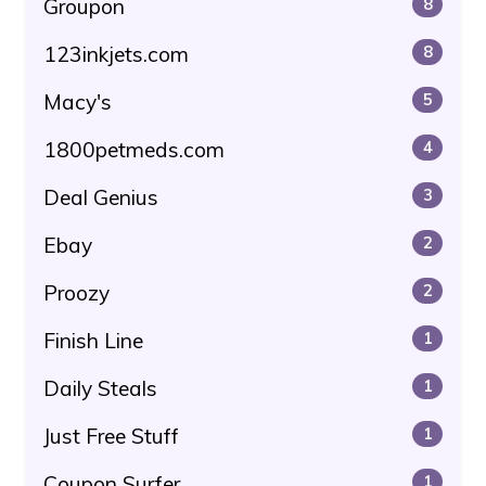
Groupon
8
123inkjets.com
8
Macy's
5
1800petmeds.com
4
Deal Genius
3
Ebay
2
Proozy
2
Finish Line
1
Daily Steals
1
Just Free Stuff
1
Coupon Surfer
1