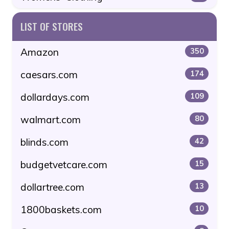
LIST OF STORES
Amazon
350
caesars.com
174
dollardays.com
109
walmart.com
80
blinds.com
42
budgetvetcare.com
15
dollartree.com
13
1800baskets.com
10