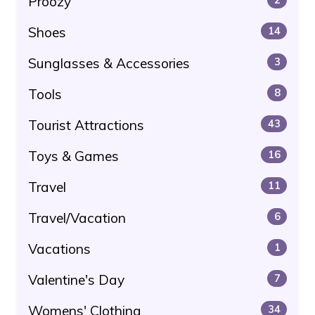
Proozy
Shoes
14
Sunglasses & Accessories
3
Tools
8
Tourist Attractions
43
Toys & Games
16
Travel
11
Travel/Vacation
6
Vacations
1
Valentine's Day
7
Womens' Clothing
34