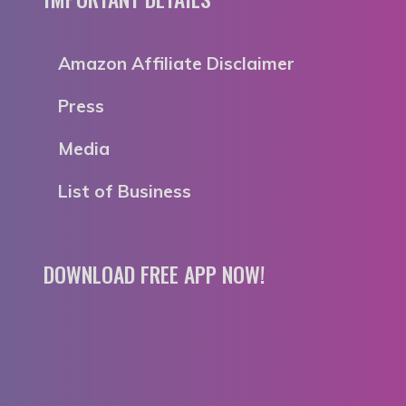
Amazon Affiliate Disclaimer
Press
Media
List of Business
DOWNLOAD FREE APP NOW!