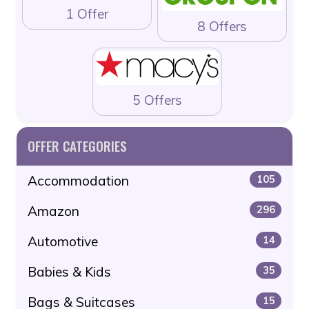
1 Offer
8 Offers
5 Offers
OFFER CATEGORIES
Accommodation
105
Amazon
296
Automotive
14
Babies & Kids
35
Bags & Suitcases
15