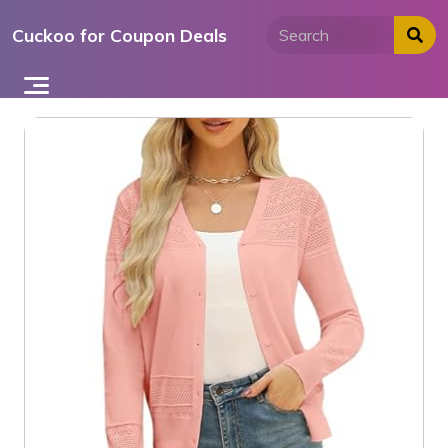
Skip
Cuckoo for Coupon Deals
to
content