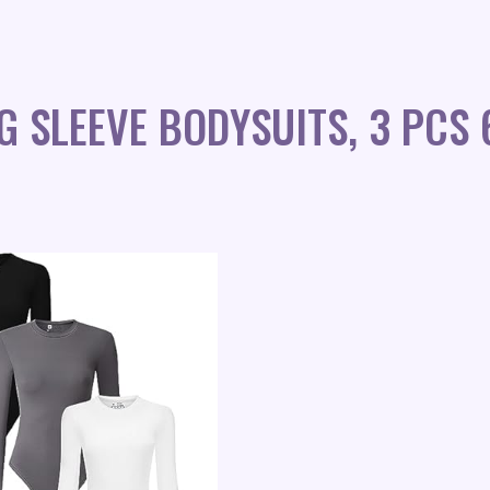
G SLEEVE BODYSUITS, 3 PCS