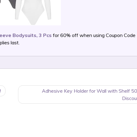
eve Bodysuits, 3 Pcs
for 60% off when using Coupon Code
ies last.
!
Adhesive Key Holder for Wall with Shelf 5
Discou