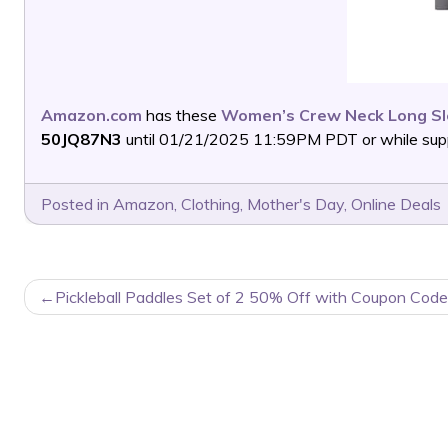
Amazon.com
has these
Women’s Crew Neck Long Sle
50JQ87N3
until 01/21/2025 11:59PM PDT or while suppl
Posted in
Amazon
,
Clothing
,
Mother's Day
,
Online Deals
POST
Pickleball Paddles Set of 2 50% Off with Coupon Code
NAVIGATION