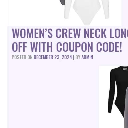
WOMEN’S CREW NECK LON
OFF WITH COUPON CODE!
POSTED ON
DECEMBER 23, 2024
|
BY
ADMIN