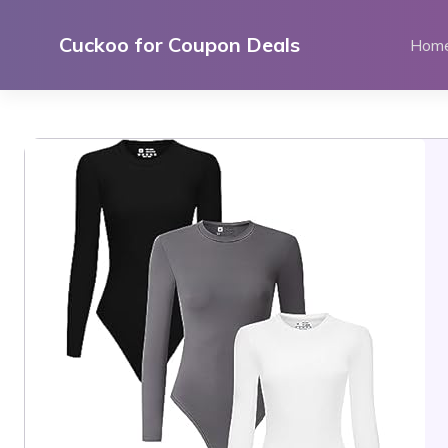
Skip
to
Cuckoo for Coupon Deals
Hom
content