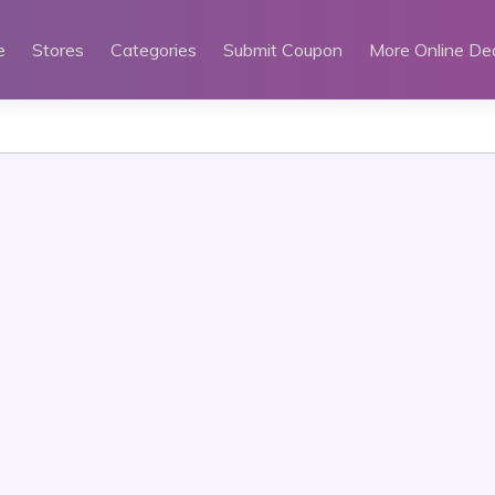
e
Stores
Categories
Submit Coupon
More Online De