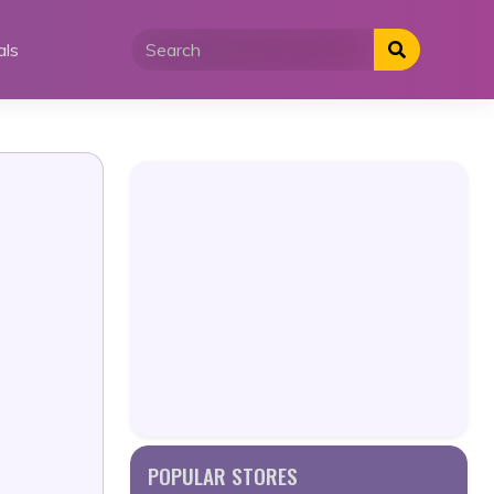
als
POPULAR STORES