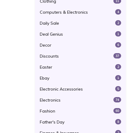
Clothing
11
Computers & Electronics
4
Daily Sale
2
Deal Genius
1
Decor
6
Discounts
37
Easter
2
Ebay
1
Electronic Accessories
5
Electronics
74
Fashion
60
Father's Day
8
2