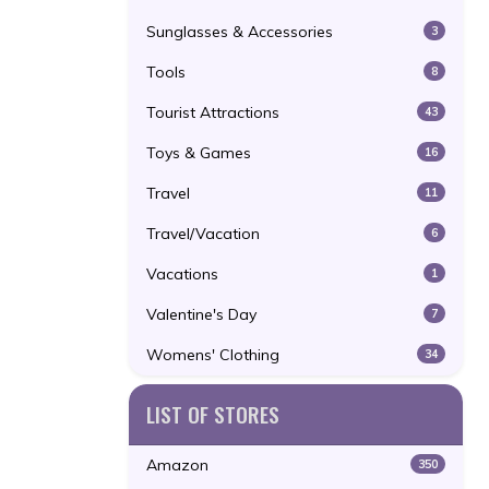
Sunglasses & Accessories
3
Tools
8
Tourist Attractions
43
Toys & Games
16
Travel
11
Travel/Vacation
6
Vacations
1
Valentine's Day
7
Womens' Clothing
34
LIST OF STORES
Amazon
350