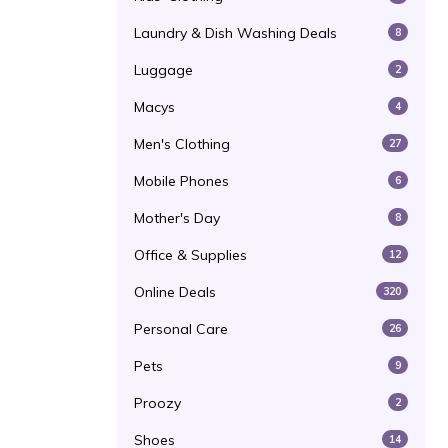
Laundry & Dish Washing Deals
8
Luggage
2
Macys
4
Men's Clothing
27
Mobile Phones
6
Mother's Day
8
Office & Supplies
12
Online Deals
320
Personal Care
26
Pets
9
Proozy
2
Shoes
14