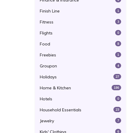
Finance & Insurance
Finish Line
1
Fitness
3
Flights
0
Food
8
Freebies
1
Groupon
4
Holidays
27
Home & Kitchen
186
Hotels
0
Household Essentials
23
Jewelry
7
Kids' Clothing
6