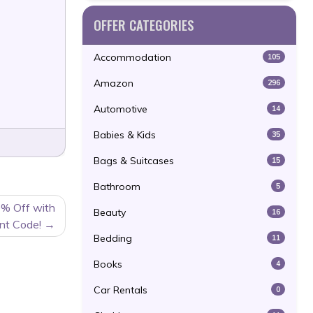
OFFER CATEGORIES
Accommodation
105
Amazon
296
Automotive
14
Babies & Kids
35
Bags & Suitcases
15
Bathroom
5
0% Off with
Beauty
16
nt Code!
Bedding
11
Books
4
Car Rentals
0