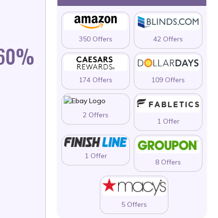
350 Offers
42 Offers
 60%
174 Offers
109 Offers
2 Offers
1 Offer
1 Offer
8 Offers
5 Offers