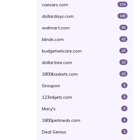
caesars.com
174
dollardays.com
109
walmart.com
80
blinds.com
42
budgetvetcare.com
15
dollartree.com
13
1800baskets.com
10
Groupon
8
123inkjets.com
8
Macy's
5
1800petmeds.com
4
Deal Genius
3