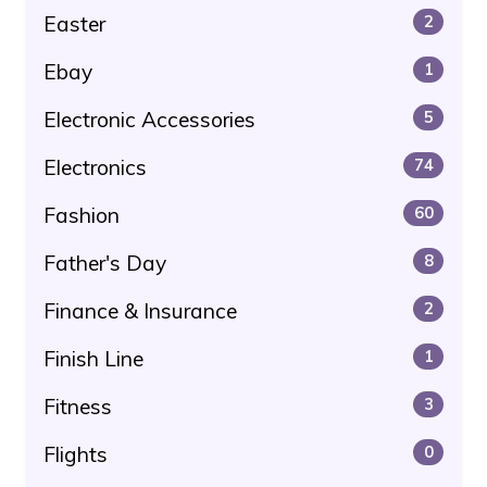
Easter
2
Ebay
1
Electronic Accessories
5
Electronics
74
Fashion
60
Father's Day
8
Finance & Insurance
2
Finish Line
1
Fitness
3
Flights
0