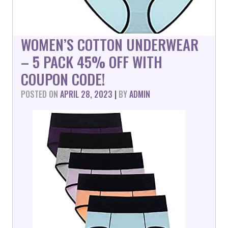
WOMEN’S COTTON UNDERWEAR
– 5 PACK 45% OFF WITH
COUPON CODE!
POSTED ON
APRIL 28, 2023
|
BY
ADMIN