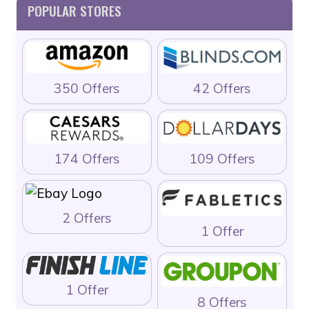
POPULAR STORES
350 Offers
42 Offers
174 Offers
109 Offers
2 Offers
1 Offer
1 Offer
8 Offers