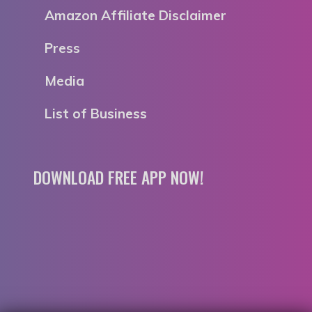
Amazon Affiliate Disclaimer
Press
Media
List of Business
DOWNLOAD FREE APP NOW!