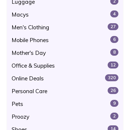
Luggage
2
Macys
4
Men's Clothing
27
Mobile Phones
6
Mother's Day
8
Office & Supplies
12
Online Deals
320
Personal Care
26
Pets
9
Proozy
2
Shoes
14