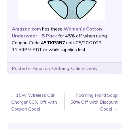
Amazon.com
has these
Women’s Cotton
Underwear – 5 Pack
for 45% off when using
Coupon Code
45TKP8B7
until 05/20/2023
11:59PM PDT or while supplies last.
Posted in
Amazon
,
Clothing
,
Online Deals
POST
15W Wireless Car
Foaming Hand Soap
NAVIGATION
Charger 60% Off with
50% Off with Discount
Coupon Code!
Code!