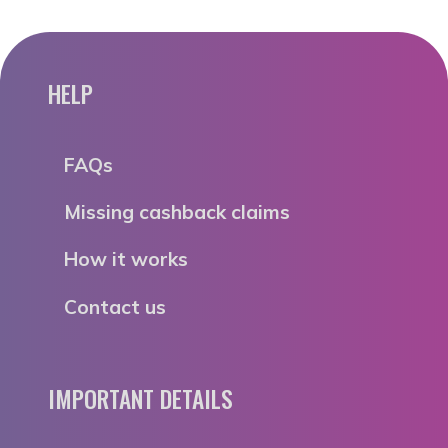
HELP
FAQs
Missing cashback claims
How it works
Contact us
IMPORTANT DETAILS