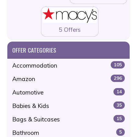
5 Offers
OFFER CATEGORIES
Accommodation
105
Amazon
296
Automotive
14
Babies & Kids
35
Bags & Suitcases
15
Bathroom
5