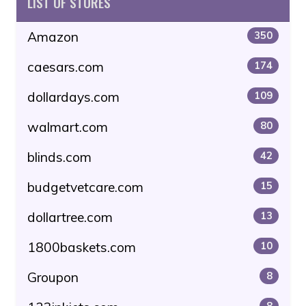
LIST OF STORES
Amazon
350
caesars.com
174
dollardays.com
109
walmart.com
80
blinds.com
42
budgetvetcare.com
15
dollartree.com
13
1800baskets.com
10
Groupon
8
8