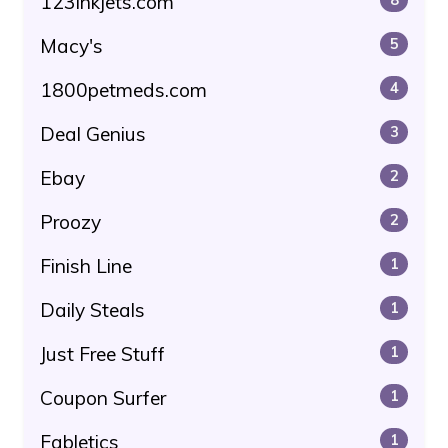
123inkjets.com
Macy's
5
1800petmeds.com
4
Deal Genius
3
Ebay
2
Proozy
2
Finish Line
1
Daily Steals
1
Just Free Stuff
1
Coupon Surfer
1
Fabletics
1