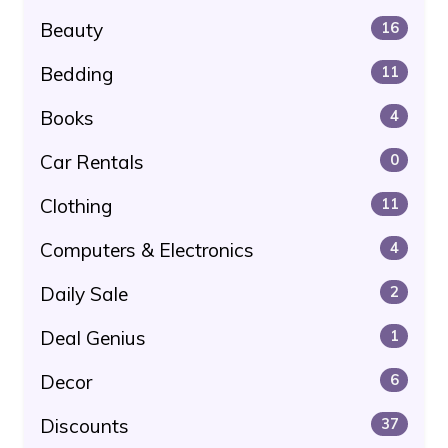
Beauty
16
Bedding
11
Books
4
Car Rentals
0
Clothing
11
Computers & Electronics
4
Daily Sale
2
Deal Genius
1
Decor
6
Discounts
37