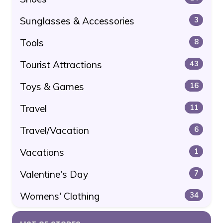
Sunglasses & Accessories
3
Tools
8
Tourist Attractions
43
Toys & Games
16
Travel
11
Travel/Vacation
6
Vacations
1
Valentine's Day
7
Womens' Clothing
34