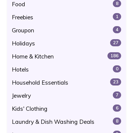
Food
8
Freebies
1
Groupon
4
Holidays
27
Home & Kitchen
186
Hotels
0
Household Essentials
23
Jewelry
7
Kids' Clothing
6
Laundry & Dish Washing Deals
8