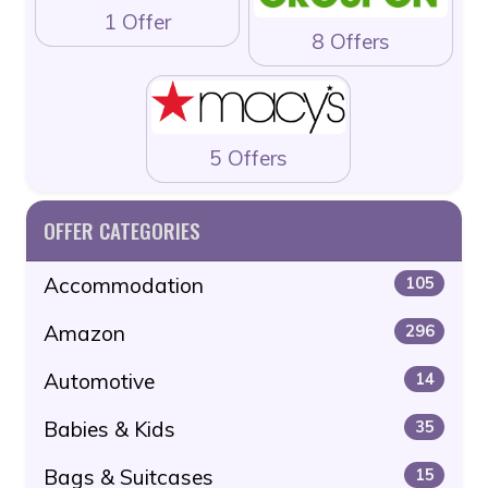
1 Offer
8 Offers
5 Offers
OFFER CATEGORIES
Accommodation
105
Amazon
296
Automotive
14
Babies & Kids
35
Bags & Suitcases
15