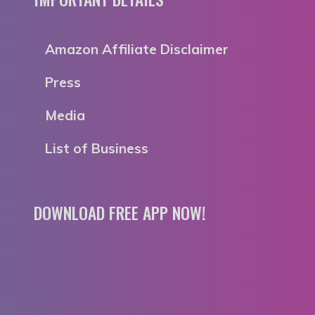
Amazon Affiliate Disclaimer
Press
Media
List of Business
DOWNLOAD FREE APP NOW!