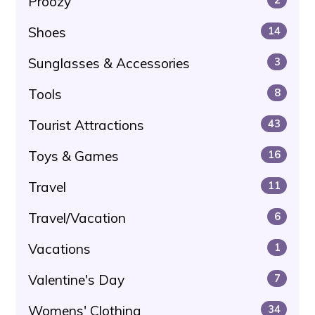
Proozy
Shoes
14
Sunglasses & Accessories
3
Tools
8
Tourist Attractions
43
Toys & Games
16
Travel
11
Travel/Vacation
6
Vacations
1
Valentine's Day
7
Womens' Clothing
34