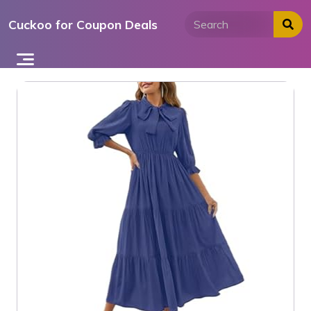
Skip
Cuckoo for Coupon Deals
to
content