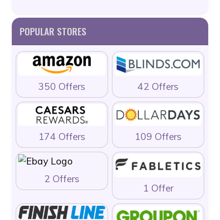
POPULAR STORES
350 Offers
42 Offers
174 Offers
109 Offers
2 Offers
1 Offer