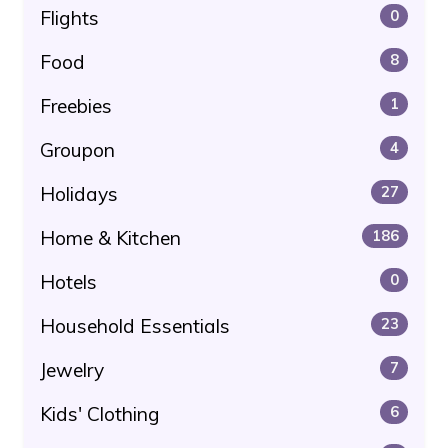
Flights
0
Food
8
Freebies
1
Groupon
4
Holidays
27
Home & Kitchen
186
Hotels
0
Household Essentials
23
Jewelry
7
Kids' Clothing
6