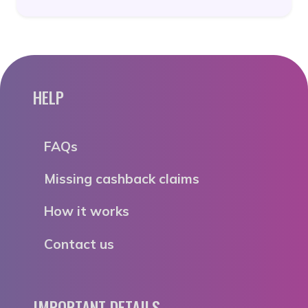
HELP
FAQs
Missing cashback claims
How it works
Contact us
IMPORTANT DETAILS