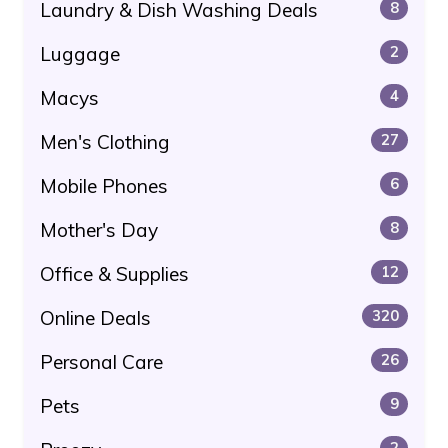
Laundry & Dish Washing Deals
8
Luggage
2
Macys
4
Men's Clothing
27
Mobile Phones
6
Mother's Day
8
Office & Supplies
12
Online Deals
320
Personal Care
26
Pets
9
2