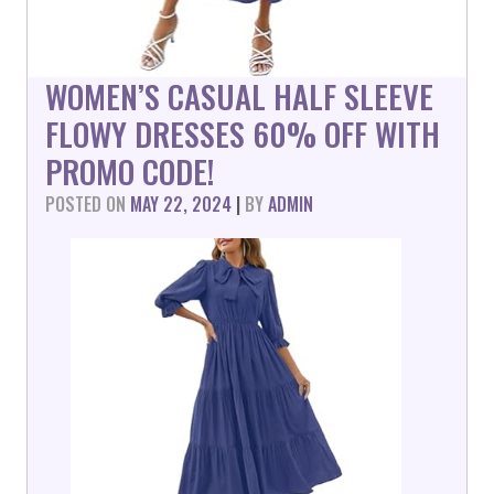
WOMEN’S CASUAL HALF SLEEVE
FLOWY DRESSES 60% OFF WITH
PROMO CODE!
POSTED ON
MAY 22, 2024
|
BY
ADMIN