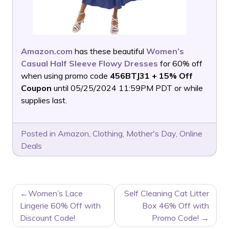
Amazon.com
has these beautiful
Women’s
Casual Half Sleeve Flowy Dresses
for 60% off
when using promo code
456BTJ31 + 15% Off
Coupon
until 05/25/2024 11:59PM PDT or while
supplies last.
Posted in
Amazon
,
Clothing
,
Mother's Day
,
Online
Deals
POST
Women’s Lace
Self Cleaning Cat Litter
NAVIGATION
Lingerie 60% Off with
Box 46% Off with
Discount Code!
Promo Code!