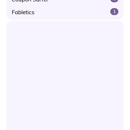
Fabletics
1