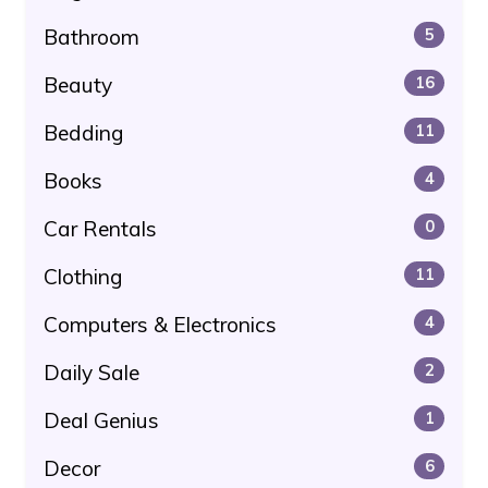
Bathroom
5
Beauty
16
Bedding
11
Books
4
Car Rentals
0
Clothing
11
Computers & Electronics
4
Daily Sale
2
Deal Genius
1
Decor
6