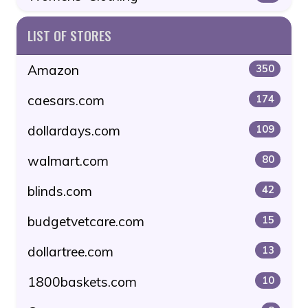
LIST OF STORES
Amazon
350
caesars.com
174
dollardays.com
109
walmart.com
80
blinds.com
42
budgetvetcare.com
15
dollartree.com
13
1800baskets.com
10