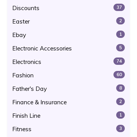
Discounts
37
Easter
2
Ebay
1
Electronic Accessories
5
Electronics
74
Fashion
60
Father's Day
8
Finance & Insurance
2
Finish Line
1
Fitness
3