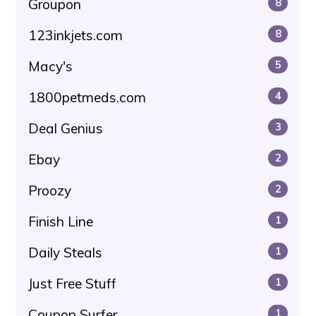
Groupon
8
123inkjets.com
8
Macy's
5
1800petmeds.com
4
Deal Genius
3
Ebay
2
Proozy
2
Finish Line
1
Daily Steals
1
Just Free Stuff
1
Coupon Surfer
1