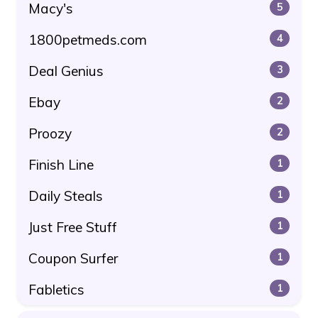
Macy's
5
1800petmeds.com
4
Deal Genius
3
Ebay
2
Proozy
2
Finish Line
1
Daily Steals
1
Just Free Stuff
1
Coupon Surfer
1
Fabletics
1