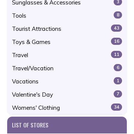
Sunglasses & Accessories
3
Tools
8
Tourist Attractions
43
Toys & Games
16
Travel
11
Travel/Vacation
6
Vacations
1
Valentine's Day
7
Womens' Clothing
34
LIST OF STORES