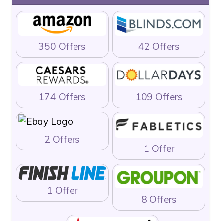
350 Offers
42 Offers
174 Offers
109 Offers
2 Offers
1 Offer
1 Offer
8 Offers