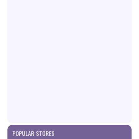
POPULAR STORES