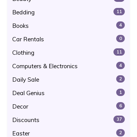
Bedding
11
Books
4
Car Rentals
0
Clothing
11
Computers & Electronics
4
Daily Sale
2
Deal Genius
1
Decor
6
Discounts
37
Easter
2