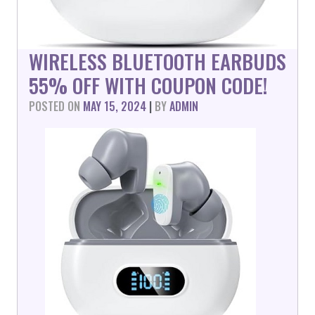
WIRELESS BLUETOOTH EARBUDS
55% OFF WITH COUPON CODE!
POSTED ON
MAY 15, 2024
|
BY
ADMIN