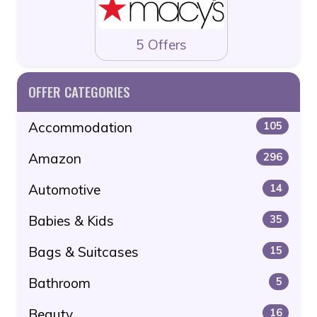
5 Offers
OFFER CATEGORIES
Accommodation
105
Amazon
296
Automotive
14
Babies & Kids
35
Bags & Suitcases
15
Bathroom
5
Beauty
16