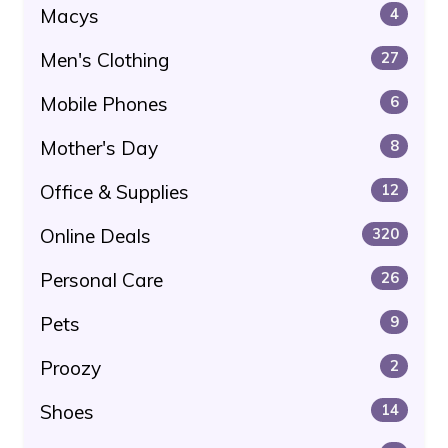
Macys
4
Men's Clothing
27
Mobile Phones
6
Mother's Day
8
Office & Supplies
12
Online Deals
320
Personal Care
26
Pets
9
Proozy
2
Shoes
14