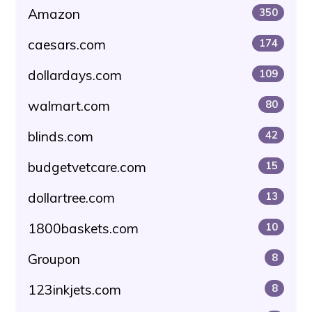
Amazon
350
caesars.com
174
dollardays.com
109
walmart.com
80
blinds.com
42
budgetvetcare.com
15
dollartree.com
13
1800baskets.com
10
Groupon
8
123inkjets.com
8