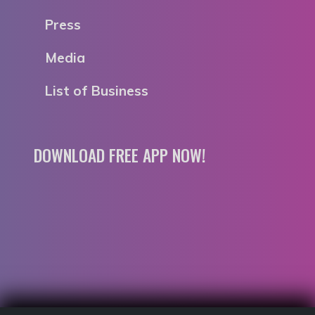
Press
Media
List of Business
DOWNLOAD FREE APP NOW!