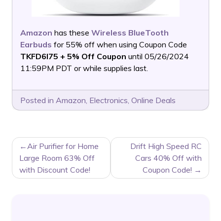
Amazon
has these
Wireless BlueTooth
Earbuds
for 55% off when using Coupon Code
TKFD6I75 + 5% Off Coupon
until 05/26/2024
11:59PM PDT or while supplies last.
Posted in
Amazon
,
Electronics
,
Online Deals
POST
Air Purifier for Home
Drift High Speed RC
NAVIGATION
Large Room 63% Off
Cars 40% Off with
with Discount Code!
Coupon Code!