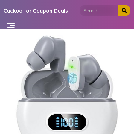
Skip
Cuckoo for Coupon Deals
to
content