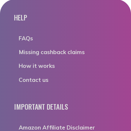
HELP
FAQs
Missing cashback claims
How it works
Contact us
IMPORTANT DETAILS
Amazon Affiliate Disclaimer