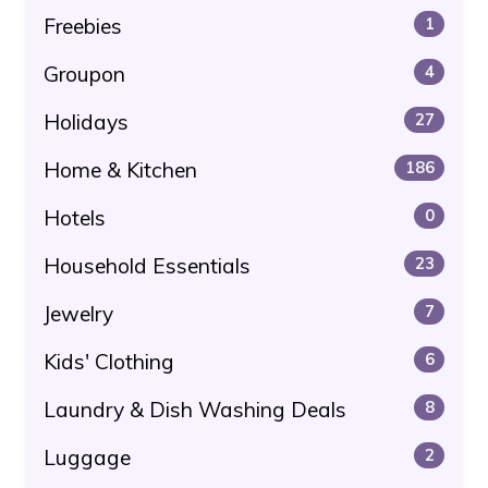
Freebies
1
Groupon
4
Holidays
27
Home & Kitchen
186
Hotels
0
Household Essentials
23
Jewelry
7
Kids' Clothing
6
Laundry & Dish Washing Deals
8
Luggage
2