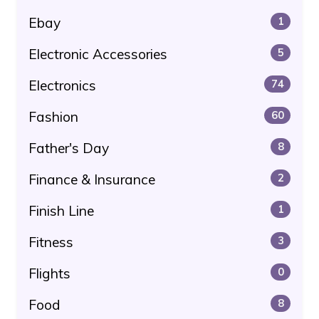
Ebay
1
Electronic Accessories
5
Electronics
74
Fashion
60
Father's Day
8
Finance & Insurance
2
Finish Line
1
Fitness
3
Flights
0
Food
8