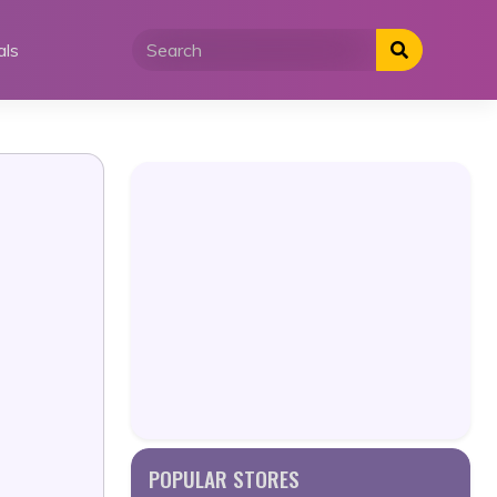
als
POPULAR STORES