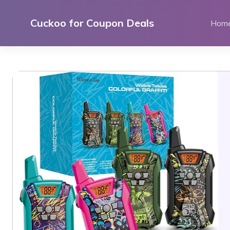
Skip
to
Cuckoo for Coupon Deals
Hom
content