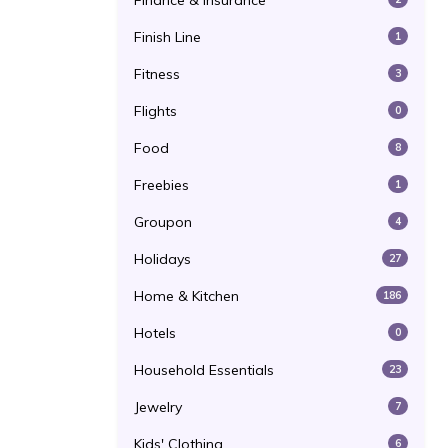
Finance & Insurance
Finish Line
1
Fitness
3
Flights
0
Food
8
Freebies
1
Groupon
4
Holidays
27
Home & Kitchen
186
Hotels
0
Household Essentials
23
Jewelry
7
Kids' Clothing
6