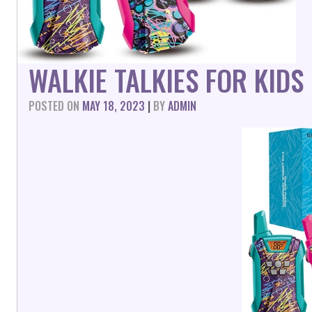
WALKIE TALKIES FOR KID
POSTED ON
MAY 18, 2023
|
BY
ADMIN