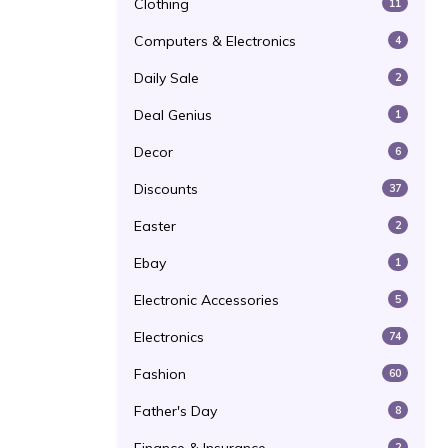
Clothing
11
Computers & Electronics
4
Daily Sale
2
Deal Genius
1
Decor
6
Discounts
37
Easter
2
Ebay
1
Electronic Accessories
5
Electronics
74
Fashion
60
Father's Day
8
2