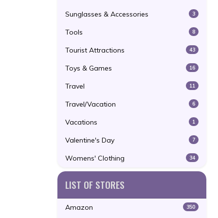
Sunglasses & Accessories
3
Tools
8
Tourist Attractions
43
Toys & Games
16
Travel
11
Travel/Vacation
6
Vacations
1
Valentine's Day
7
Womens' Clothing
34
LIST OF STORES
Amazon
350