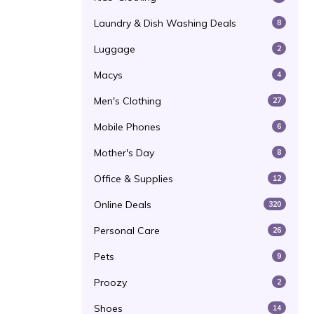
Laundry & Dish Washing Deals
8
Luggage
2
Macys
4
Men's Clothing
27
Mobile Phones
6
Mother's Day
8
Office & Supplies
12
Online Deals
320
Personal Care
26
Pets
9
Proozy
2
Shoes
14