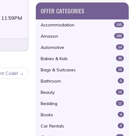
OFFER CATEGORIES
3 11:59PM
Accommodation
105
Amazon
296
Automotive
14
Babies & Kids
35
Bags & Suitcases
15
nt Code!
Bathroom
5
Beauty
16
Bedding
11
Books
4
Car Rentals
0