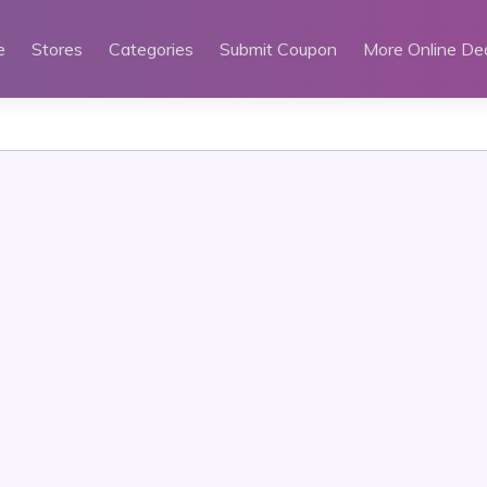
e
Stores
Categories
Submit Coupon
More Online De