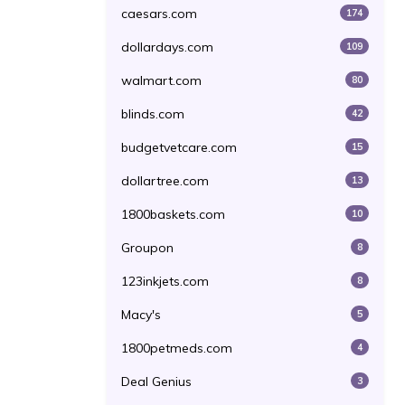
caesars.com
174
dollardays.com
109
walmart.com
80
blinds.com
42
budgetvetcare.com
15
dollartree.com
13
1800baskets.com
10
Groupon
8
123inkjets.com
8
Macy's
5
1800petmeds.com
4
Deal Genius
3