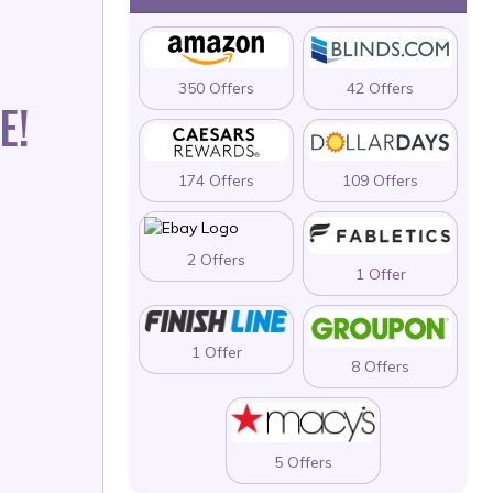
350 Offers
42 Offers
E!
174 Offers
109 Offers
2 Offers
1 Offer
1 Offer
8 Offers
5 Offers