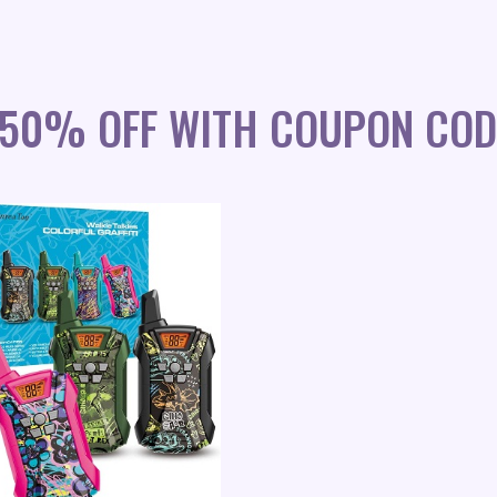
S 50% OFF WITH COUPON COD