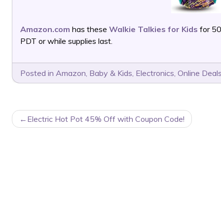
Amazon.com
has these
Walkie Talkies for Kids
for 5
PDT or while supplies last.
Posted in
Amazon
,
Baby & Kids
,
Electronics
,
Online Deal
POST
Electric Hot Pot 45% Off with Coupon Code!
NAVIGATION