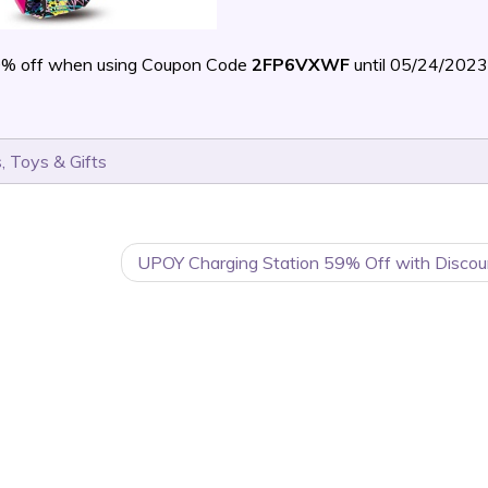
0% off when using Coupon Code
2FP6VXWF
until 05/24/202
s
,
Toys & Gifts
UPOY Charging Station 59% Off with Discou