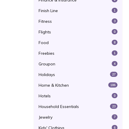
Finance & Insurance
Finish Line
1
Fitness
3
Flights
0
Food
8
Freebies
1
Groupon
4
Holidays
27
Home & Kitchen
186
Hotels
0
Household Essentials
23
Jewelry
7
Kids' Clothing
6