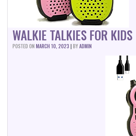
WALKIE TALKIES FOR KID
POSTED ON
MARCH 10, 2023
|
BY
ADMIN