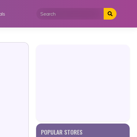
als
POPULAR STORES