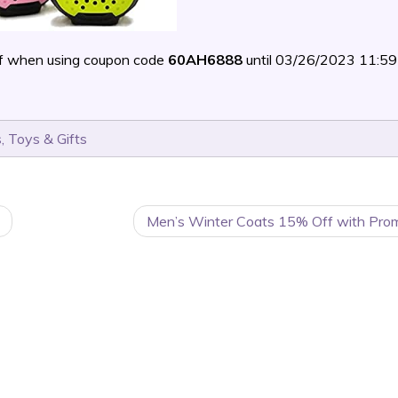
f when using coupon code
60AH6888
until 03/26/2023 11:
s
,
Toys & Gifts
Men’s Winter Coats 15% Off with Pro