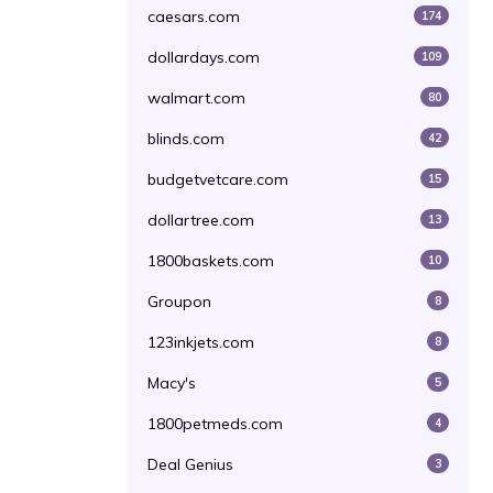
caesars.com
174
dollardays.com
109
walmart.com
80
blinds.com
42
budgetvetcare.com
15
dollartree.com
13
1800baskets.com
10
Groupon
8
123inkjets.com
8
Macy's
5
1800petmeds.com
4
Deal Genius
3