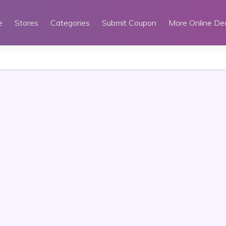
e
Stores
Categories
Submit Coupon
More Online De