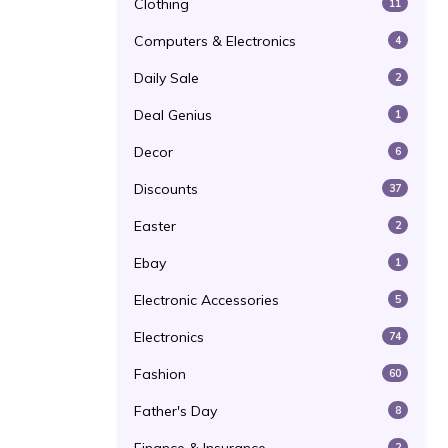
Clothing
11
Computers & Electronics
4
Daily Sale
2
Deal Genius
1
Decor
6
Discounts
37
Easter
2
Ebay
1
Electronic Accessories
5
Electronics
74
Fashion
60
Father's Day
8
2