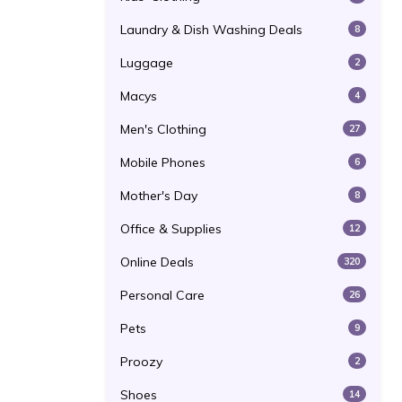
Laundry & Dish Washing Deals
8
Luggage
2
Macys
4
Men's Clothing
27
Mobile Phones
6
Mother's Day
8
Office & Supplies
12
Online Deals
320
Personal Care
26
Pets
9
Proozy
2
Shoes
14