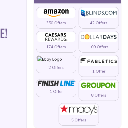
350 Offers
42 Offers
E!
174 Offers
109 Offers
2 Offers
1 Offer
1 Offer
8 Offers
5 Offers