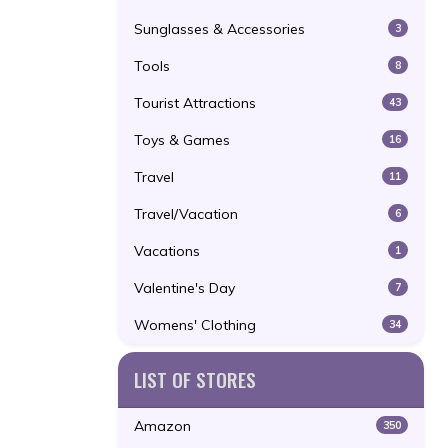
Sunglasses & Accessories
3
Tools
8
Tourist Attractions
43
Toys & Games
16
Travel
11
Travel/Vacation
6
Vacations
1
Valentine's Day
7
Womens' Clothing
34
LIST OF STORES
Amazon
350