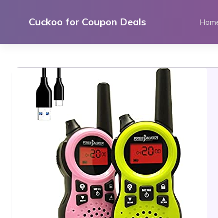
Skip
to
Cuckoo for Coupon Deals
Hom
content