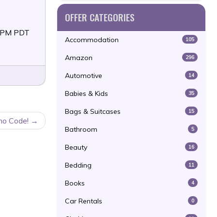
OFFER CATEGORIES
59PM PDT
Accommodation
105
Amazon
296
Automotive
14
Babies & Kids
35
Bags & Suitcases
15
mo Code!
Bathroom
5
Beauty
16
Bedding
11
Books
4
Car Rentals
0