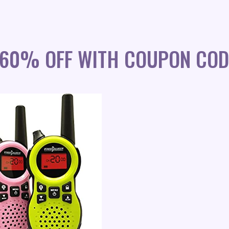
S 60% OFF WITH COUPON COD