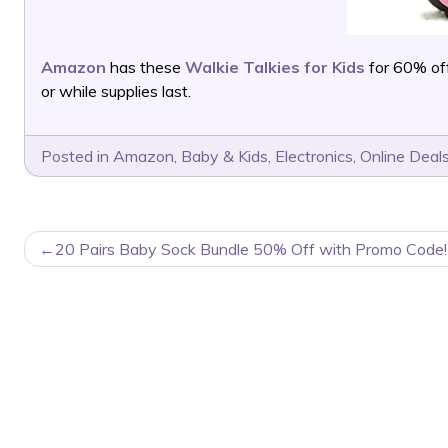
Amazon
has these
Walkie Talkies for Kids
for 60% of
or while supplies last.
Posted in
Amazon
,
Baby & Kids
,
Electronics
,
Online Deal
POST
20 Pairs Baby Sock Bundle 50% Off with Promo Code!
NAVIGATION