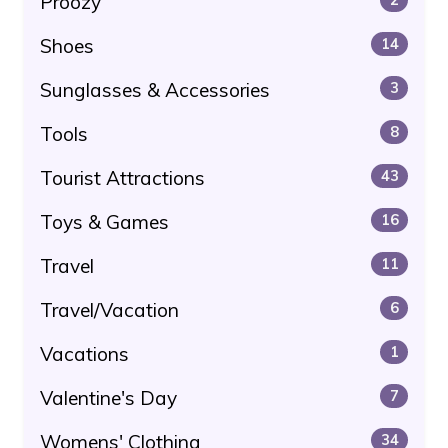
Proozy
Shoes
14
Sunglasses & Accessories
3
Tools
8
Tourist Attractions
43
Toys & Games
16
Travel
11
Travel/Vacation
6
Vacations
1
Valentine's Day
7
Womens' Clothing
34