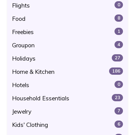
Flights
0
Food
8
Freebies
1
Groupon
4
Holidays
27
Home & Kitchen
186
Hotels
0
Household Essentials
23
Jewelry
7
Kids' Clothing
6