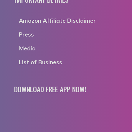
Amazon Affiliate Disclaimer
Press
Media
List of Business
DOWNLOAD FREE APP NOW!