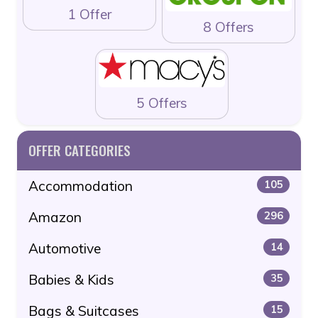
1 Offer
8 Offers
5 Offers
OFFER CATEGORIES
Accommodation
105
Amazon
296
Automotive
14
Babies & Kids
35
Bags & Suitcases
15