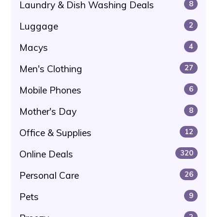
Laundry & Dish Washing Deals
8
Luggage
2
Macys
4
Men's Clothing
27
Mobile Phones
6
Mother's Day
8
Office & Supplies
12
Online Deals
320
Personal Care
26
Pets
9
2