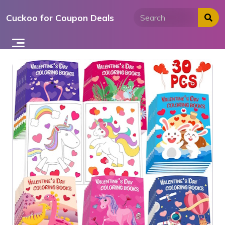
Skip
Cuckoo for Coupon Deals
to
content