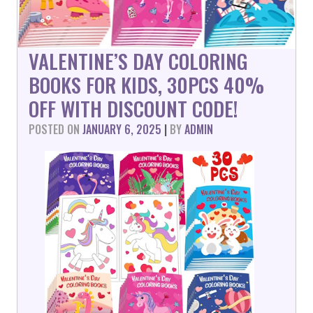
VALENTINE’S DAY COLORING
BOOKS FOR KIDS, 30PCS 40%
OFF WITH DISCOUNT CODE!
POSTED ON
JANUARY 6, 2025
|
BY
ADMIN