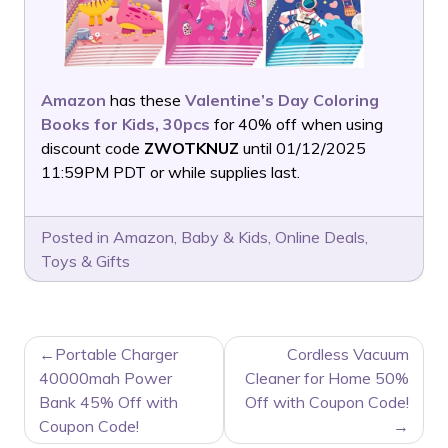
Amazon
has these
Valentine’s Day Coloring
Books for Kids, 30pcs
for 40% off when using
discount code
ZWOTKNUZ
until 01/12/2025
11:59PM PDT or while supplies last.
Posted in
Amazon
,
Baby & Kids
,
Online Deals
,
Toys & Gifts
POST
Portable Charger
Cordless Vacuum
NAVIGATION
40000mah Power
Cleaner for Home 50%
Bank 45% Off with
Off with Coupon Code!
Coupon Code!