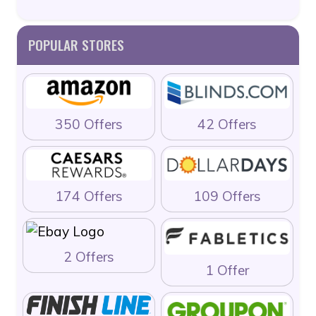
POPULAR STORES
350 Offers
42 Offers
174 Offers
109 Offers
2 Offers
1 Offer