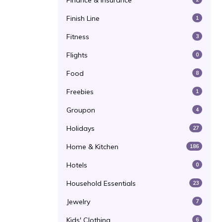
Finance & Insurance
Finish Line
1
Fitness
3
Flights
0
Food
8
Freebies
1
Groupon
4
Holidays
27
Home & Kitchen
186
Hotels
0
Household Essentials
23
Jewelry
7
Kids' Clothing
6