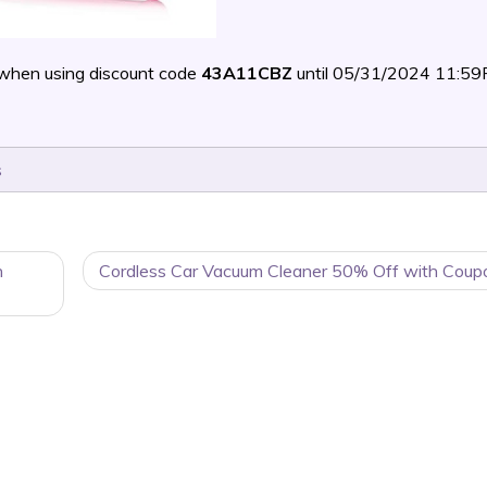
when using discount code
43A11CBZ
until 05/31/2024 11:5
s
n
Cordless Car Vacuum Cleaner 50% Off with Coup