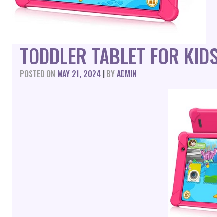
TODDLER TABLET FOR KID
POSTED ON
MAY 21, 2024
|
BY
ADMIN