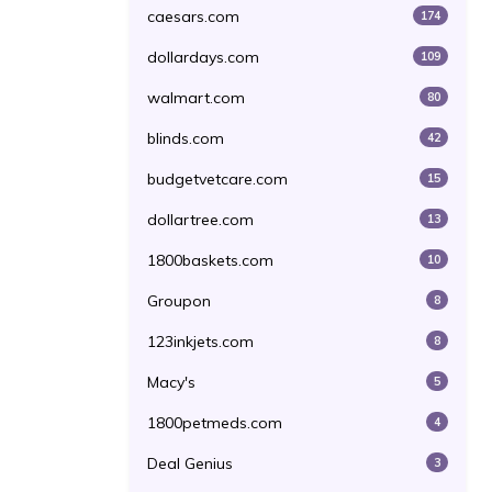
caesars.com
174
dollardays.com
109
walmart.com
80
blinds.com
42
budgetvetcare.com
15
dollartree.com
13
1800baskets.com
10
Groupon
8
123inkjets.com
8
Macy's
5
1800petmeds.com
4
Deal Genius
3