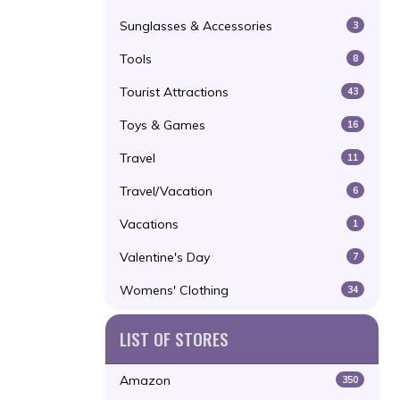
Sunglasses & Accessories
3
Tools
8
Tourist Attractions
43
Toys & Games
16
Travel
11
Travel/Vacation
6
Vacations
1
Valentine's Day
7
Womens' Clothing
34
LIST OF STORES
Amazon
350