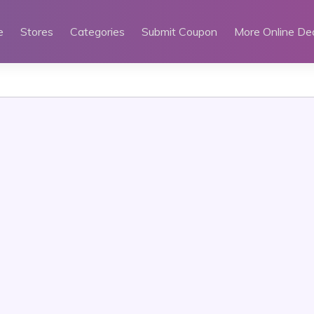
e
Stores
Categories
Submit Coupon
More Online De