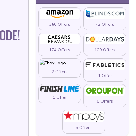
350 Offers
42 Offers
ODE!
174 Offers
109 Offers
2 Offers
1 Offer
1 Offer
8 Offers
5 Offers