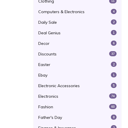
Clothing
11
Computers & Electronics
4
Daily Sale
2
Deal Genius
1
Decor
6
Discounts
37
Easter
2
Ebay
1
Electronic Accessories
5
Electronics
74
Fashion
60
Father's Day
8
2