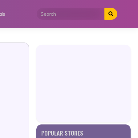
als
POPULAR STORES