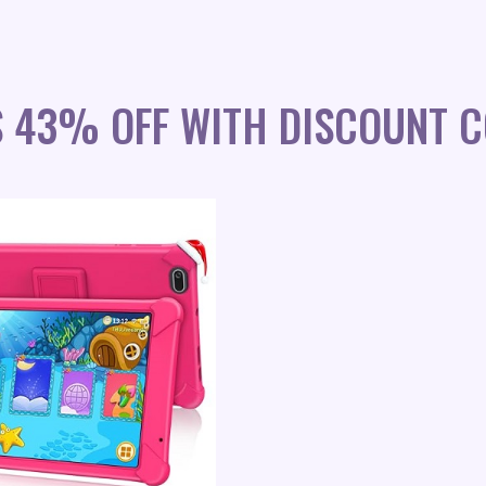
S 43% OFF WITH DISCOUNT C