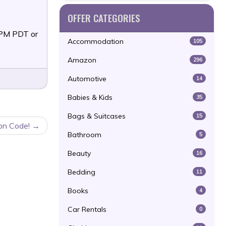
OFFER CATEGORIES
9PM PDT or
Accommodation
105
Amazon
296
Automotive
14
Babies & Kids
35
Bags & Suitcases
15
on Code!
Bathroom
5
Beauty
16
Bedding
11
Books
4
Car Rentals
0