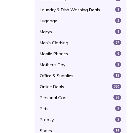
Laundry & Dish Washing Deals
8
Luggage
2
Macys
4
Men's Clothing
27
Mobile Phones
6
Mother's Day
8
Office & Supplies
12
Online Deals
320
Personal Care
26
Pets
9
Proozy
2
Shoes
14