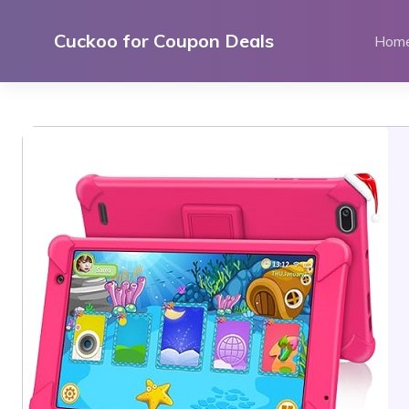
Skip
to
Cuckoo for Coupon Deals
Hom
content