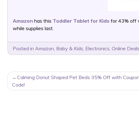
Amazon
has this
Toddler Tablet for Kids
for 43% off 
while supplies last.
Posted in
Amazon
,
Baby & Kids
,
Electronics
,
Online Deal
POST
Calming Donut Shaped Pet Beds 35% Off with Coupo
NAVIGATION
Code!