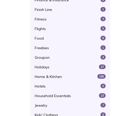
Finance & Insurance
Finish Line
1
Fitness
3
Flights
0
Food
8
Freebies
1
Groupon
4
Holidays
27
Home & Kitchen
186
Hotels
0
Household Essentials
23
Jewelry
7
Kids' Clothing
6