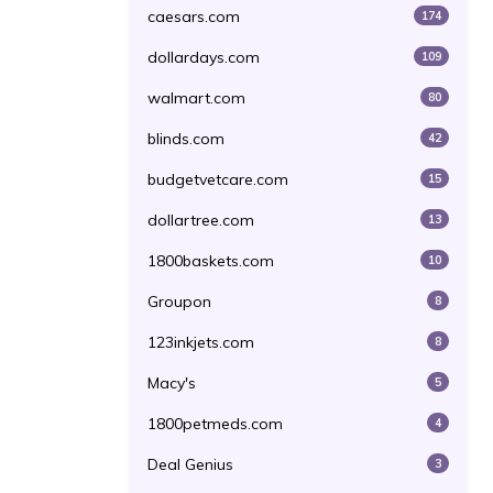
caesars.com
174
dollardays.com
109
walmart.com
80
blinds.com
42
budgetvetcare.com
15
dollartree.com
13
1800baskets.com
10
Groupon
8
123inkjets.com
8
Macy's
5
1800petmeds.com
4
Deal Genius
3