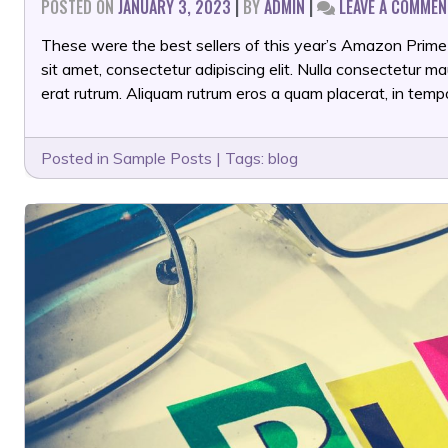
POSTED ON
JANUARY 3, 2023
|
BY
ADMIN
|
LEAVE A COMMEN
These were the best sellers of this year’s Amazon Prime
sit amet, consectetur adipiscing elit. Nulla consectetur 
erat rutrum. Aliquam rutrum eros a quam placerat, in temp
Posted in
Sample Posts
|
Tags:
blog