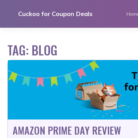
Skip
to
Cuckoo for Coupon Deals
Hom
content
TAG:
BLOG
AMAZON PRIME DAY REVIEW