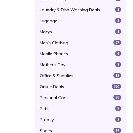
Laundry & Dish Washing Deals
8
Luggage
2
Macys
4
Men's Clothing
27
Mobile Phones
6
Mother's Day
8
Office & Supplies
12
Online Deals
320
Personal Care
26
Pets
9
Proozy
2
Shoes
14