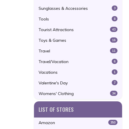
Sunglasses & Accessories
3
Tools
8
Tourist Attractions
43
Toys & Games
16
Travel
11
Travel/Vacation
6
Vacations
1
Valentine's Day
7
Womens' Clothing
34
LIST OF STORES
Amazon
350