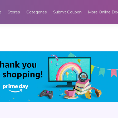
e
Stores
Categories
Submit Coupon
More Online De