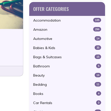
OFFER CATEGORIES
Accommodation
105
Amazon
296
Automotive
14
Babies & Kids
35
Bags & Suitcases
15
Bathroom
5
Beauty
16
Bedding
11
Books
4
Car Rentals
0