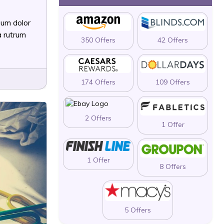
sum dolor
a rutrum
350 Offers
42 Offers
174 Offers
109 Offers
2 Offers
1 Offer
1 Offer
8 Offers
5 Offers