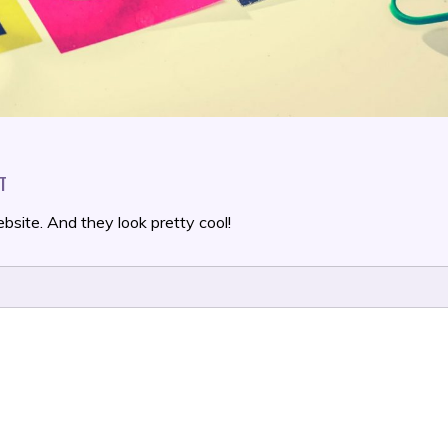
ON
T
THIS
IS
bsite. And they look pretty cool!
A
BLOG
POST