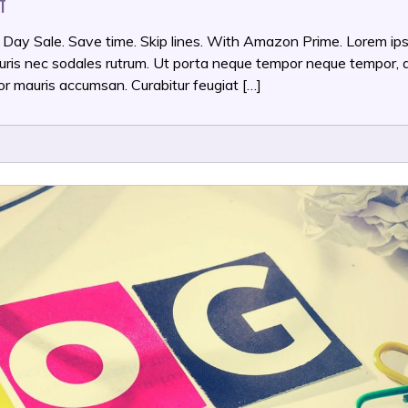
ON
T
AMAZON
PRIME
 Day Sale. Save time. Skip lines. With Amazon Prime. Lorem ip
DAY
mauris nec sodales rutrum. Ut porta neque tempor neque tempor, 
REVIEW
or mauris accumsan. Curabitur feugiat […]