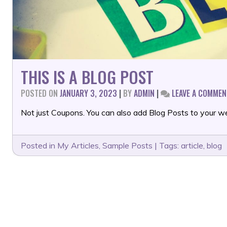
THIS IS A BLOG POST
POSTED ON
JANUARY 3, 2023
|
BY
ADMIN
|
LEAVE A COMMEN
Not just Coupons. You can also add Blog Posts to your we
Posted in
My Articles
,
Sample Posts
|
Tags:
article
,
blog