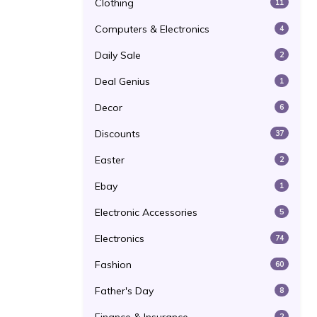
Clothing
11
Computers & Electronics
4
Daily Sale
2
Deal Genius
1
Decor
6
Discounts
37
Easter
2
Ebay
1
Electronic Accessories
5
Electronics
74
Fashion
60
Father's Day
8
2