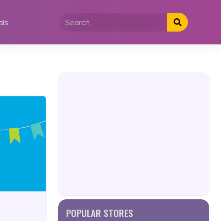
als
POPULAR STORES