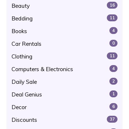
Beauty
16
Bedding
11
Books
4
Car Rentals
0
Clothing
11
Computers & Electronics
4
Daily Sale
2
Deal Genius
1
Decor
6
Discounts
37