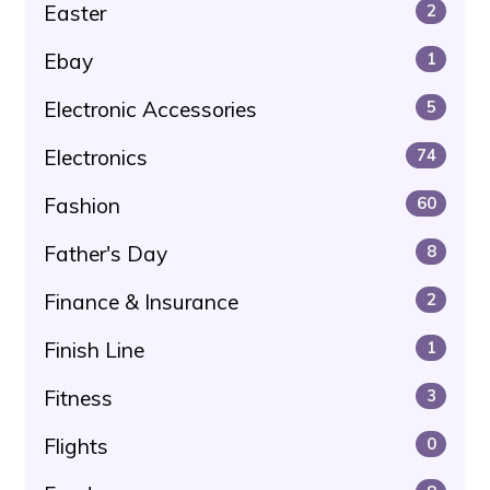
Easter
2
Ebay
1
Electronic Accessories
5
Electronics
74
Fashion
60
Father's Day
8
Finance & Insurance
2
Finish Line
1
Fitness
3
Flights
0