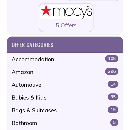
5 Offers
OFFER CATEGORIES
Accommodation
105
Amazon
296
Automotive
14
Babies & Kids
35
Bags & Suitcases
15
Bathroom
5