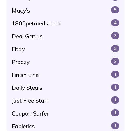
Macy's
5
1800petmeds.com
4
Deal Genius
3
Ebay
2
Proozy
2
Finish Line
1
Daily Steals
1
Just Free Stuff
1
Coupon Surfer
1
Fabletics
1