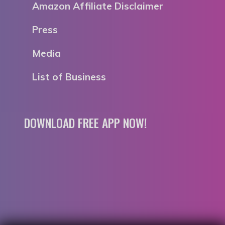
Amazon Affiliate Disclaimer
Press
Media
List of Business
DOWNLOAD FREE APP NOW!