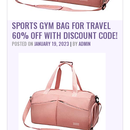
SPORTS GYM BAG FOR TRAVEL
60% OFF WITH DISCOUNT CODE!
POSTED ON
JANUARY 19, 2023
|
BY
ADMIN