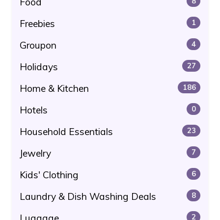
Food
8
Freebies
1
Groupon
4
Holidays
27
Home & Kitchen
186
Hotels
0
Household Essentials
23
Jewelry
7
Kids' Clothing
6
Laundry & Dish Washing Deals
8
Luggage
2