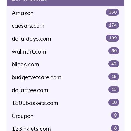
Amazon
350
caesars.com
174
dollardays.com
109
walmart.com
80
blinds.com
42
budgetvetcare.com
15
dollartree.com
13
1800baskets.com
10
Groupon
8
123inkjets.com
8