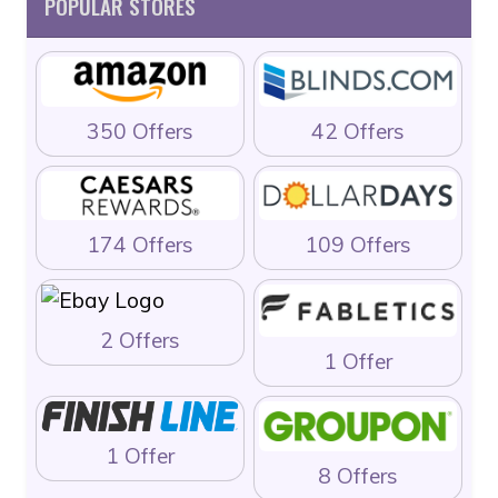
POPULAR STORES
350 Offers
42 Offers
174 Offers
109 Offers
2 Offers
1 Offer
1 Offer
8 Offers