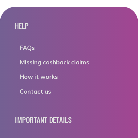
HELP
FAQs
Missing cashback claims
How it works
Contact us
IMPORTANT DETAILS