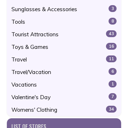
Sunglasses & Accessories
3
Tools
8
Tourist Attractions
43
Toys & Games
16
Travel
11
Travel/Vacation
6
Vacations
1
Valentine's Day
7
Womens' Clothing
34
LIST OF STORES