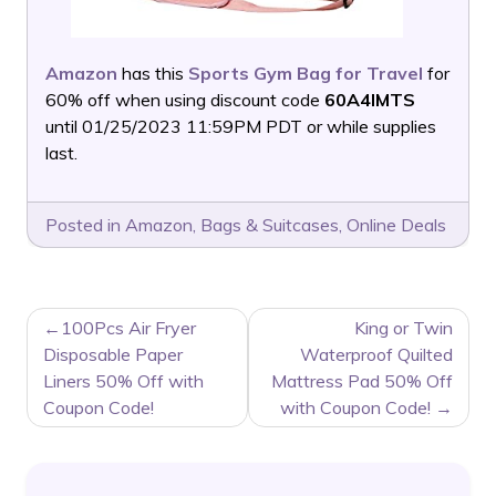
Amazon
has this
Sports Gym Bag for Travel
for
60% off when using discount code
60A4IMTS
until 01/25/2023 11:59PM PDT or while supplies
last.
Posted in
Amazon
,
Bags & Suitcases
,
Online Deals
POST
100Pcs Air Fryer
King or Twin
NAVIGATION
Disposable Paper
Waterproof Quilted
Liners 50% Off with
Mattress Pad 50% Off
Coupon Code!
with Coupon Code!