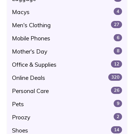
Macys
4
Men's Clothing
27
Mobile Phones
6
Mother's Day
8
Office & Supplies
12
Online Deals
320
Personal Care
26
Pets
9
Proozy
2
Shoes
14