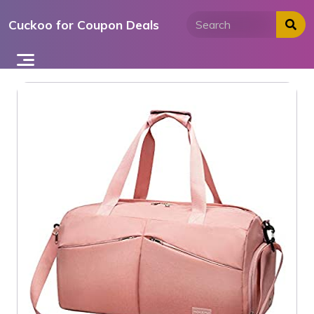
Skip
Cuckoo for Coupon Deals
to
content