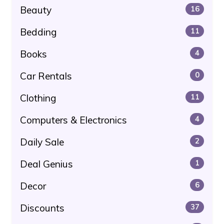
Beauty
16
Bedding
11
Books
4
Car Rentals
0
Clothing
11
Computers & Electronics
4
Daily Sale
2
Deal Genius
1
Decor
6
Discounts
37