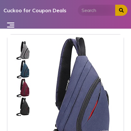
Skip
Cuckoo for Coupon Deals
to
content