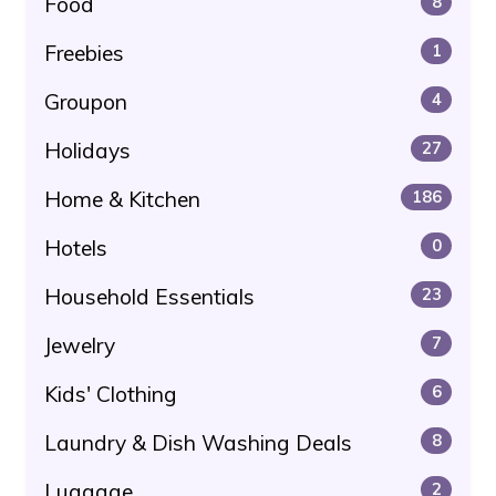
Food
8
Freebies
1
Groupon
4
Holidays
27
Home & Kitchen
186
Hotels
0
Household Essentials
23
Jewelry
7
Kids' Clothing
6
Laundry & Dish Washing Deals
8
Luggage
2