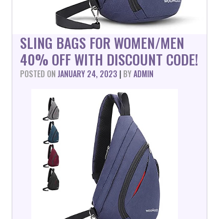
SLING BAGS FOR WOMEN/MEN
40% OFF WITH DISCOUNT CODE!
POSTED ON
JANUARY 24, 2023
|
BY
ADMIN