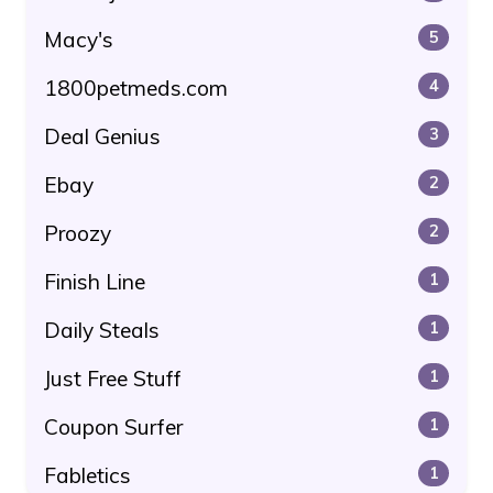
Macy's
5
1800petmeds.com
4
Deal Genius
3
Ebay
2
Proozy
2
Finish Line
1
Daily Steals
1
Just Free Stuff
1
Coupon Surfer
1
Fabletics
1