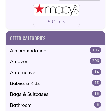
5 Offers
OFFER CATEGORIES
Accommodation
105
Amazon
296
Automotive
14
Babies & Kids
35
Bags & Suitcases
15
Bathroom
5