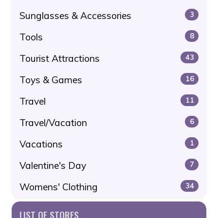
Sunglasses & Accessories
3
Tools
8
Tourist Attractions
43
Toys & Games
16
Travel
11
Travel/Vacation
6
Vacations
1
Valentine's Day
7
Womens' Clothing
34
LIST OF STORES