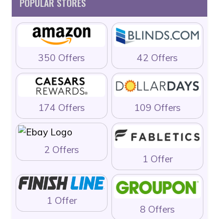
POPULAR STORES
350 Offers
42 Offers
174 Offers
109 Offers
2 Offers
1 Offer
1 Offer
8 Offers