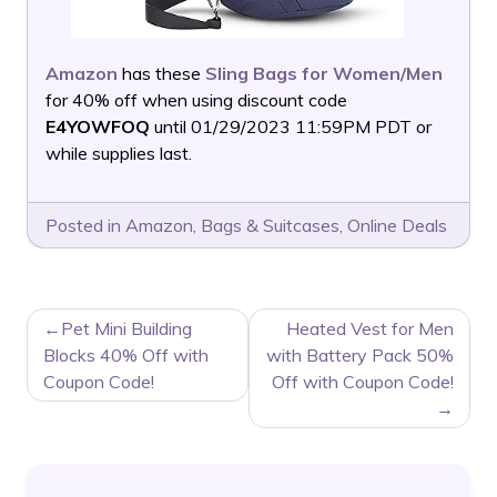
Amazon
has these
Sling Bags for Women/Men
for 40% off when using discount code
E4YOWFOQ
until 01/29/2023 11:59PM PDT or
while supplies last.
Posted in
Amazon
,
Bags & Suitcases
,
Online Deals
POST
Pet Mini Building
Heated Vest for Men
NAVIGATION
Blocks 40% Off with
with Battery Pack 50%
Coupon Code!
Off with Coupon Code!