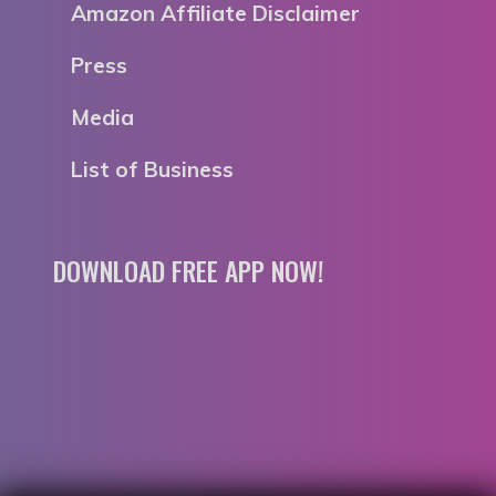
Amazon Affiliate Disclaimer
Press
Media
List of Business
DOWNLOAD FREE APP NOW!