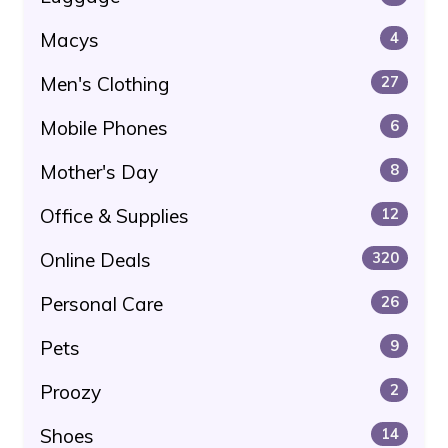
Macys
4
Men's Clothing
27
Mobile Phones
6
Mother's Day
8
Office & Supplies
12
Online Deals
320
Personal Care
26
Pets
9
Proozy
2
Shoes
14