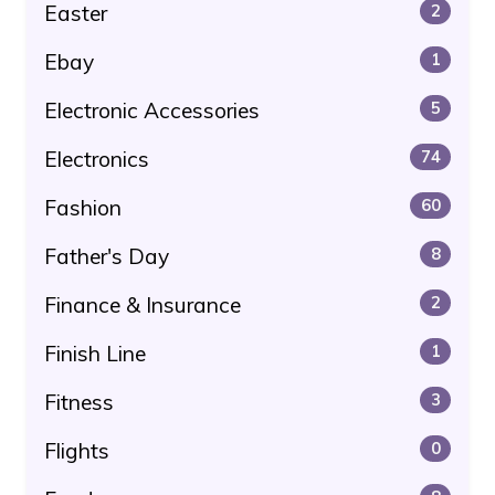
Easter
2
Ebay
1
Electronic Accessories
5
Electronics
74
Fashion
60
Father's Day
8
Finance & Insurance
2
Finish Line
1
Fitness
3
Flights
0