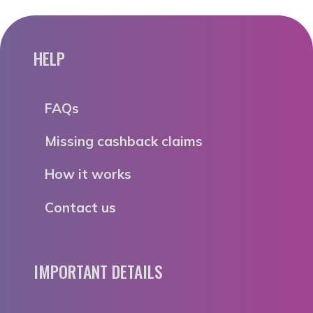
HELP
FAQs
Missing cashback claims
How it works
Contact us
IMPORTANT DETAILS