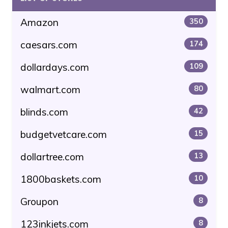
Amazon
350
caesars.com
174
dollardays.com
109
walmart.com
80
blinds.com
42
budgetvetcare.com
15
dollartree.com
13
1800baskets.com
10
Groupon
8
123inkjets.com
8