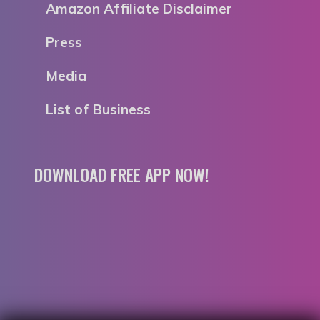
Amazon Affiliate Disclaimer
Press
Media
List of Business
DOWNLOAD FREE APP NOW!