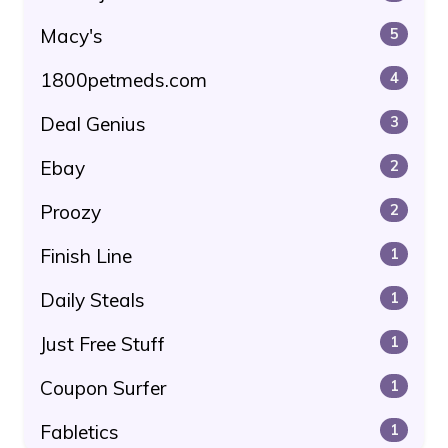
Macy's
5
1800petmeds.com
4
Deal Genius
3
Ebay
2
Proozy
2
Finish Line
1
Daily Steals
1
Just Free Stuff
1
Coupon Surfer
1
Fabletics
1