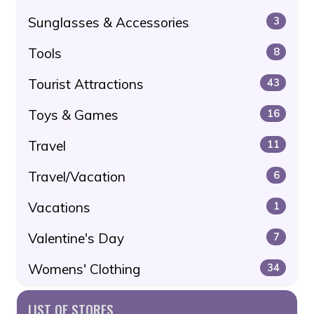
Sunglasses & Accessories
3
Tools
8
Tourist Attractions
43
Toys & Games
16
Travel
11
Travel/Vacation
6
Vacations
1
Valentine's Day
7
Womens' Clothing
34
LIST OF STORES