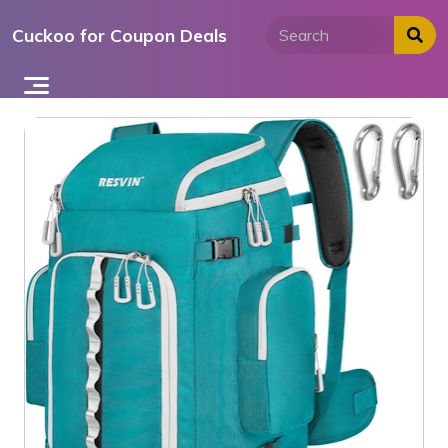
Skip
Cuckoo for Coupon Deals
to
content