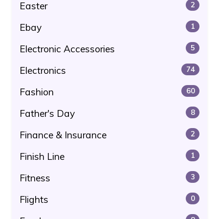
Easter
2
Ebay
1
Electronic Accessories
5
Electronics
74
Fashion
60
Father's Day
8
Finance & Insurance
2
Finish Line
1
Fitness
3
Flights
0