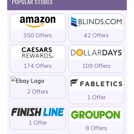
POPULAR STORES
350 Offers
42 Offers
174 Offers
109 Offers
2 Offers
1 Offer
1 Offer
8 Offers