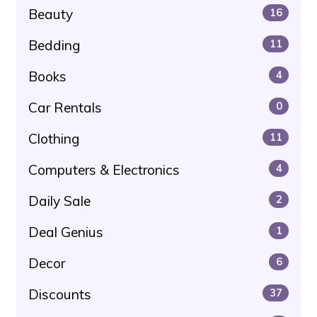
Beauty
16
Bedding
11
Books
4
Car Rentals
0
Clothing
11
Computers & Electronics
4
Daily Sale
2
Deal Genius
1
Decor
6
Discounts
37