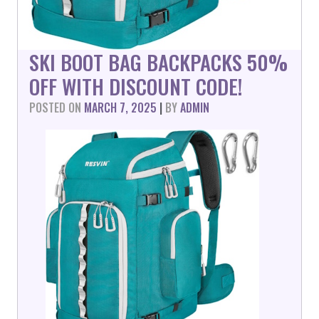
SKI BOOT BAG BACKPACKS 50%
OFF WITH DISCOUNT CODE!
POSTED ON
MARCH 7, 2025
|
BY
ADMIN