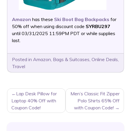
Amazon
has these
Ski Boot Bag Backpacks
for
50% off when using discount code
SYRBU297
until 03/31/2025 11:59PM PDT or while supplies
last.
Posted in
Amazon
,
Bags & Suitcases
,
Online Deals
,
Travel
POST
Lap Desk Pillow for
Men’s Classic Fit Zipper
NAVIGATION
Laptop 40% Off with
Polo Shirts 65% Off
Coupon Code!
with Coupon Code!