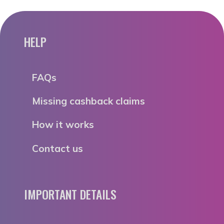
HELP
FAQs
Missing cashback claims
How it works
Contact us
IMPORTANT DETAILS