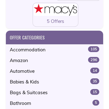
5 Offers
OFFER CATEGORIES
Accommodation
105
Amazon
296
Automotive
14
Babies & Kids
35
Bags & Suitcases
15
Bathroom
5