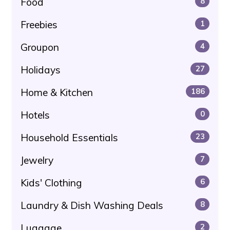
Food
8
Freebies
1
Groupon
4
Holidays
27
Home & Kitchen
186
Hotels
0
Household Essentials
23
Jewelry
7
Kids' Clothing
6
Laundry & Dish Washing Deals
8
Luggage
2