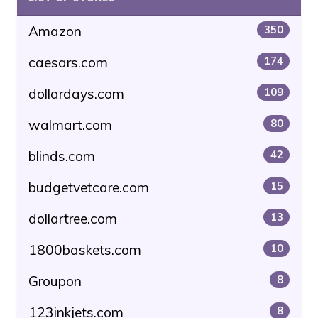
Amazon
350
caesars.com
174
dollardays.com
109
walmart.com
80
blinds.com
42
budgetvetcare.com
15
dollartree.com
13
1800baskets.com
10
Groupon
8
123inkjets.com
8