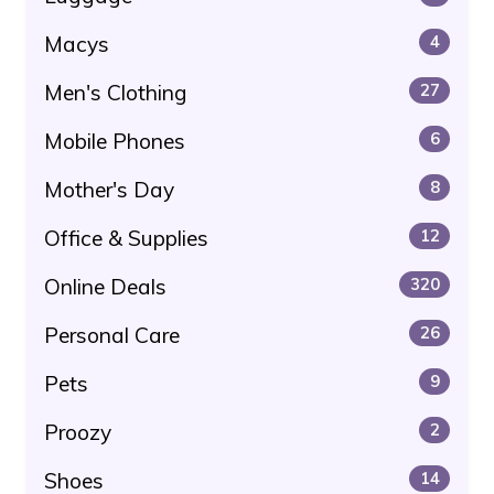
Macys
4
Men's Clothing
27
Mobile Phones
6
Mother's Day
8
Office & Supplies
12
Online Deals
320
Personal Care
26
Pets
9
Proozy
2
Shoes
14