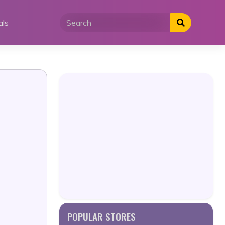
als
POPULAR STORES