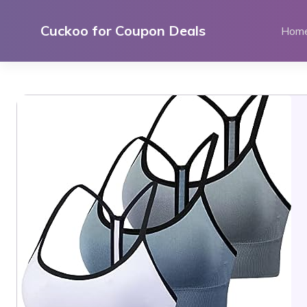
Skip
to
Cuckoo for Coupon Deals
Hom
content