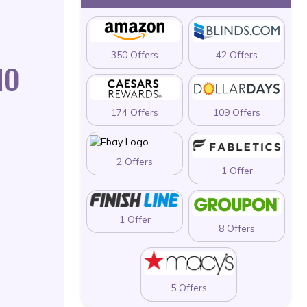
350 Offers
42 Offers
MO
174 Offers
109 Offers
2 Offers
1 Offer
1 Offer
8 Offers
5 Offers