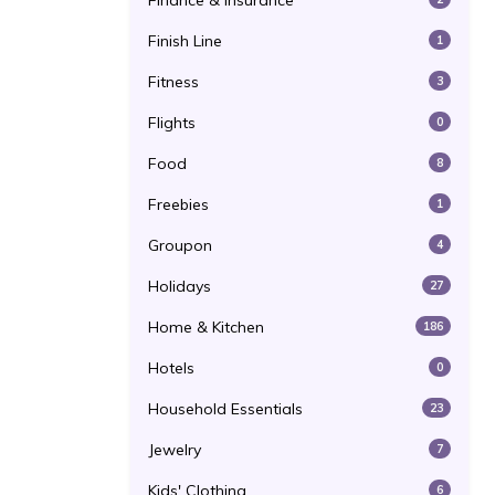
Finance & Insurance
Finish Line
1
Fitness
3
Flights
0
Food
8
Freebies
1
Groupon
4
Holidays
27
Home & Kitchen
186
Hotels
0
Household Essentials
23
Jewelry
7
Kids' Clothing
6