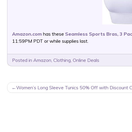
Amazon.com
has these
Seamless Sports Bras, 3 Pa
11:59PM PDT or while supplies last.
Posted in
Amazon
,
Clothing
,
Online Deals
POST
Women’s Long Sleeve Tunics 50% Off with Discount 
NAVIGATION