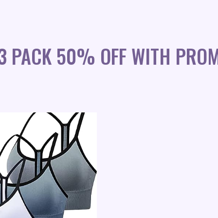
 3 PACK 50% OFF WITH PRO