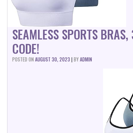
SEAMLESS SPORTS BRAS,
CODE!
POSTED ON
AUGUST 30, 2023
|
BY
ADMIN