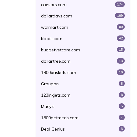
caesars.com
174
dollardays.com
109
walmart.com
80
blinds.com
42
budgetvetcare.com
15
dollartree.com
13
1800baskets.com
10
Groupon
8
123inkjets.com
8
Macy's
5
1800petmeds.com
4
Deal Genius
3