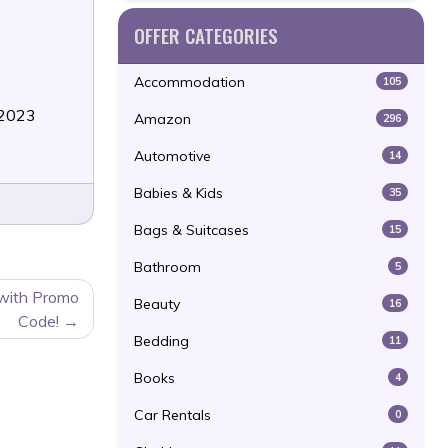
OFFER CATEGORIES
Accommodation
105
/2023
Amazon
296
Automotive
14
Babies & Kids
35
Bags & Suitcases
15
Bathroom
5
 with Promo
Beauty
16
Code!
Bedding
11
Books
4
Car Rentals
0