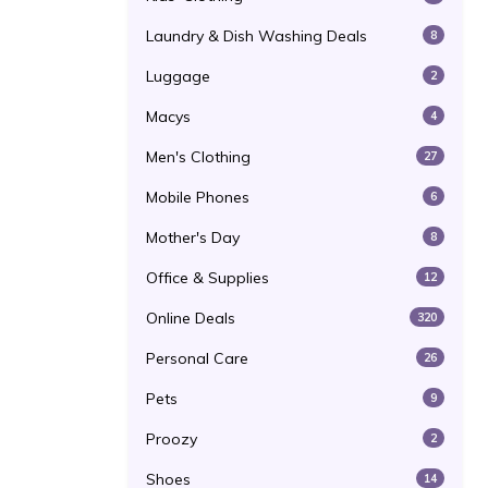
Laundry & Dish Washing Deals
8
Luggage
2
Macys
4
Men's Clothing
27
Mobile Phones
6
Mother's Day
8
Office & Supplies
12
Online Deals
320
Personal Care
26
Pets
9
Proozy
2
Shoes
14