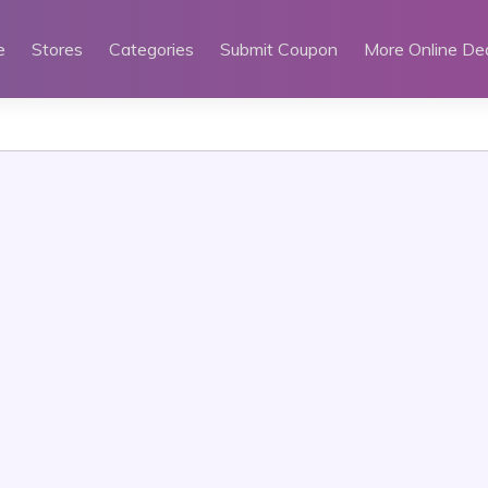
e
Stores
Categories
Submit Coupon
More Online De