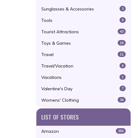
Sunglasses & Accessories
3
Tools
8
Tourist Attractions
43
Toys & Games
16
Travel
11
Travel/Vacation
6
Vacations
1
Valentine's Day
7
Womens' Clothing
34
LIST OF STORES
Amazon
350