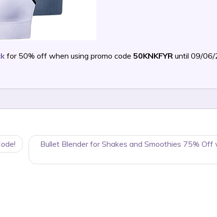
ck
for 50% off when using promo code
50KNKFYR
until 09/06
Code!
Bullet Blender for Shakes and Smoothies 75% Off