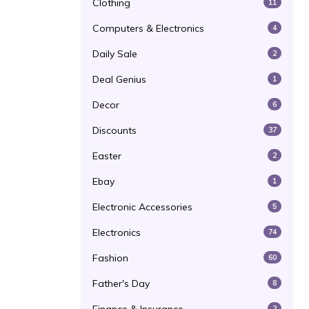
Clothing
11
Computers & Electronics
4
Daily Sale
2
Deal Genius
1
Decor
6
Discounts
37
Easter
2
Ebay
1
Electronic Accessories
5
Electronics
74
Fashion
60
Father's Day
8
2