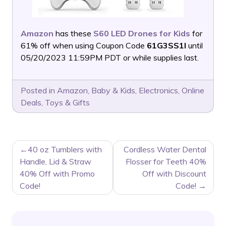
Amazon
has these
S60 LED Drones for Kids
for
61% off when using Coupon Code
61G3SS1I
until
05/20/2023 11:59PM PDT or while supplies last.
Posted in
Amazon
,
Baby & Kids
,
Electronics
,
Online
Deals
,
Toys & Gifts
POST
40 oz Tumblers with
Cordless Water Dental
NAVIGATION
Handle, Lid & Straw
Flosser for Teeth 40%
40% Off with Promo
Off with Discount
Code!
Code!