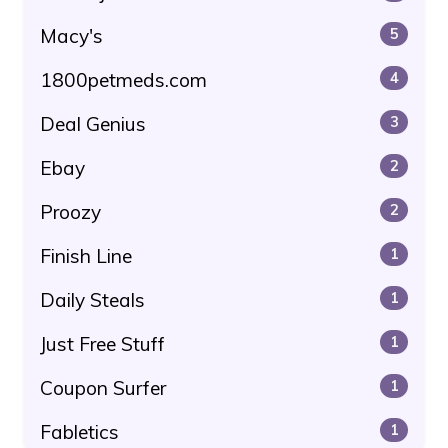
Macy's
5
1800petmeds.com
4
Deal Genius
3
Ebay
2
Proozy
2
Finish Line
1
Daily Steals
1
Just Free Stuff
1
Coupon Surfer
1
Fabletics
1