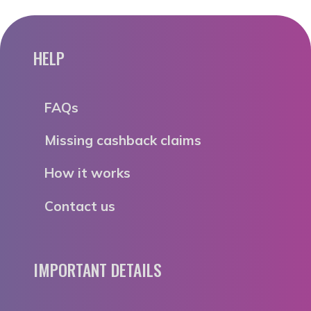
HELP
FAQs
Missing cashback claims
How it works
Contact us
IMPORTANT DETAILS