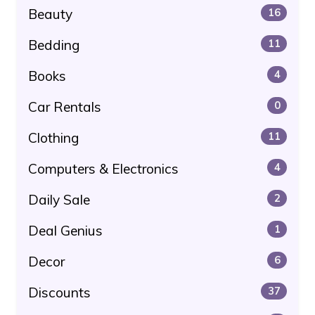
Beauty
16
Bedding
11
Books
4
Car Rentals
0
Clothing
11
Computers & Electronics
4
Daily Sale
2
Deal Genius
1
Decor
6
Discounts
37