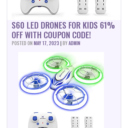
S60 LED DRONES FOR KIDS 61%
OFF WITH COUPON CODE!
POSTED ON
MAY 17, 2023
|
BY
ADMIN