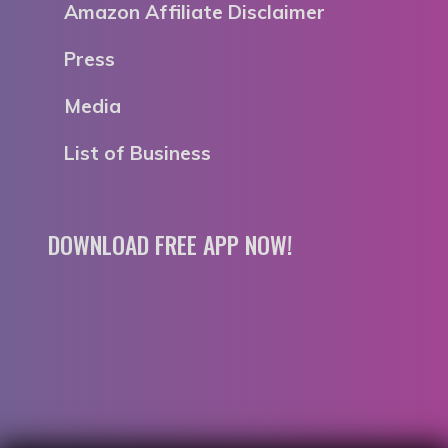
Amazon Affiliate Disclaimer
Press
Media
List of Business
DOWNLOAD FREE APP NOW!