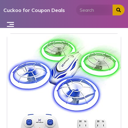
Skip
Cuckoo for Coupon Deals
to
content