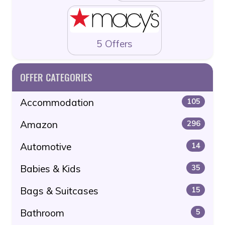
5 Offers
OFFER CATEGORIES
Accommodation
105
Amazon
296
Automotive
14
Babies & Kids
35
Bags & Suitcases
15
Bathroom
5