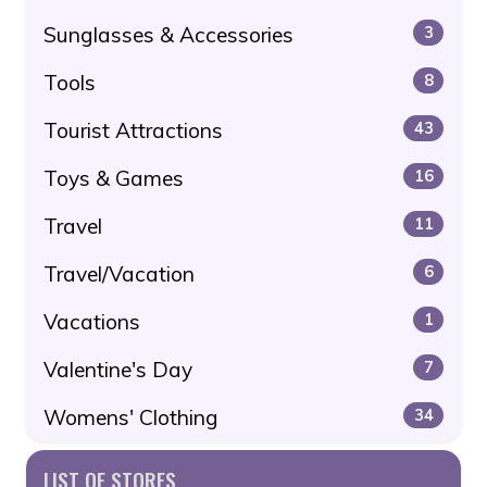
Sunglasses & Accessories
3
Tools
8
Tourist Attractions
43
Toys & Games
16
Travel
11
Travel/Vacation
6
Vacations
1
Valentine's Day
7
Womens' Clothing
34
LIST OF STORES