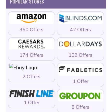
POPULAR STORES
350 Offers
42 Offers
174 Offers
109 Offers
2 Offers
1 Offer
1 Offer
8 Offers