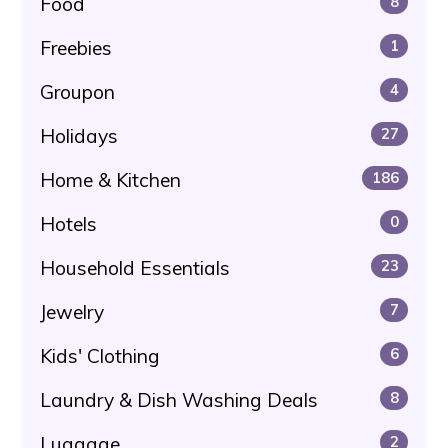
Food
8
Freebies
1
Groupon
4
Holidays
27
Home & Kitchen
186
Hotels
0
Household Essentials
23
Jewelry
7
Kids' Clothing
6
Laundry & Dish Washing Deals
8
Luggage
2