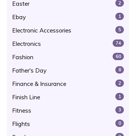
Easter
2
Ebay
1
Electronic Accessories
5
Electronics
74
Fashion
60
Father's Day
8
Finance & Insurance
2
Finish Line
1
Fitness
3
Flights
0