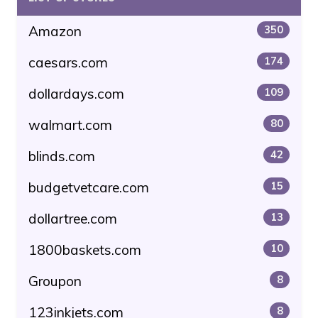
Amazon
350
caesars.com
174
dollardays.com
109
walmart.com
80
blinds.com
42
budgetvetcare.com
15
dollartree.com
13
1800baskets.com
10
Groupon
8
123inkjets.com
8