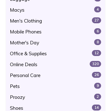
Macys
4
Men's Clothing
27
Mobile Phones
6
Mother's Day
8
Office & Supplies
12
Online Deals
320
Personal Care
26
Pets
9
Proozy
2
Shoes
14