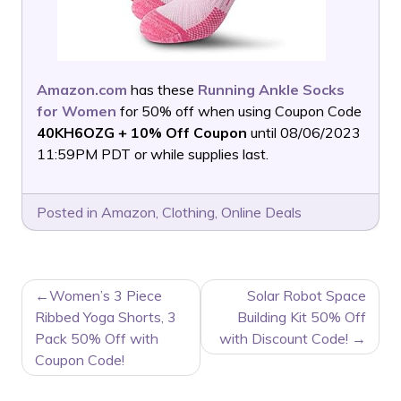
Amazon.com
has these
Running Ankle Socks
for Women
for 50% off when using Coupon Code
40KH6OZG + 10% Off Coupon
until 08/06/2023
11:59PM PDT or while supplies last.
Posted in
Amazon
,
Clothing
,
Online Deals
POST
Women’s 3 Piece
Solar Robot Space
NAVIGATION
Ribbed Yoga Shorts, 3
Building Kit 50% Off
Pack 50% Off with
with Discount Code!
Coupon Code!