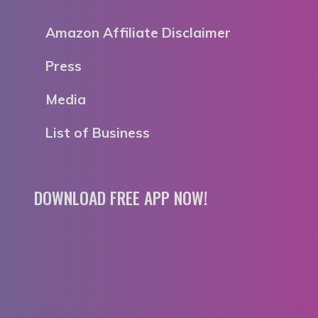
Amazon Affiliate Disclaimer
Press
Media
List of Business
DOWNLOAD FREE APP NOW!