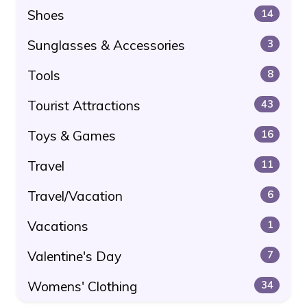
Shoes
14
Sunglasses & Accessories
3
Tools
8
Tourist Attractions
43
Toys & Games
16
Travel
11
Travel/Vacation
6
Vacations
1
Valentine's Day
7
Womens' Clothing
34