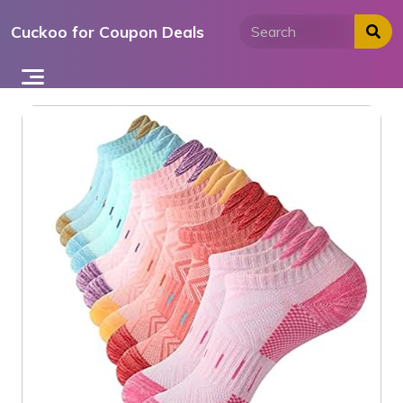
Skip
Cuckoo for Coupon Deals
to
content