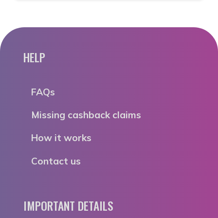
HELP
FAQs
Missing cashback claims
How it works
Contact us
IMPORTANT DETAILS