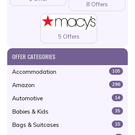
8 Offers
5 Offers
OFFER CATEGORIES
Accommodation
105
Amazon
296
Automotive
14
Babies & Kids
35
Bags & Suitcases
15