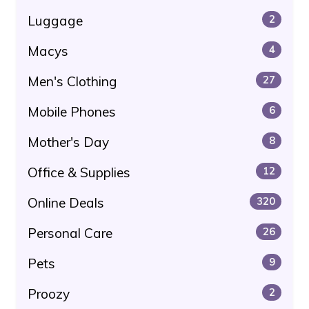
Luggage
2
Macys
4
Men's Clothing
27
Mobile Phones
6
Mother's Day
8
Office & Supplies
12
Online Deals
320
Personal Care
26
Pets
9
Proozy
2