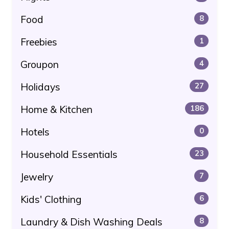
Food
8
Freebies
1
Groupon
4
Holidays
27
Home & Kitchen
186
Hotels
0
Household Essentials
23
Jewelry
7
Kids' Clothing
6
Laundry & Dish Washing Deals
8