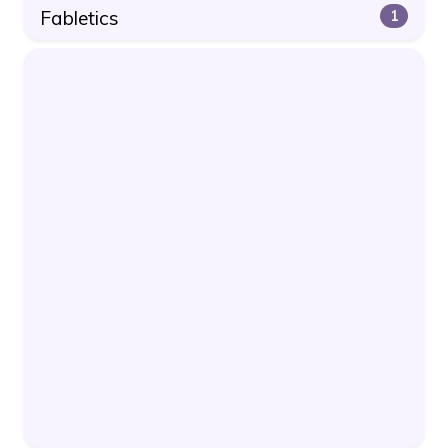
Fabletics
1