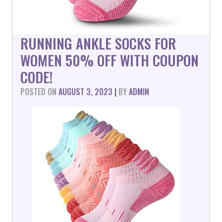
RUNNING ANKLE SOCKS FOR
WOMEN 50% OFF WITH COUPON
CODE!
POSTED ON
AUGUST 3, 2023
|
BY
ADMIN