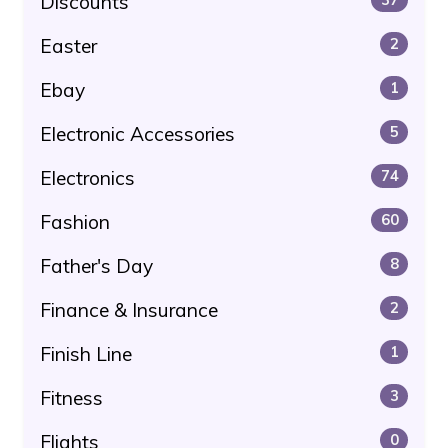
Discounts
Easter
2
Ebay
1
Electronic Accessories
5
Electronics
74
Fashion
60
Father's Day
8
Finance & Insurance
2
Finish Line
1
Fitness
3
Flights
0