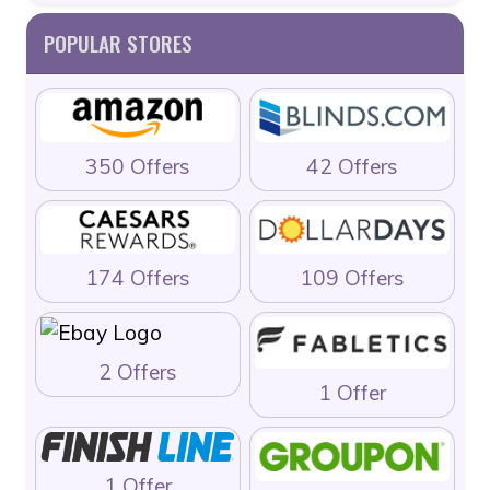
POPULAR STORES
350 Offers
42 Offers
174 Offers
109 Offers
2 Offers
1 Offer
1 Offer