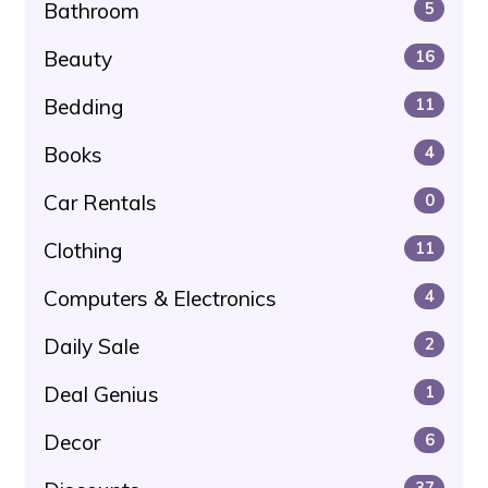
Bathroom
5
Beauty
16
Bedding
11
Books
4
Car Rentals
0
Clothing
11
Computers & Electronics
4
Daily Sale
2
Deal Genius
1
Decor
6
37