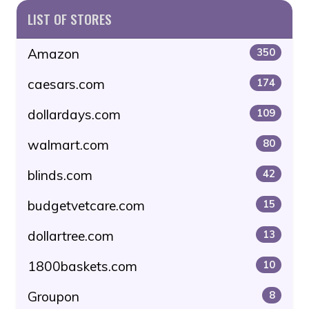
LIST OF STORES
Amazon
350
caesars.com
174
dollardays.com
109
walmart.com
80
blinds.com
42
budgetvetcare.com
15
dollartree.com
13
1800baskets.com
10
Groupon
8