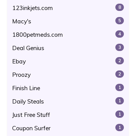
123inkjets.com
8
Macy's
5
1800petmeds.com
4
Deal Genius
3
Ebay
2
Proozy
2
Finish Line
1
Daily Steals
1
Just Free Stuff
1
Coupon Surfer
1