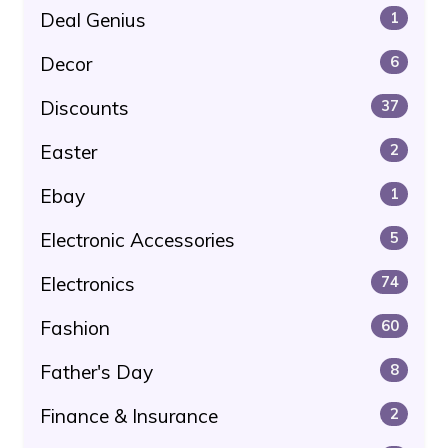
Deal Genius
1
Decor
6
Discounts
37
Easter
2
Ebay
1
Electronic Accessories
5
Electronics
74
Fashion
60
Father's Day
8
Finance & Insurance
2