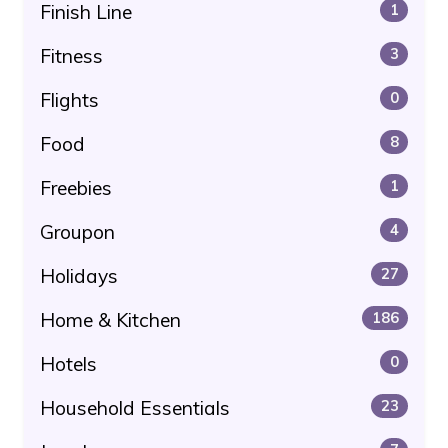
Finish Line
1
Fitness
3
Flights
0
Food
8
Freebies
1
Groupon
4
Holidays
27
Home & Kitchen
186
Hotels
0
Household Essentials
23