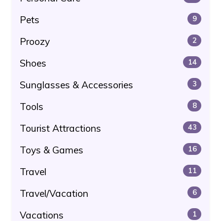
Pets
9
Proozy
2
Shoes
14
Sunglasses & Accessories
3
Tools
8
Tourist Attractions
43
Toys & Games
16
Travel
11
Travel/Vacation
6
Vacations
1