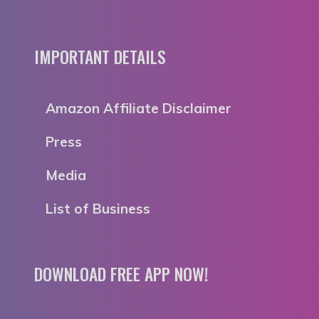
IMPORTANT DETAILS
Amazon Affiliate Disclaimer
Press
Media
List of Business
DOWNLOAD FREE APP NOW!