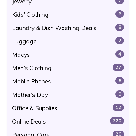
Jewelry
7
Kids' Clothing
6
Laundry & Dish Washing Deals
8
Luggage
2
Macys
4
Men's Clothing
27
Mobile Phones
6
Mother's Day
8
Office & Supplies
12
Online Deals
320
Personal Care
26