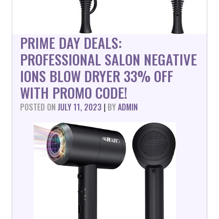
PRIME DAY DEALS:
PROFESSIONAL SALON NEGATIVE
IONS BLOW DRYER 33% OFF
WITH PROMO CODE!
POSTED ON
JULY 11, 2023
|
BY
ADMIN