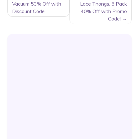
Vacuum 53% Off with
Lace Thongs, 5 Pack
Discount Code!
40% Off with Promo
Code!