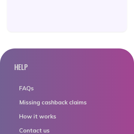
HELP
FAQs
Missing cashback claims
How it works
Contact us