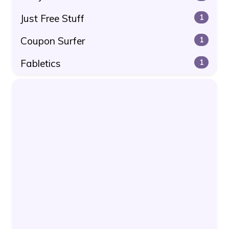
Just Free Stuff
1
Coupon Surfer
1
Fabletics
1