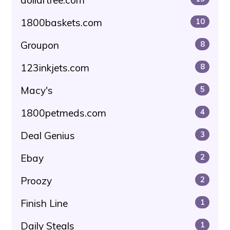
1800baskets.com
10
Groupon
8
123inkjets.com
8
Macy's
5
1800petmeds.com
4
Deal Genius
3
Ebay
2
Proozy
2
Finish Line
1
Daily Steals
1