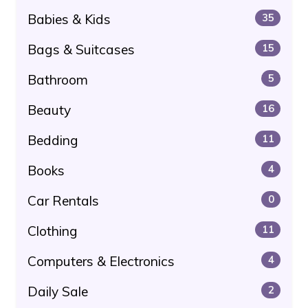
Babies & Kids
35
Bags & Suitcases
15
Bathroom
5
Beauty
16
Bedding
11
Books
4
Car Rentals
0
Clothing
11
Computers & Electronics
4
Daily Sale
2