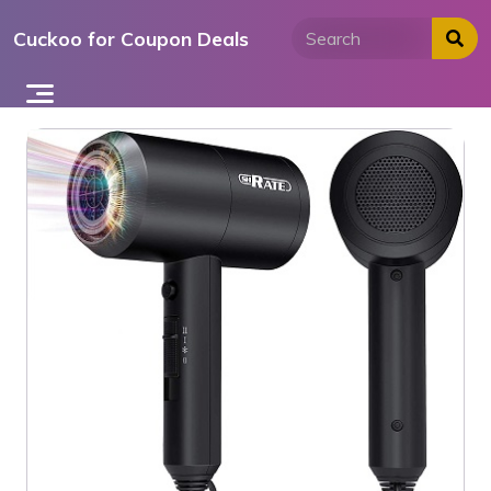
Skip
Cuckoo for Coupon Deals
to
content