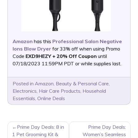
Amazon
has this
Professional Salon Negative
Ions Blow Dryer
for 33% off when using Promo
Code
EXD9HEZY + 20% Off Coupon
until
07/18/2023 11:59PM PDT or while supplies last.
Posted in
Amazon
,
Beauty & Personal Care
,
Electronics
,
Hair Care Products
,
Household
Essentials
,
Online Deals
POST
Prime Day Deals: 8 in
Prime Day Deals:
NAVIGATION
1 Pet Grooming Kit &
Women’s Seamless