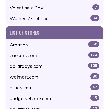
Valentine's Day
7
Womens' Clothing
34
LIST OF STORES
Amazon
350
caesars.com
174
dollardays.com
109
walmart.com
80
blinds.com
42
budgetvetcare.com
15
dollartree.com
13