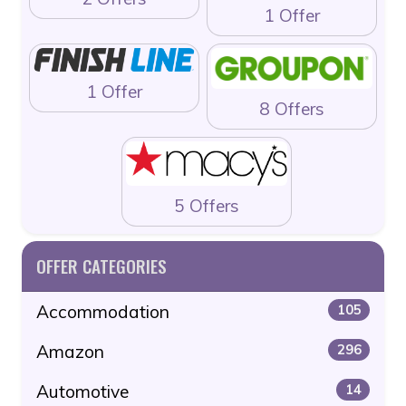
1 Offer
1 Offer
8 Offers
5 Offers
OFFER CATEGORIES
Accommodation
105
Amazon
296
Automotive
14