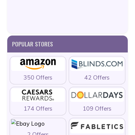
POPULAR STORES
350 Offers
42 Offers
174 Offers
109 Offers
2 Offers