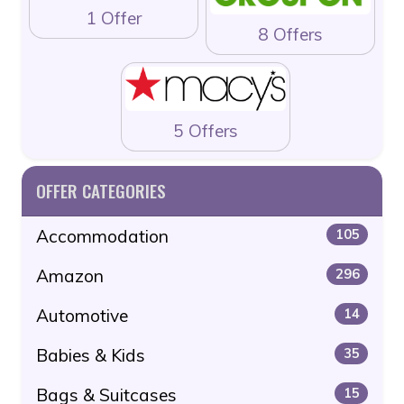
1 Offer
8 Offers
5 Offers
OFFER CATEGORIES
Accommodation
105
Amazon
296
Automotive
14
Babies & Kids
35
Bags & Suitcases
15