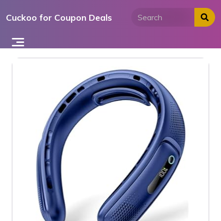
Skip
Cuckoo for Coupon Deals
to
content