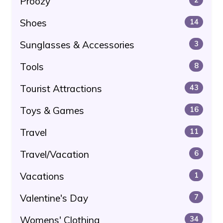
Proozy
Shoes
14
Sunglasses & Accessories
3
Tools
8
Tourist Attractions
43
Toys & Games
16
Travel
11
Travel/Vacation
6
Vacations
1
Valentine's Day
7
Womens' Clothing
34