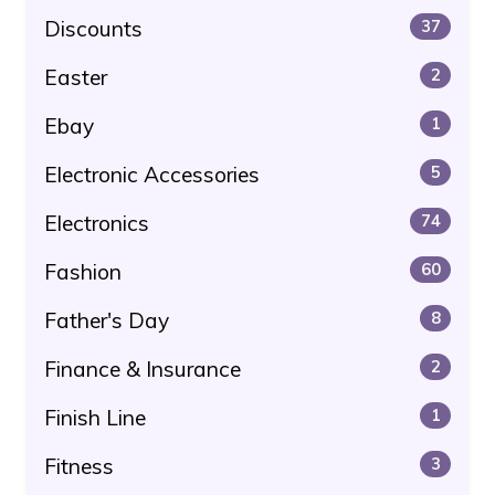
Discounts
37
Easter
2
Ebay
1
Electronic Accessories
5
Electronics
74
Fashion
60
Father's Day
8
Finance & Insurance
2
Finish Line
1
Fitness
3