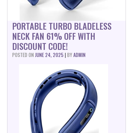
PORTABLE TURBO BLADELESS
NECK FAN 61% OFF WITH
DISCOUNT CODE!
POSTED ON
JUNE 24, 2025
|
BY
ADMIN