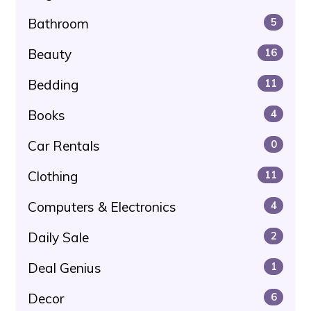
Bathroom
5
Beauty
16
Bedding
11
Books
4
Car Rentals
0
Clothing
11
Computers & Electronics
4
Daily Sale
2
Deal Genius
1
Decor
6