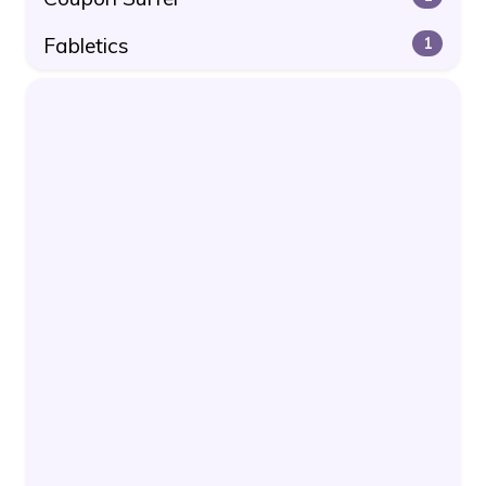
Fabletics
1