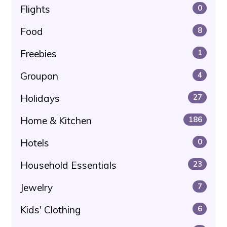
Flights
0
Food
8
Freebies
1
Groupon
4
Holidays
27
Home & Kitchen
186
Hotels
0
Household Essentials
23
Jewelry
7
Kids' Clothing
6