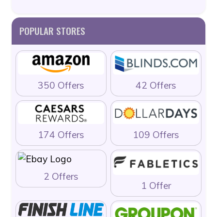
POPULAR STORES
350 Offers
42 Offers
174 Offers
109 Offers
2 Offers
1 Offer