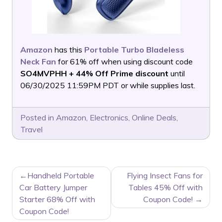
Amazon
has this
Portable Turbo Bladeless
Neck Fan
for 61% off when using discount code
SO4MVPHH + 44% Off Prime discount
until
06/30/2025 11:59PM PDT or while supplies last.
Posted in
Amazon
,
Electronics
,
Online Deals
,
Travel
POST
Handheld Portable
Flying Insect Fans for
NAVIGATION
Car Battery Jumper
Tables 45% Off with
Starter 68% Off with
Coupon Code!
Coupon Code!