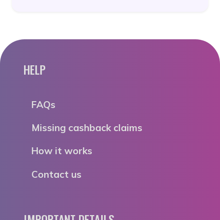
HELP
FAQs
Missing cashback claims
How it works
Contact us
IMPORTANT DETAILS