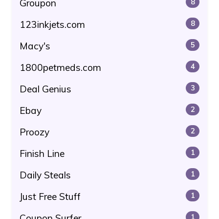
Groupon
8
123inkjets.com
8
Macy's
5
1800petmeds.com
4
Deal Genius
3
Ebay
2
Proozy
2
Finish Line
1
Daily Steals
1
Just Free Stuff
1
Coupon Surfer
1