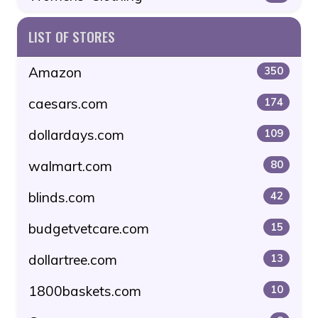
LIST OF STORES
Amazon
350
caesars.com
174
dollardays.com
109
walmart.com
80
blinds.com
42
budgetvetcare.com
15
dollartree.com
13
1800baskets.com
10