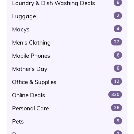
Laundry & Dish Washing Deals
8
Luggage
2
Macys
4
Men's Clothing
27
Mobile Phones
6
Mother's Day
8
Office & Supplies
12
Online Deals
320
Personal Care
26
Pets
9
2