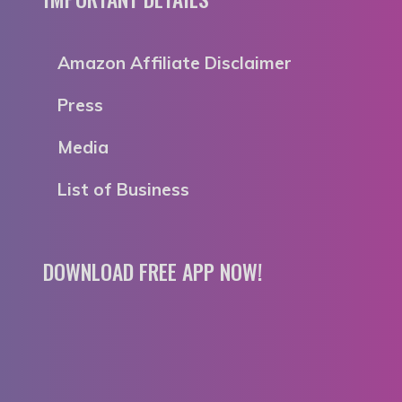
Amazon Affiliate Disclaimer
Press
Media
List of Business
DOWNLOAD FREE APP NOW!