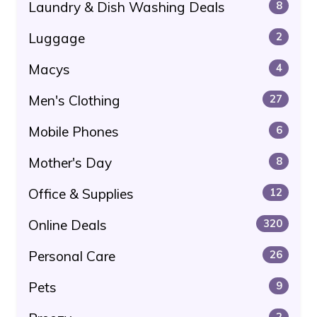
Laundry & Dish Washing Deals
8
Luggage
2
Macys
4
Men's Clothing
27
Mobile Phones
6
Mother's Day
8
Office & Supplies
12
Online Deals
320
Personal Care
26
Pets
9
2