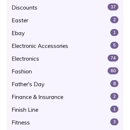
Discounts
37
Easter
2
Ebay
1
Electronic Accessories
5
Electronics
74
Fashion
60
Father's Day
8
Finance & Insurance
2
Finish Line
1
Fitness
3