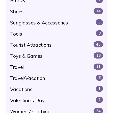
Proozy
Shoes
14
Sunglasses & Accessories
3
Tools
8
Tourist Attractions
43
Toys & Games
16
Travel
11
Travel/Vacation
6
Vacations
1
Valentine's Day
7
Womens' Clothing
34