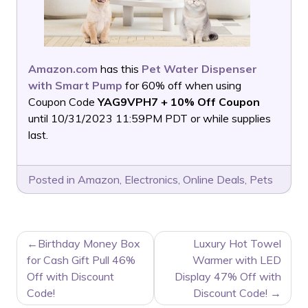
Amazon.com
has this
Pet Water Dispenser
with Smart Pump
for 60% off when using
Coupon Code
YAG9VPH7 + 10% Off Coupon
until 10/31/2023 11:59PM PDT or while supplies
last.
Posted in
Amazon
,
Electronics
,
Online Deals
,
Pets
POST
Birthday Money Box
Luxury Hot Towel
NAVIGATION
for Cash Gift Pull 46%
Warmer with LED
Off with Discount
Display 47% Off with
Code!
Discount Code!