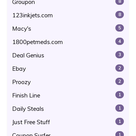
Groupon
8
123inkjets.com
8
Macy's
5
1800petmeds.com
4
Deal Genius
3
Ebay
2
Proozy
2
Finish Line
1
Daily Steals
1
Just Free Stuff
1
Coupon Surfer
1