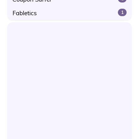
Fabletics
1