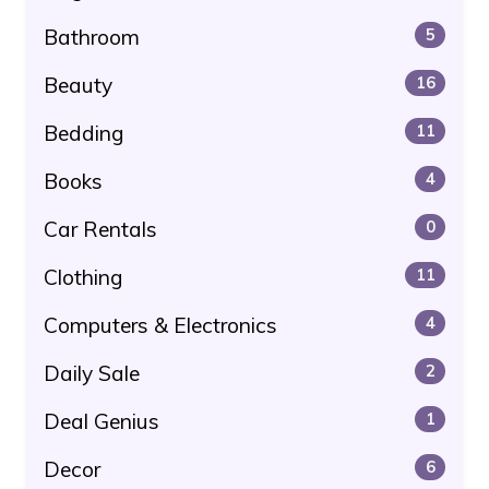
Bathroom
5
Beauty
16
Bedding
11
Books
4
Car Rentals
0
Clothing
11
Computers & Electronics
4
Daily Sale
2
Deal Genius
1
Decor
6