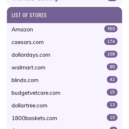
LIST OF STORES
Amazon
350
caesars.com
174
dollardays.com
109
walmart.com
80
blinds.com
42
budgetvetcare.com
15
dollartree.com
13
1800baskets.com
10