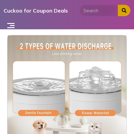
Skip
Cuckoo for Coupon Deals
to
content