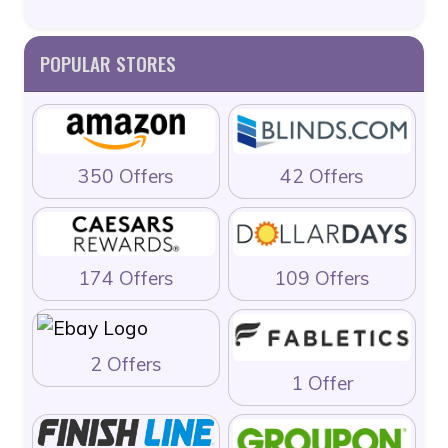
POPULAR STORES
350 Offers
42 Offers
174 Offers
109 Offers
2 Offers
1 Offer