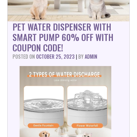
PET WATER DISPENSER WITH
SMART PUMP 60% OFF WITH
COUPON CODE!
POSTED ON
OCTOBER 25, 2023
|
BY
ADMIN