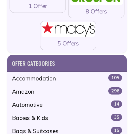
1 Offer
8 Offers
5 Offers
OFFER CATEGORIES
Accommodation
105
Amazon
296
Automotive
14
Babies & Kids
35
Bags & Suitcases
15