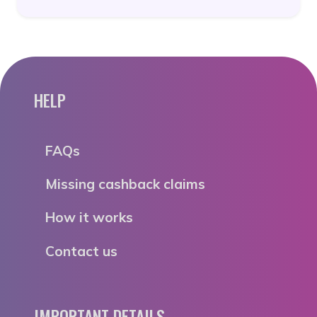
HELP
FAQs
Missing cashback claims
How it works
Contact us
IMPORTANT DETAILS