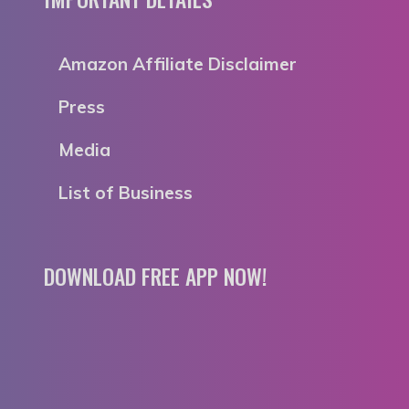
Amazon Affiliate Disclaimer
Press
Media
List of Business
DOWNLOAD FREE APP NOW!