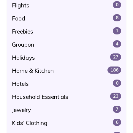
Flights
0
Food
8
Freebies
1
Groupon
4
Holidays
27
Home & Kitchen
186
Hotels
0
Household Essentials
23
Jewelry
7
Kids' Clothing
6