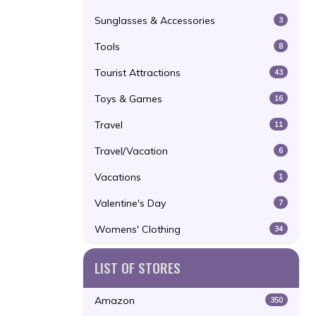
Sunglasses & Accessories
3
Tools
8
Tourist Attractions
43
Toys & Games
16
Travel
11
Travel/Vacation
6
Vacations
1
Valentine's Day
7
Womens' Clothing
34
LIST OF STORES
Amazon
350