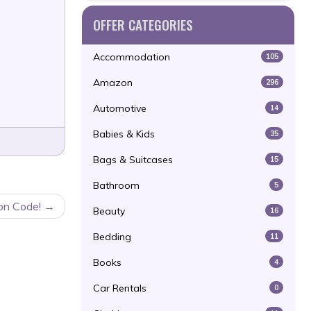
OFFER CATEGORIES
Accommodation
105
Amazon
296
Automotive
14
Babies & Kids
35
Bags & Suitcases
15
Bathroom
5
on Code!
Beauty
16
Bedding
11
Books
4
Car Rentals
0