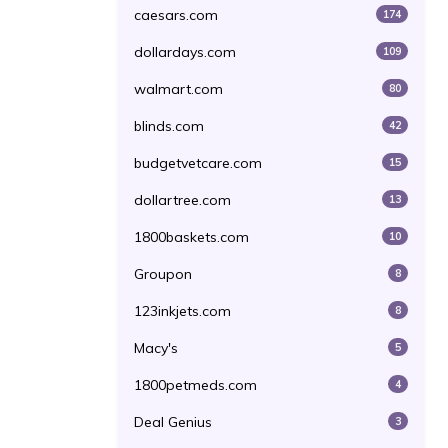
caesars.com
174
dollardays.com
109
walmart.com
80
blinds.com
42
budgetvetcare.com
15
dollartree.com
13
1800baskets.com
10
Groupon
8
123inkjets.com
8
Macy's
5
1800petmeds.com
4
Deal Genius
3