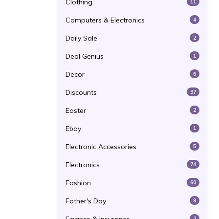
Clothing
11
Computers & Electronics
4
Daily Sale
2
Deal Genius
1
Decor
6
Discounts
37
Easter
2
Ebay
1
Electronic Accessories
5
Electronics
74
Fashion
60
Father's Day
8
2