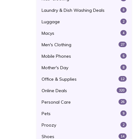
Laundry & Dish Washing Deals
8
Luggage
2
Macys
4
Men's Clothing
27
Mobile Phones
6
Mother's Day
8
Office & Supplies
12
Online Deals
320
Personal Care
26
Pets
9
Proozy
2
Shoes
14