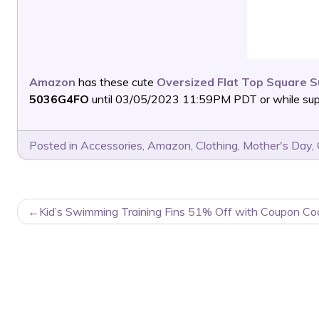
Amazon
has these cute
Oversized Flat Top Square 
5036G4FO
until 03/05/2023 11:59PM PDT or while suppl
Posted in
Accessories
,
Amazon
,
Clothing
,
Mother's Day
,
POST
Kid’s Swimming Training Fins 51% Off with Coupon Co
NAVIGATION