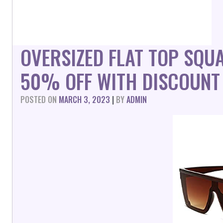
OVERSIZED FLAT TOP SQ
50% OFF WITH DISCOUNT
POSTED ON
MARCH 3, 2023
|
BY
ADMIN