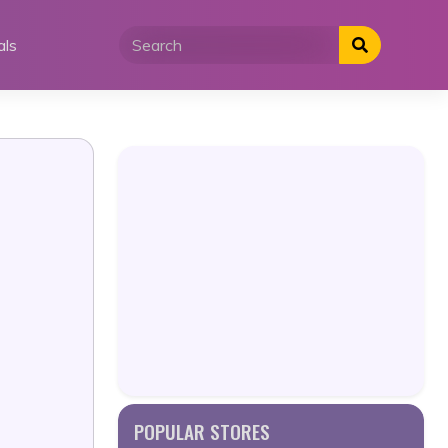
als
POPULAR STORES