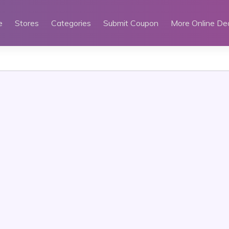
e
Stores
Categories
Submit Coupon
More Online De