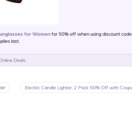
Sunglasses for Women
for 50% off when using discount code
ies last.
Online Deals
de!
Electric Candle Lighter, 2 Pack 50% Off with Coup