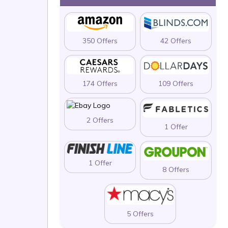
350 Offers
42 Offers
174 Offers
109 Offers
2 Offers
1 Offer
1 Offer
8 Offers
5 Offers