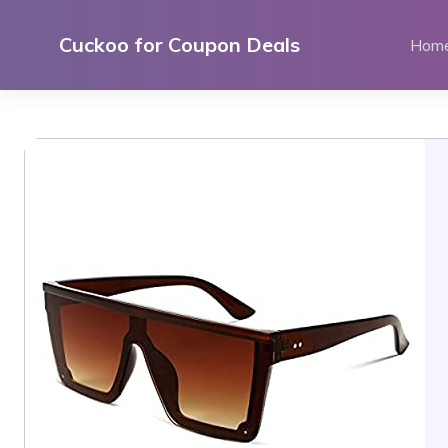
Skip
to
Cuckoo for Coupon Deals
Hom
content