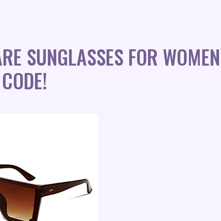
UARE SUNGLASSES FOR WOMEN
 CODE!