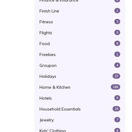
Finance & Insurance
Finish Line
1
Fitness
3
Flights
0
Food
8
Freebies
1
Groupon
4
Holidays
27
Home & Kitchen
186
Hotels
0
Household Essentials
23
Jewelry
7
Kids' Clothing
6