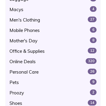
Macys
4
Men's Clothing
27
Mobile Phones
6
Mother's Day
8
Office & Supplies
12
Online Deals
320
Personal Care
26
Pets
9
Proozy
2
Shoes
14