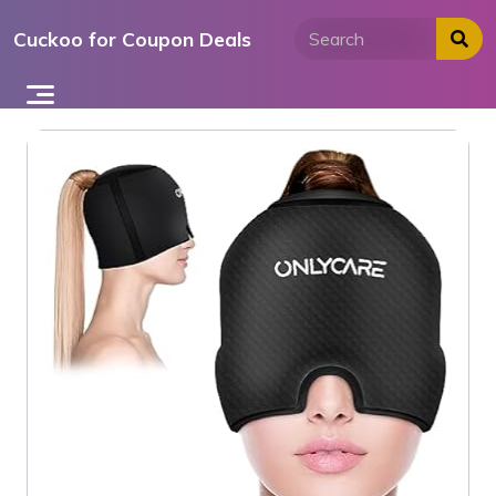
Skip
Cuckoo for Coupon Deals
to
content