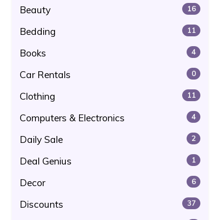
Beauty
16
Bedding
11
Books
4
Car Rentals
0
Clothing
11
Computers & Electronics
4
Daily Sale
2
Deal Genius
1
Decor
6
Discounts
37