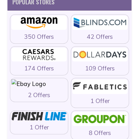
POPULAR STORES
350 Offers
42 Offers
174 Offers
109 Offers
2 Offers
1 Offer
1 Offer
8 Offers