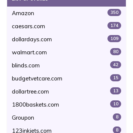
Amazon
350
caesars.com
174
dollardays.com
109
walmart.com
80
blinds.com
42
budgetvetcare.com
15
dollartree.com
13
1800baskets.com
10
Groupon
8
123inkjets.com
8