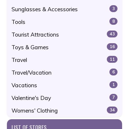
Sunglasses & Accessories
3
Tools
8
Tourist Attractions
43
Toys & Games
16
Travel
11
Travel/Vacation
6
Vacations
1
Valentine's Day
7
Womens' Clothing
34
LIST OF STORES