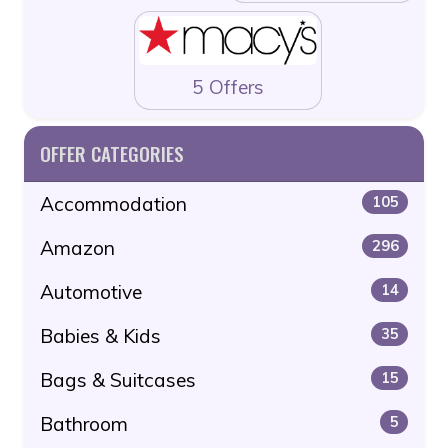
5 Offers
OFFER CATEGORIES
Accommodation
105
Amazon
296
Automotive
14
Babies & Kids
35
Bags & Suitcases
15
Bathroom
5