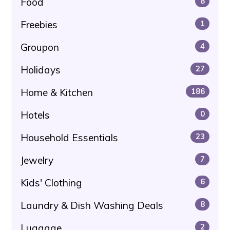
Food
8
Freebies
1
Groupon
4
Holidays
27
Home & Kitchen
186
Hotels
0
Household Essentials
23
Jewelry
7
Kids' Clothing
6
Laundry & Dish Washing Deals
8
Luggage
2