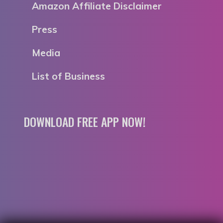
Amazon Affiliate Disclaimer
Press
Media
List of Business
DOWNLOAD FREE APP NOW!