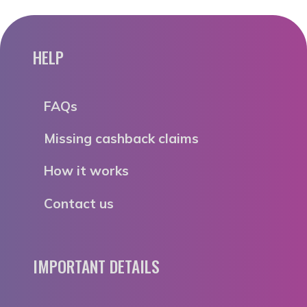
HELP
FAQs
Missing cashback claims
How it works
Contact us
IMPORTANT DETAILS