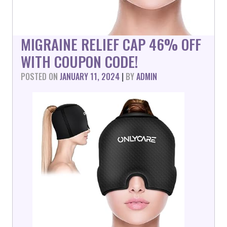
MIGRAINE RELIEF CAP 46% OFF
WITH COUPON CODE!
POSTED ON
JANUARY 11, 2024
|
BY
ADMIN