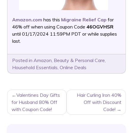
Amazon.com
has this
Migraine Relief Cap
for
46% off when using Coupon Code
46OGVHSR
until 01/17/2024 11:59PM PDT or while supplies
last.
Posted in
Amazon
,
Beauty & Personal Care
,
Household Essentials
,
Online Deals
POST
Valentines Day Gifts
Hair Curling Iron 40%
NAVIGATION
for Husband 80% Off
Off with Discount
with Coupon Code!
Code!