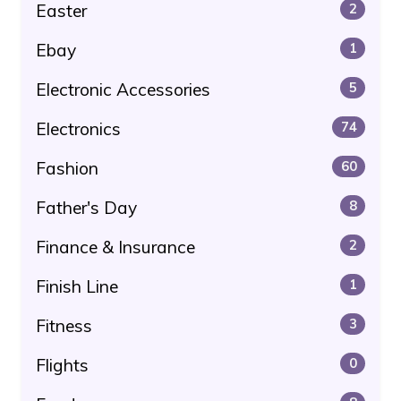
Easter
2
Ebay
1
Electronic Accessories
5
Electronics
74
Fashion
60
Father's Day
8
Finance & Insurance
2
Finish Line
1
Fitness
3
Flights
0