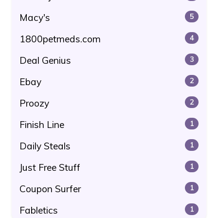
Macy's
5
1800petmeds.com
4
Deal Genius
3
Ebay
2
Proozy
2
Finish Line
1
Daily Steals
1
Just Free Stuff
1
Coupon Surfer
1
Fabletics
1