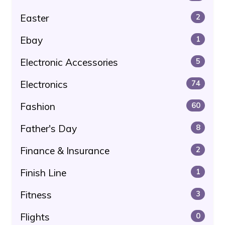
Easter
2
Ebay
1
Electronic Accessories
5
Electronics
74
Fashion
60
Father's Day
8
Finance & Insurance
2
Finish Line
1
Fitness
3
Flights
0