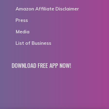
Amazon Affiliate Disclaimer
Press
Media
List of Business
DOWNLOAD FREE APP NOW!