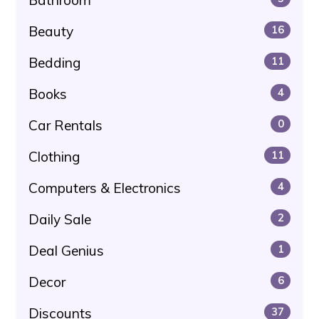
Beauty
16
Bedding
11
Books
4
Car Rentals
0
Clothing
11
Computers & Electronics
4
Daily Sale
2
Deal Genius
1
Decor
6
Discounts
37