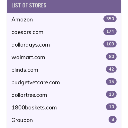
LIST OF STORES
Amazon
350
caesars.com
174
dollardays.com
109
walmart.com
80
blinds.com
42
budgetvetcare.com
15
dollartree.com
13
1800baskets.com
10
Groupon
8