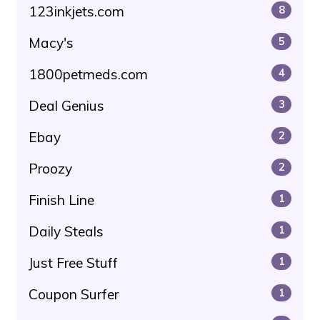
123inkjets.com
8
Macy's
5
1800petmeds.com
4
Deal Genius
3
Ebay
2
Proozy
2
Finish Line
1
Daily Steals
1
Just Free Stuff
1
Coupon Surfer
1