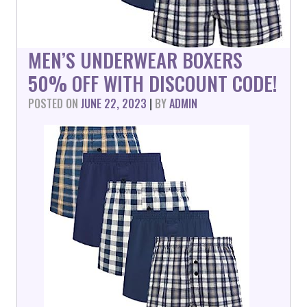
MEN’S UNDERWEAR BOXERS
50% OFF WITH DISCOUNT CODE!
POSTED ON
JUNE 22, 2023
|
BY
ADMIN