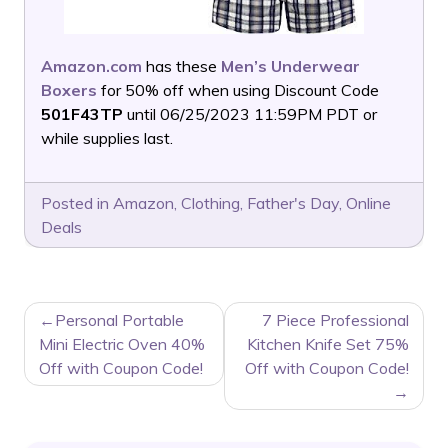
Amazon.com
has these
Men’s Underwear
Boxers
for 50% off when using Discount Code
501F43TP
until 06/25/2023 11:59PM PDT or
while supplies last.
Posted in
Amazon
,
Clothing
,
Father's Day
,
Online
Deals
POST
Personal Portable
7 Piece Professional
NAVIGATION
Mini Electric Oven 40%
Kitchen Knife Set 75%
Off with Coupon Code!
Off with Coupon Code!