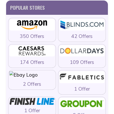
POPULAR STORES
350 Offers
42 Offers
174 Offers
109 Offers
2 Offers
1 Offer
1 Offer