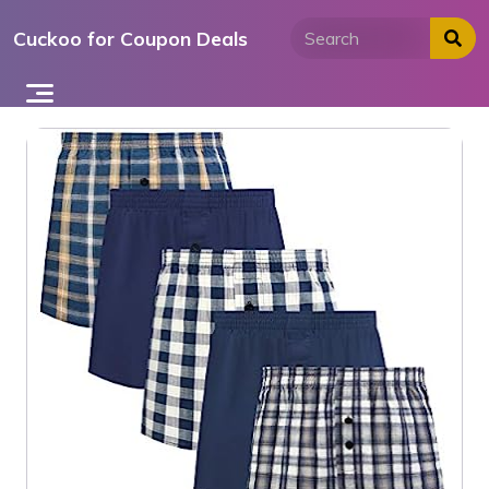
Skip
Cuckoo for Coupon Deals
to
content