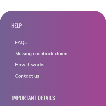
HELP
FAQs
Missing cashback claims
How it works
Contact us
IMPORTANT DETAILS