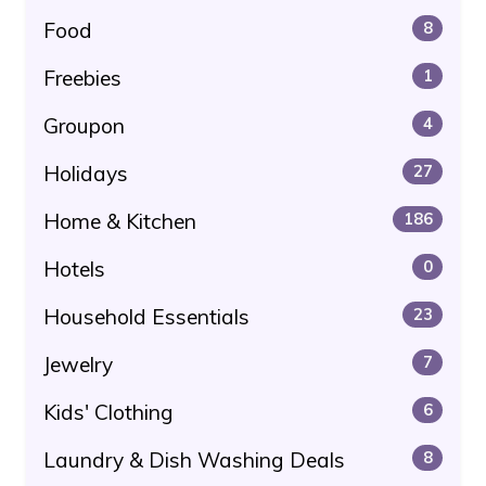
Food
8
Freebies
1
Groupon
4
Holidays
27
Home & Kitchen
186
Hotels
0
Household Essentials
23
Jewelry
7
Kids' Clothing
6
Laundry & Dish Washing Deals
8