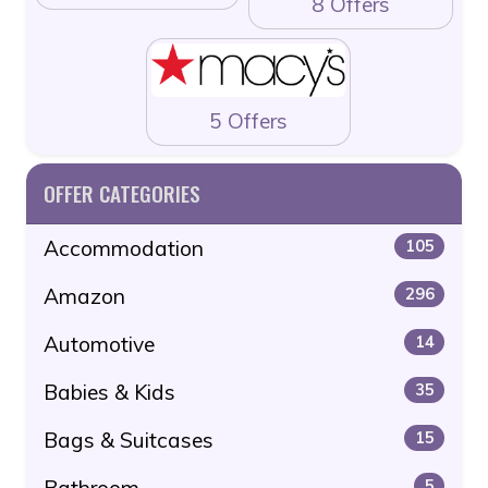
8 Offers
5 Offers
OFFER CATEGORIES
Accommodation
105
Amazon
296
Automotive
14
Babies & Kids
35
Bags & Suitcases
15
Bathroom
5