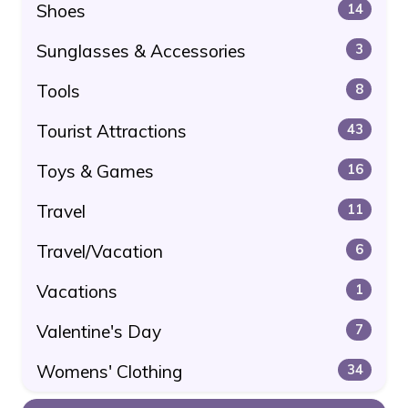
Shoes
14
Sunglasses & Accessories
3
Tools
8
Tourist Attractions
43
Toys & Games
16
Travel
11
Travel/Vacation
6
Vacations
1
Valentine's Day
7
Womens' Clothing
34