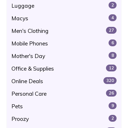
Luggage
2
Macys
4
Men's Clothing
27
Mobile Phones
6
Mother's Day
8
Office & Supplies
12
Online Deals
320
Personal Care
26
Pets
9
Proozy
2