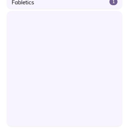
Fabletics
1