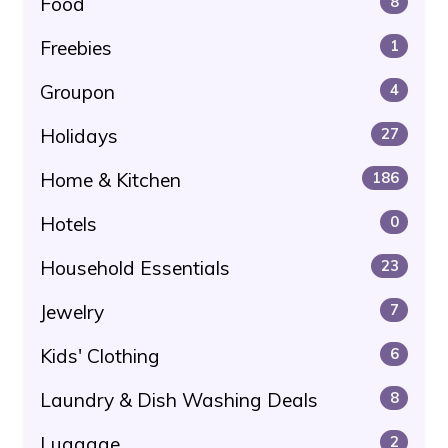
Food
8
Freebies
1
Groupon
4
Holidays
27
Home & Kitchen
186
Hotels
0
Household Essentials
23
Jewelry
7
Kids' Clothing
6
Laundry & Dish Washing Deals
8
Luggage
2