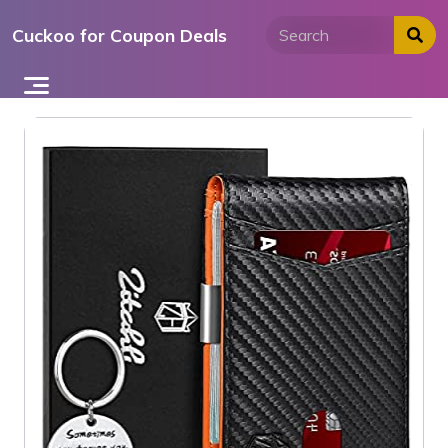
Skip
Cuckoo for Coupon Deals
to
content