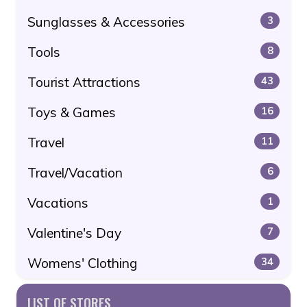
Sunglasses & Accessories
3
Tools
8
Tourist Attractions
43
Toys & Games
16
Travel
11
Travel/Vacation
6
Vacations
1
Valentine's Day
7
Womens' Clothing
34
LIST OF STORES