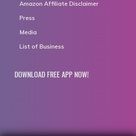
Amazon Affiliate Disclaimer
Press
Media
List of Business
DOWNLOAD FREE APP NOW!