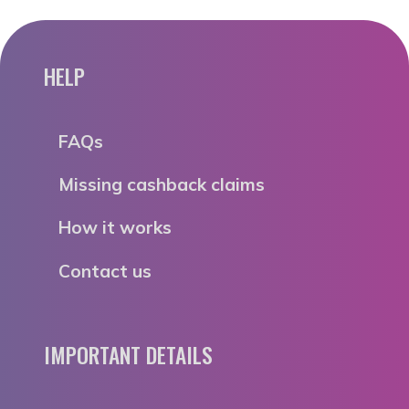
HELP
FAQs
Missing cashback claims
How it works
Contact us
IMPORTANT DETAILS