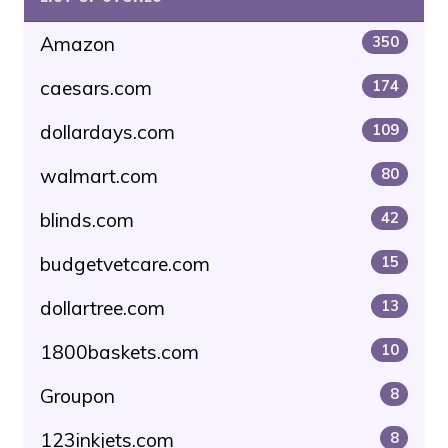
Amazon
350
caesars.com
174
dollardays.com
109
walmart.com
80
blinds.com
42
budgetvetcare.com
15
dollartree.com
13
1800baskets.com
10
Groupon
8
123inkjets.com
8