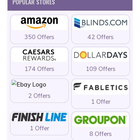
POPULAR STORES
350 Offers
42 Offers
174 Offers
109 Offers
2 Offers
1 Offer
1 Offer
8 Offers