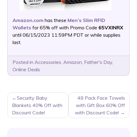
Amazon.com
has these
Men’s Slim RFID
Wallets
for 65% off with Promo Code
65VXINRX
until 06/15/2023 11:59PM PDT or while supplies
last.
Posted in
Accessories
,
Amazon
,
Father's Day
,
Online Deals
POST
Security Baby
48 Pack Face Towels
NAVIGATION
Blankets 40% Off with
with Gift Box 60% Off
Discount Code!
with Discount Code!