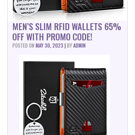
MEN’S SLIM RFID WALLETS 65%
OFF WITH PROMO CODE!
POSTED ON
MAY 30, 2023
|
BY
ADMIN