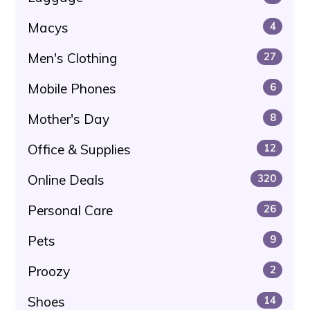
Macys
4
Men's Clothing
27
Mobile Phones
6
Mother's Day
8
Office & Supplies
12
Online Deals
320
Personal Care
26
Pets
9
Proozy
2
Shoes
14