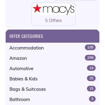
5 Offers
OFFER CATEGORIES
Accommodation
105
Amazon
296
Automotive
14
Babies & Kids
35
Bags & Suitcases
15
Bathroom
5