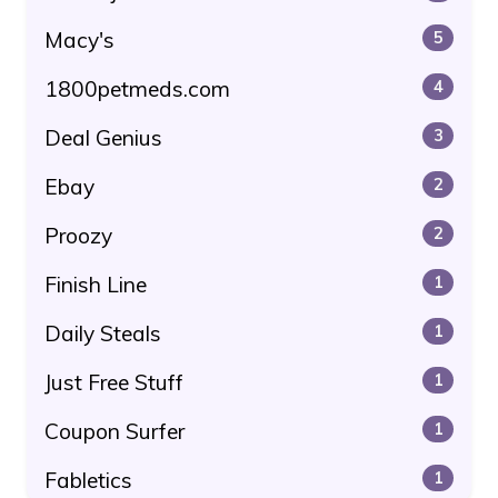
Macy's
5
1800petmeds.com
4
Deal Genius
3
Ebay
2
Proozy
2
Finish Line
1
Daily Steals
1
Just Free Stuff
1
Coupon Surfer
1
Fabletics
1