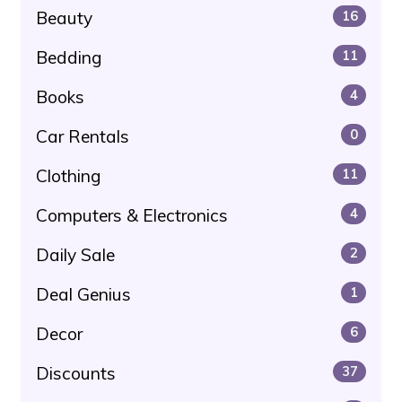
Beauty
16
Bedding
11
Books
4
Car Rentals
0
Clothing
11
Computers & Electronics
4
Daily Sale
2
Deal Genius
1
Decor
6
Discounts
37