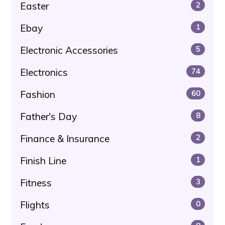
Easter
2
Ebay
1
Electronic Accessories
5
Electronics
74
Fashion
60
Father's Day
8
Finance & Insurance
2
Finish Line
1
Fitness
3
Flights
0