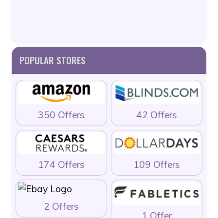
POPULAR STORES
350 Offers
42 Offers
174 Offers
109 Offers
2 Offers
1 Offer