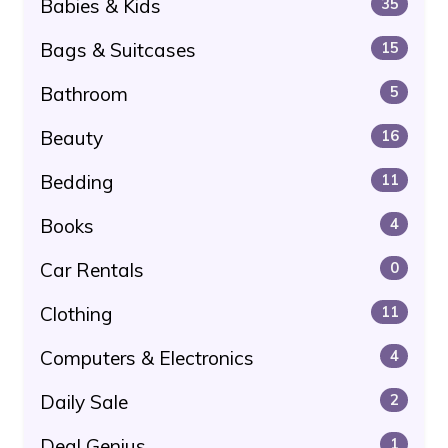
Babies & Kids
35
Bags & Suitcases
15
Bathroom
5
Beauty
16
Bedding
11
Books
4
Car Rentals
0
Clothing
11
Computers & Electronics
4
Daily Sale
2
Deal Genius
1