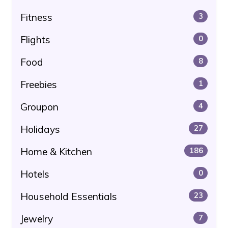
Fitness
3
Flights
0
Food
8
Freebies
1
Groupon
4
Holidays
27
Home & Kitchen
186
Hotels
0
Household Essentials
23
Jewelry
7