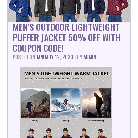
MEN’S OUTDOOR LIGHTWEIGHT
PUFFER JACKET 50% OFF WITH
COUPON CODE!
POSTED ON
JANUARY 12, 2023
|
BY
ADMIN