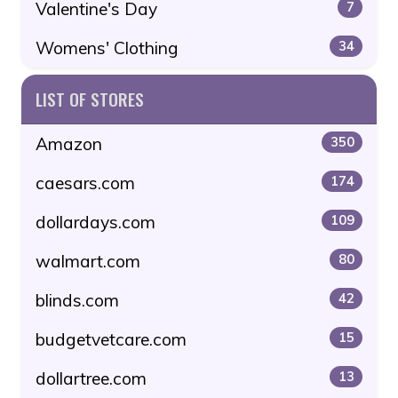
Valentine's Day
7
Womens' Clothing
34
LIST OF STORES
Amazon
350
caesars.com
174
dollardays.com
109
walmart.com
80
blinds.com
42
budgetvetcare.com
15
dollartree.com
13