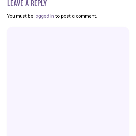
LEAVE A REPLY
You must be
logged in
to post a comment.