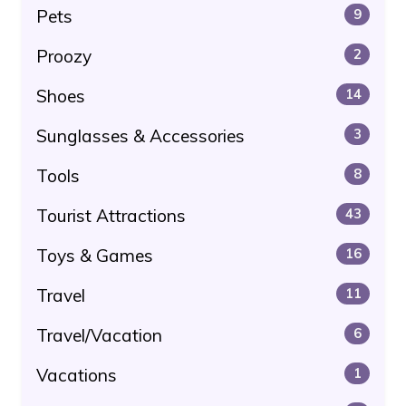
Pets
9
Proozy
2
Shoes
14
Sunglasses & Accessories
3
Tools
8
Tourist Attractions
43
Toys & Games
16
Travel
11
Travel/Vacation
6
Vacations
1