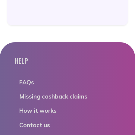
HELP
FAQs
Missing cashback claims
How it works
Contact us