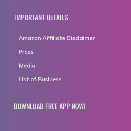
IMPORTANT DETAILS
Amazon Affiliate Disclaimer
Press
Media
List of Business
DOWNLOAD FREE APP NOW!