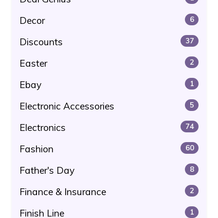
Decor
6
Discounts
37
Easter
2
Ebay
1
Electronic Accessories
5
Electronics
74
Fashion
60
Father's Day
8
Finance & Insurance
2
Finish Line
1