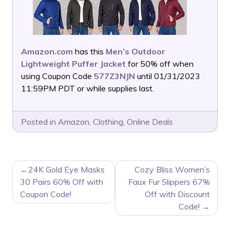
Amazon.com
has this
Men’s Outdoor
Lightweight Puffer Jacket
for 50% off when
using Coupon Code
577Z3NJN
until 01/31/2023
11:59PM PDT or while supplies last.
Posted in
Amazon
,
Clothing
,
Online Deals
POST
24K Gold Eye Masks
Cozy Bliss Women’s
NAVIGATION
30 Pairs 60% Off with
Faux Fur Slippers 67%
Coupon Code!
Off with Discount
Code!