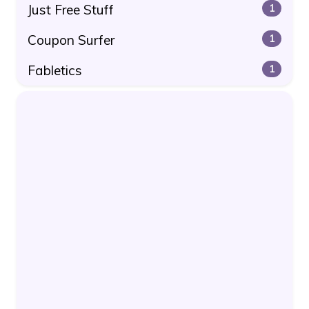
Just Free Stuff
1
Coupon Surfer
1
Fabletics
1