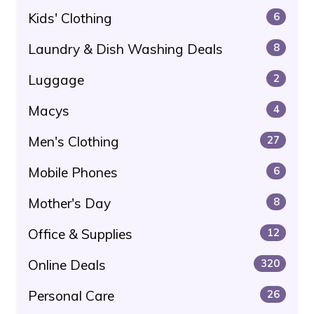
Kids' Clothing
6
Laundry & Dish Washing Deals
8
Luggage
2
Macys
4
Men's Clothing
27
Mobile Phones
6
Mother's Day
8
Office & Supplies
12
Online Deals
320
Personal Care
26