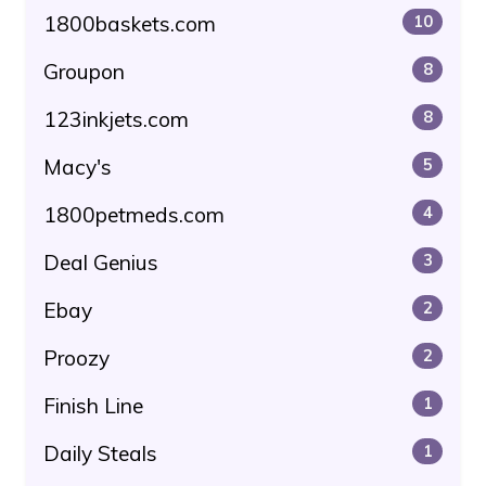
1800baskets.com
10
Groupon
8
123inkjets.com
8
Macy's
5
1800petmeds.com
4
Deal Genius
3
Ebay
2
Proozy
2
Finish Line
1
Daily Steals
1