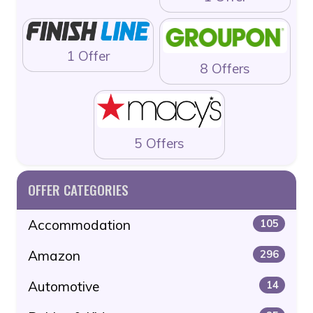
1 Offer
8 Offers
5 Offers
OFFER CATEGORIES
Accommodation
105
Amazon
296
Automotive
14