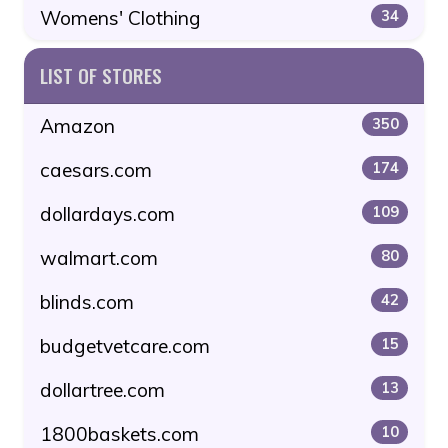
Womens' Clothing
34
LIST OF STORES
Amazon
350
caesars.com
174
dollardays.com
109
walmart.com
80
blinds.com
42
budgetvetcare.com
15
dollartree.com
13
1800baskets.com
10