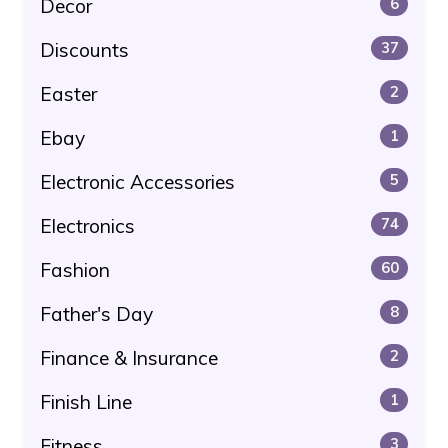
Decor
6
Discounts
37
Easter
2
Ebay
1
Electronic Accessories
5
Electronics
74
Fashion
60
Father's Day
8
Finance & Insurance
2
Finish Line
1
Fitness
3