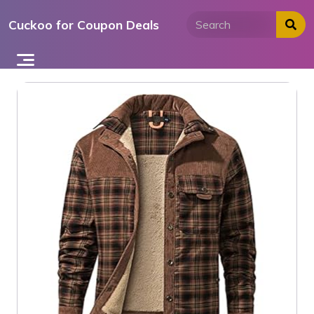
Skip
Cuckoo for Coupon Deals
to
content