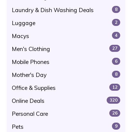
Laundry & Dish Washing Deals
8
Luggage
2
Macys
4
Men's Clothing
27
Mobile Phones
6
Mother's Day
8
Office & Supplies
12
Online Deals
320
Personal Care
26
Pets
9