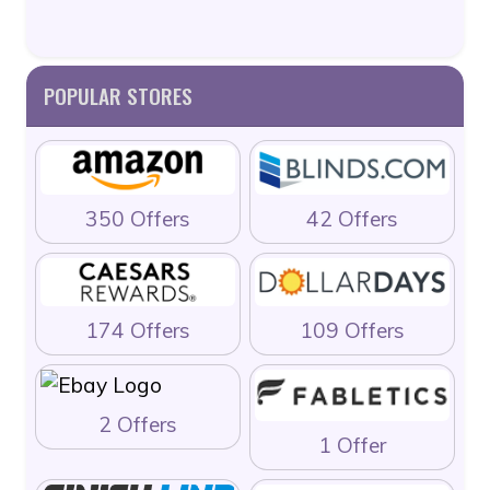
POPULAR STORES
350 Offers
42 Offers
174 Offers
109 Offers
2 Offers
1 Offer