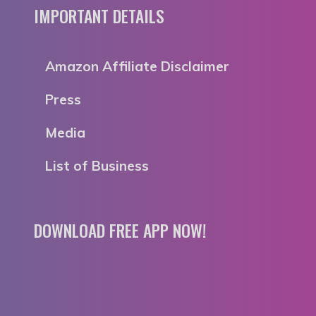
IMPORTANT DETAILS
Amazon Affiliate Disclaimer
Press
Media
List of Business
DOWNLOAD FREE APP NOW!