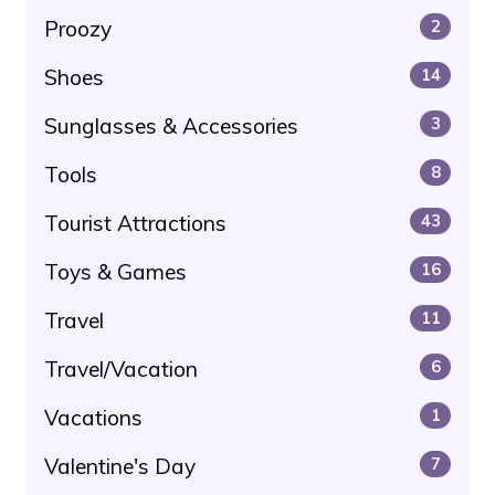
Proozy
2
Shoes
14
Sunglasses & Accessories
3
Tools
8
Tourist Attractions
43
Toys & Games
16
Travel
11
Travel/Vacation
6
Vacations
1
Valentine's Day
7