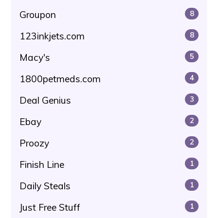
Groupon
8
123inkjets.com
8
Macy's
5
1800petmeds.com
4
Deal Genius
3
Ebay
2
Proozy
2
Finish Line
1
Daily Steals
1
Just Free Stuff
1