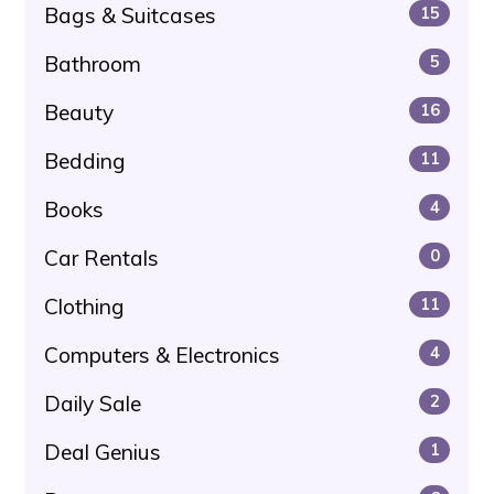
Bags & Suitcases
15
Bathroom
5
Beauty
16
Bedding
11
Books
4
Car Rentals
0
Clothing
11
Computers & Electronics
4
Daily Sale
2
Deal Genius
1