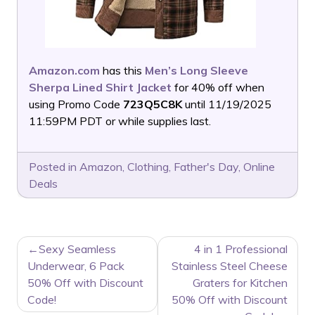
Amazon.com
has this
Men’s Long Sleeve
Sherpa Lined Shirt Jacket
for 40% off when
using Promo Code
723Q5C8K
until 11/19/2025
11:59PM PDT or while supplies last.
Posted in
Amazon
,
Clothing
,
Father's Day
,
Online
Deals
POST
Sexy Seamless
4 in 1 Professional
NAVIGATION
Underwear, 6 Pack
Stainless Steel Cheese
50% Off with Discount
Graters for Kitchen
Code!
50% Off with Discount