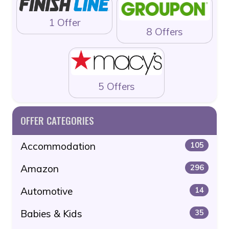
1 Offer
8 Offers
5 Offers
OFFER CATEGORIES
Accommodation
105
Amazon
296
Automotive
14
Babies & Kids
35