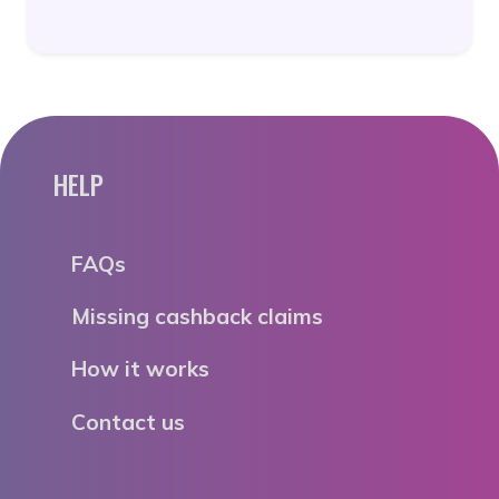
HELP
FAQs
Missing cashback claims
How it works
Contact us