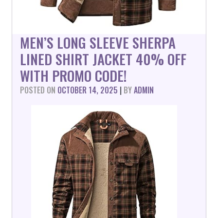
MEN’S LONG SLEEVE SHERPA
LINED SHIRT JACKET 40% OFF
WITH PROMO CODE!
POSTED ON
OCTOBER 14, 2025
|
BY
ADMIN