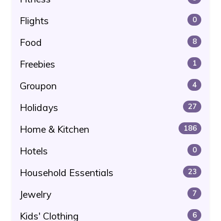
Flights
0
Food
8
Freebies
1
Groupon
4
Holidays
27
Home & Kitchen
186
Hotels
0
Household Essentials
23
Jewelry
7
Kids' Clothing
6