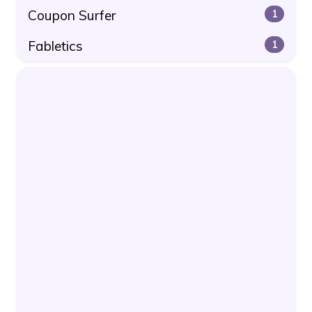
Coupon Surfer
1
Fabletics
1