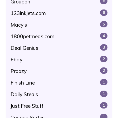
Groupon
8
123inkjets.com
8
Macy's
5
1800petmeds.com
4
Deal Genius
3
Ebay
2
Proozy
2
Finish Line
1
Daily Steals
1
Just Free Stuff
1
Coupon Surfer
1