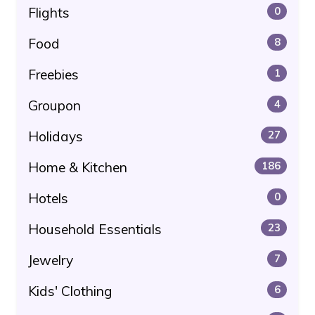
Flights
0
Food
8
Freebies
1
Groupon
4
Holidays
27
Home & Kitchen
186
Hotels
0
Household Essentials
23
Jewelry
7
Kids' Clothing
6