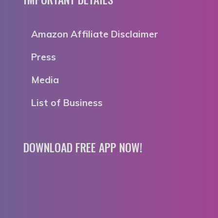
Amazon Affiliate Disclaimer
Press
Media
List of Business
DOWNLOAD FREE APP NOW!