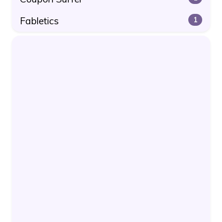
Fabletics
1