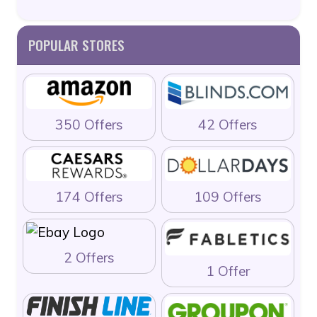
POPULAR STORES
350 Offers
42 Offers
174 Offers
109 Offers
2 Offers
1 Offer