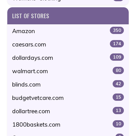
LIST OF STORES
Amazon
350
caesars.com
174
dollardays.com
109
walmart.com
80
blinds.com
42
budgetvetcare.com
15
dollartree.com
13
1800baskets.com
10