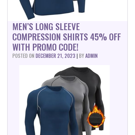
MEN’S LONG SLEEVE
COMPRESSION SHIRTS 45% OFF
WITH PROMO CODE!
POSTED ON
DECEMBER 21, 2023
|
BY
ADMIN