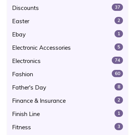
Discounts
37
Easter
2
Ebay
1
Electronic Accessories
5
Electronics
74
Fashion
60
Father's Day
8
Finance & Insurance
2
Finish Line
1
Fitness
3