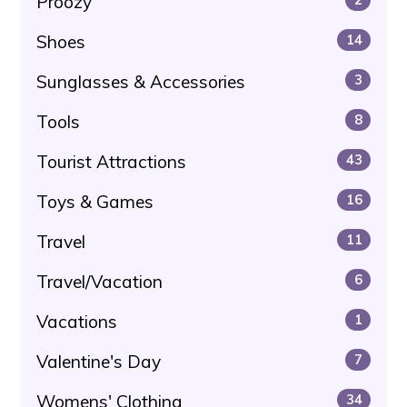
Proozy
Shoes
14
Sunglasses & Accessories
3
Tools
8
Tourist Attractions
43
Toys & Games
16
Travel
11
Travel/Vacation
6
Vacations
1
Valentine's Day
7
Womens' Clothing
34