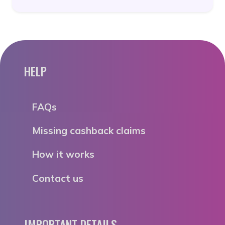
HELP
FAQs
Missing cashback claims
How it works
Contact us
IMPORTANT DETAILS