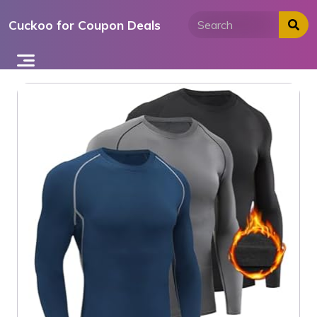
Skip
Cuckoo for Coupon Deals
to
content