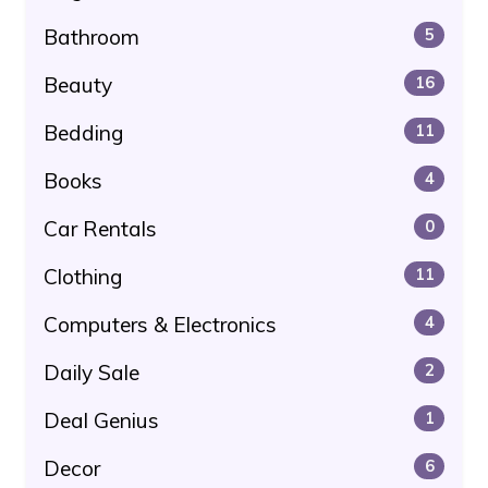
Bathroom
5
Beauty
16
Bedding
11
Books
4
Car Rentals
0
Clothing
11
Computers & Electronics
4
Daily Sale
2
Deal Genius
1
Decor
6