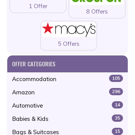
1 Offer
8 Offers
5 Offers
OFFER CATEGORIES
Accommodation
105
Amazon
296
Automotive
14
Babies & Kids
35
Bags & Suitcases
15