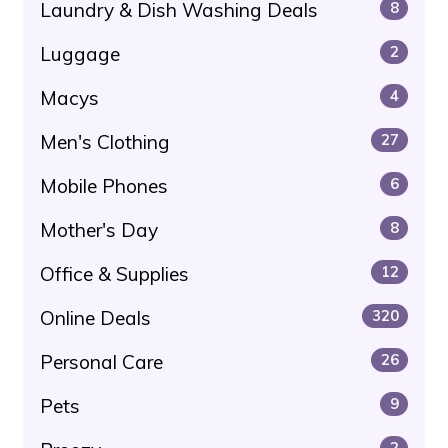
Laundry & Dish Washing Deals
8
Luggage
2
Macys
4
Men's Clothing
27
Mobile Phones
6
Mother's Day
8
Office & Supplies
12
Online Deals
320
Personal Care
26
Pets
9
2