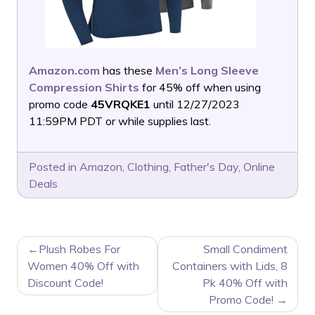
Amazon.com
has these
Men’s Long Sleeve
Compression Shirts
for 45% off when using
promo code
45VRQKE1
until 12/27/2023
11:59PM PDT or while supplies last.
Posted in
Amazon
,
Clothing
,
Father's Day
,
Online
Deals
POST
Plush Robes For
Small Condiment
NAVIGATION
Women 40% Off with
Containers with Lids, 8
Discount Code!
Pk 40% Off with
Promo Code!