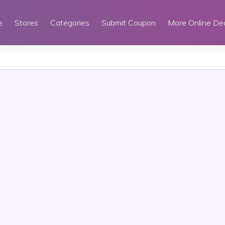
e
Stores
Categories
Submit Coupon
More Online De