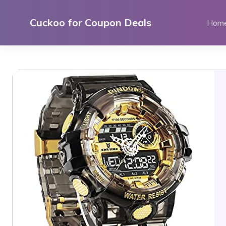
Skip
to
Cuckoo for Coupon Deals
Hom
content