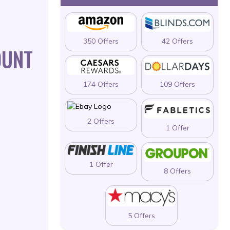
350 Offers
42 Offers
OUNT
174 Offers
109 Offers
2 Offers
1 Offer
1 Offer
8 Offers
5 Offers