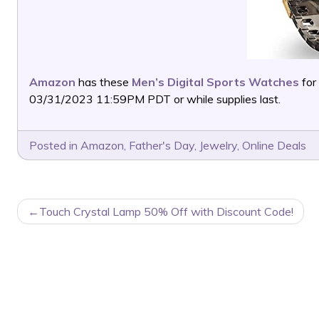
Amazon
has these
Men’s Digital Sports Watches
for
03/31/2023 11:59PM PDT or while supplies last.
Posted in
Amazon
,
Father's Day
,
Jewelry
,
Online Deals
POST
Touch Crystal Lamp 50% Off with Discount Code!
NAVIGATION