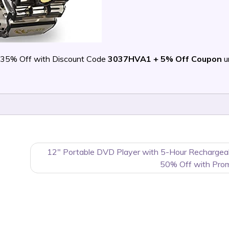
 35% Off with Discount Code
3037HVA1 + 5% Off Coupon
un
12″ Portable DVD Player with 5-Hour Rechargea
50% Off with Pro