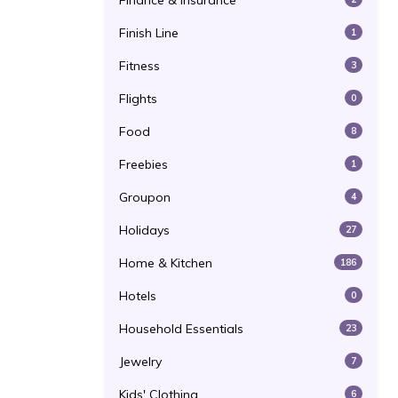
Finance & Insurance
Finish Line
1
Fitness
3
Flights
0
Food
8
Freebies
1
Groupon
4
Holidays
27
Home & Kitchen
186
Hotels
0
Household Essentials
23
Jewelry
7
Kids' Clothing
6