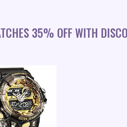
ATCHES 35% OFF WITH DISC