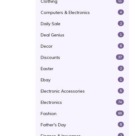
Clothing
11
Computers & Electronics
4
Daily Sale
2
Deal Genius
1
Decor
6
Discounts
37
Easter
2
Ebay
1
Electronic Accessories
5
Electronics
74
Fashion
60
Father's Day
8
2