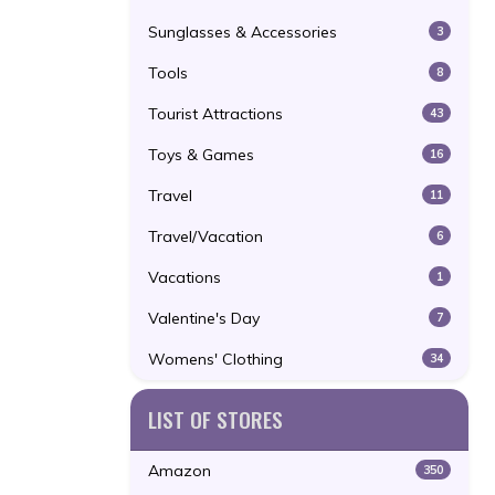
Sunglasses & Accessories
3
Tools
8
Tourist Attractions
43
Toys & Games
16
Travel
11
Travel/Vacation
6
Vacations
1
Valentine's Day
7
Womens' Clothing
34
LIST OF STORES
Amazon
350