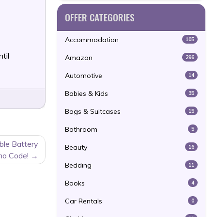
OFFER CATEGORIES
Accommodation
105
til
Amazon
296
Automotive
14
Babies & Kids
35
Bags & Suitcases
15
Bathroom
5
ble Battery
Beauty
16
mo Code!
Bedding
11
Books
4
Car Rentals
0