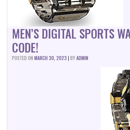
MEN’S DIGITAL SPORTS W
CODE!
POSTED ON
MARCH 30, 2023
|
BY
ADMIN