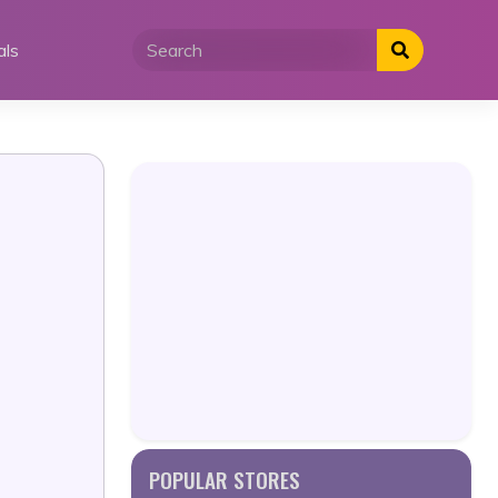
als
POPULAR STORES