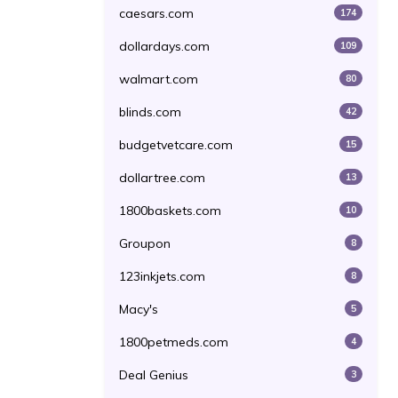
caesars.com
174
dollardays.com
109
walmart.com
80
blinds.com
42
budgetvetcare.com
15
dollartree.com
13
1800baskets.com
10
Groupon
8
123inkjets.com
8
Macy's
5
1800petmeds.com
4
Deal Genius
3