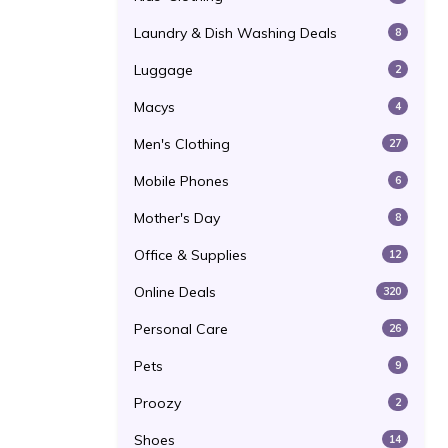
Laundry & Dish Washing Deals
8
Luggage
2
Macys
4
Men's Clothing
27
Mobile Phones
6
Mother's Day
8
Office & Supplies
12
Online Deals
320
Personal Care
26
Pets
9
Proozy
2
Shoes
14