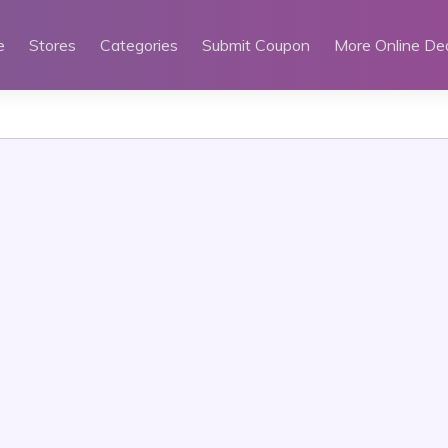
e
Stores
Categories
Submit Coupon
More Online De