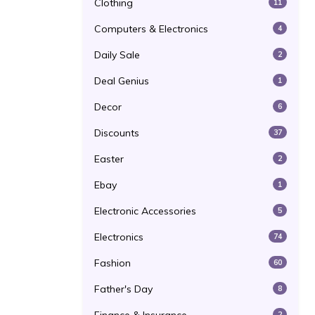
Clothing
11
Computers & Electronics
4
Daily Sale
2
Deal Genius
1
Decor
6
Discounts
37
Easter
2
Ebay
1
Electronic Accessories
5
Electronics
74
Fashion
60
Father's Day
8
2