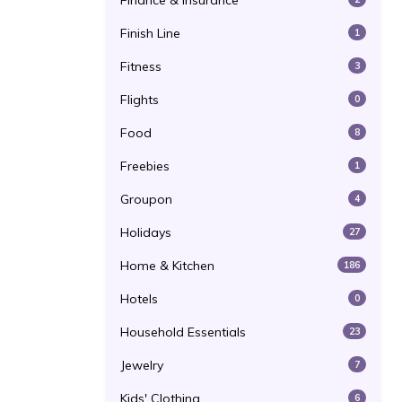
Finance & Insurance
Finish Line
1
Fitness
3
Flights
0
Food
8
Freebies
1
Groupon
4
Holidays
27
Home & Kitchen
186
Hotels
0
Household Essentials
23
Jewelry
7
Kids' Clothing
6