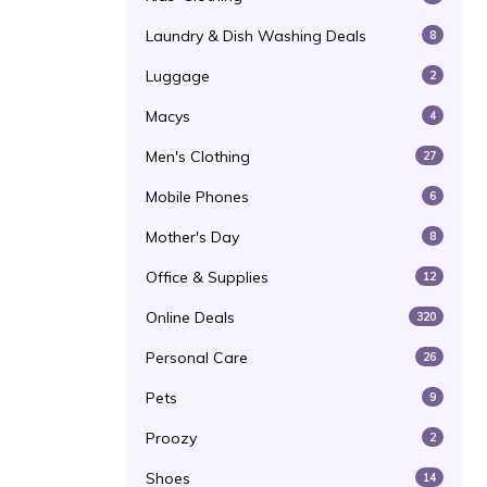
Laundry & Dish Washing Deals
8
Luggage
2
Macys
4
Men's Clothing
27
Mobile Phones
6
Mother's Day
8
Office & Supplies
12
Online Deals
320
Personal Care
26
Pets
9
Proozy
2
Shoes
14