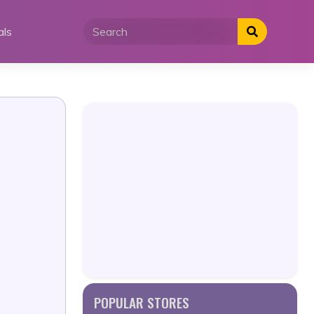
als
POPULAR STORES