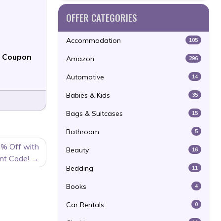
OFFER CATEGORIES
Accommodation
105
f Coupon
Amazon
296
Automotive
14
Babies & Kids
35
Bags & Suitcases
15
Bathroom
5
5% Off with
Beauty
16
nt Code!
Bedding
11
Books
4
Car Rentals
0