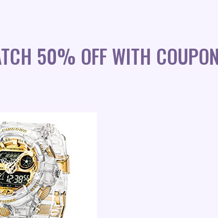
WATCH 50% OFF WITH COUPO