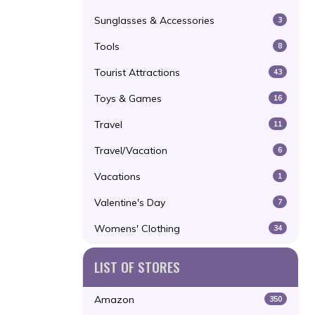
Sunglasses & Accessories
3
Tools
8
Tourist Attractions
43
Toys & Games
16
Travel
11
Travel/Vacation
6
Vacations
1
Valentine's Day
7
Womens' Clothing
34
LIST OF STORES
Amazon
350