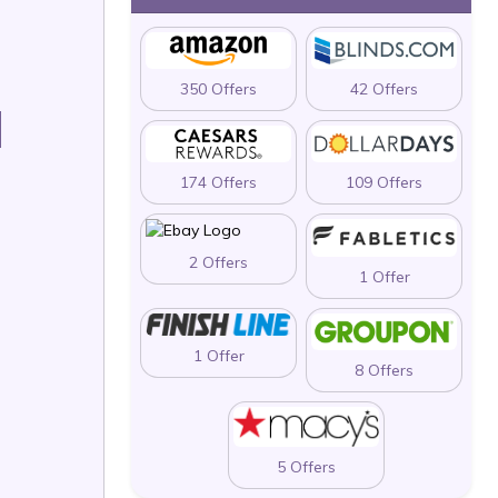
350 Offers
42 Offers
N
174 Offers
109 Offers
2 Offers
1 Offer
1 Offer
8 Offers
5 Offers