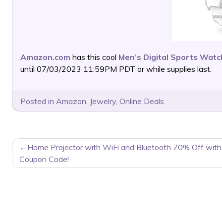
Amazon.com
has this cool
Men’s Digital Sports Watc
until 07/03/2023 11:59PM PDT or while supplies last.
Posted in
Amazon
,
Jewelry
,
Online Deals
POST
Home Projector with WiFi and Bluetooth 70% Off with
NAVIGATION
Coupon Code!