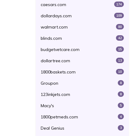
caesars.com
174
dollardays.com
109
walmart.com
80
blinds.com
42
budgetvetcare.com
15
dollartree.com
13
1800baskets.com
10
Groupon
8
123inkjets.com
8
Macy's
5
1800petmeds.com
4
Deal Genius
3