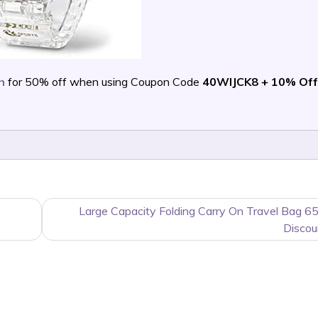
h
for 50% off when using Coupon Code
40WIJCK8 + 10% Of
Large Capacity Folding Carry On Travel Bag 6
Discou