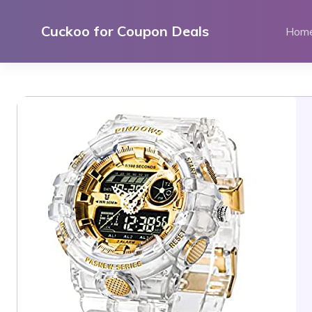
Skip
to
Cuckoo for Coupon Deals
Hom
content