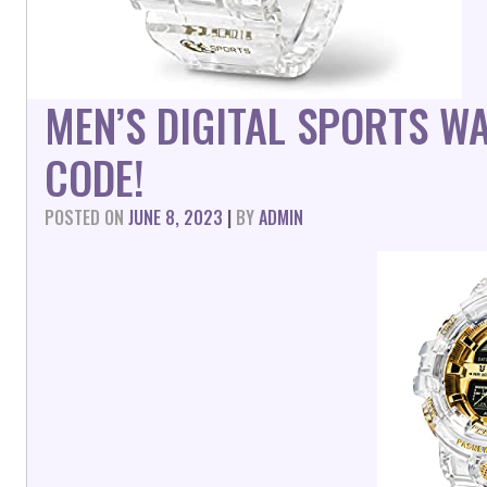
MEN’S DIGITAL SPORTS 
CODE!
POSTED ON
JUNE 8, 2023
|
BY
ADMIN