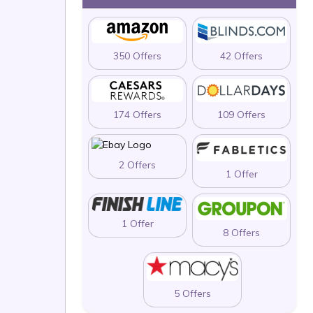
350 Offers
42 Offers
174 Offers
109 Offers
2 Offers
1 Offer
1 Offer
8 Offers
5 Offers