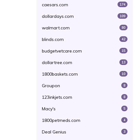
caesars.com
174
dollardays.com
109
walmart.com
80
blinds.com
42
budgetvetcare.com
15
dollartree.com
13
1800baskets.com
10
Groupon
8
123inkjets.com
8
Macy's
5
1800petmeds.com
4
Deal Genius
3