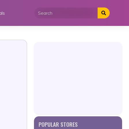
als
POPULAR STORES