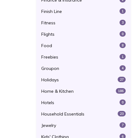
Finance & Insurance
Finish Line
1
Fitness
3
Flights
0
Food
8
Freebies
1
Groupon
4
Holidays
27
Home & Kitchen
186
Hotels
0
Household Essentials
23
Jewelry
7
Kids' Clothing
6