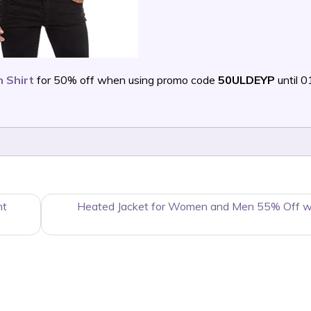
 Shirt
for 50% off when using promo code
50ULDEYP
until 
nt
Heated Jacket for Women and Men 55% Off w