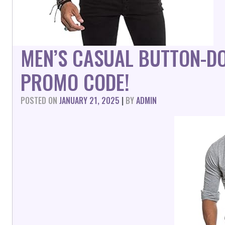
MEN’S CASUAL BUTTON-D
PROMO CODE!
POSTED ON
JANUARY 21, 2025
|
BY
ADMIN