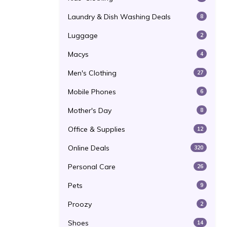
Laundry & Dish Washing Deals
8
Luggage
2
Macys
4
Men's Clothing
27
Mobile Phones
6
Mother's Day
8
Office & Supplies
12
Online Deals
320
Personal Care
26
Pets
9
Proozy
2
Shoes
14