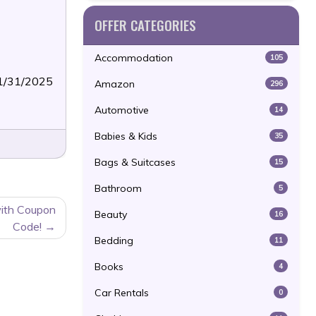
OFFER CATEGORIES
Accommodation
105
01/31/2025
Amazon
296
Automotive
14
Babies & Kids
35
Bags & Suitcases
15
Bathroom
5
ith Coupon
Beauty
16
Code!
Bedding
11
Books
4
Car Rentals
0