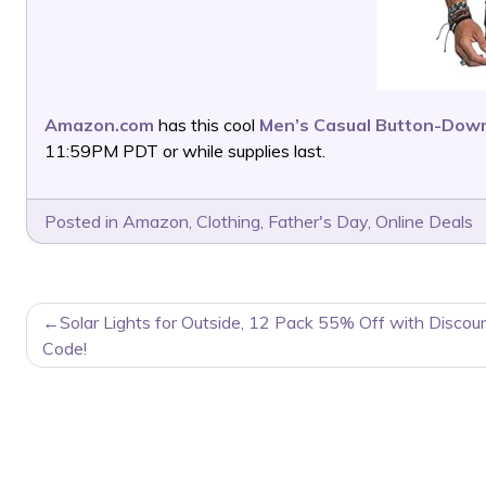
Amazon.com
has this cool
Men’s Casual Button-Down
11:59PM PDT or while supplies last.
Posted in
Amazon
,
Clothing
,
Father's Day
,
Online Deals
POST
Solar Lights for Outside, 12 Pack 55% Off with Discou
NAVIGATION
Code!