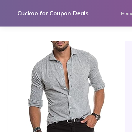
Skip
to
Cuckoo for Coupon Deals
Hom
content