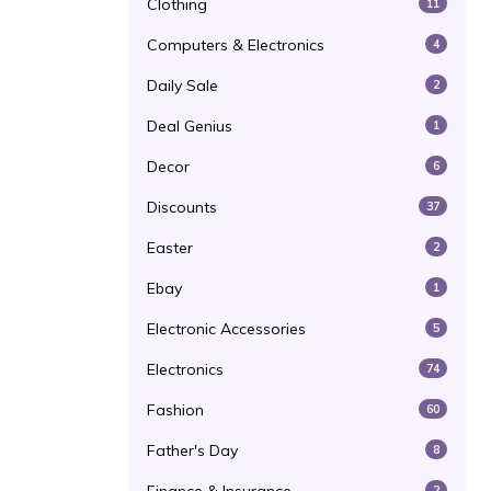
Clothing
11
Computers & Electronics
4
Daily Sale
2
Deal Genius
1
Decor
6
Discounts
37
Easter
2
Ebay
1
Electronic Accessories
5
Electronics
74
Fashion
60
Father's Day
8
2