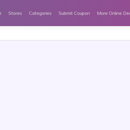
e
Stores
Categories
Submit Coupon
More Online De