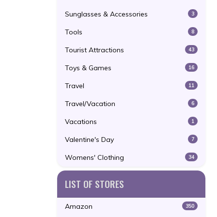
Sunglasses & Accessories
3
Tools
8
Tourist Attractions
43
Toys & Games
16
Travel
11
Travel/Vacation
6
Vacations
1
Valentine's Day
7
Womens' Clothing
34
LIST OF STORES
Amazon
350