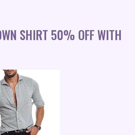
OWN SHIRT 50% OFF WITH