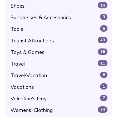
Shoes
14
Sunglasses & Accessories
3
Tools
8
Tourist Attractions
43
Toys & Games
16
Travel
11
Travel/Vacation
6
Vacations
1
Valentine's Day
7
Womens' Clothing
34