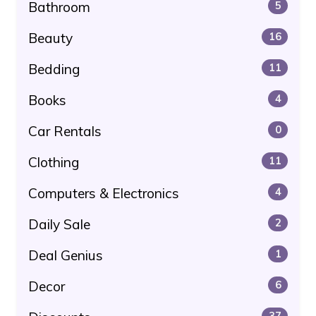
Bathroom
5
Beauty
16
Bedding
11
Books
4
Car Rentals
0
Clothing
11
Computers & Electronics
4
Daily Sale
2
Deal Genius
1
Decor
6
37