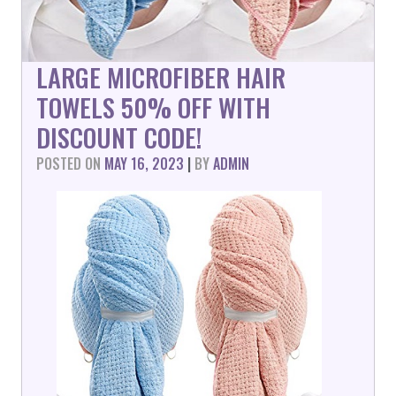
LARGE MICROFIBER HAIR
TOWELS 50% OFF WITH
DISCOUNT CODE!
POSTED ON
MAY 16, 2023
|
BY
ADMIN