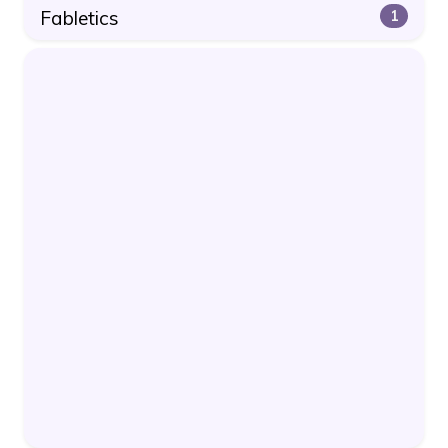
Fabletics
1