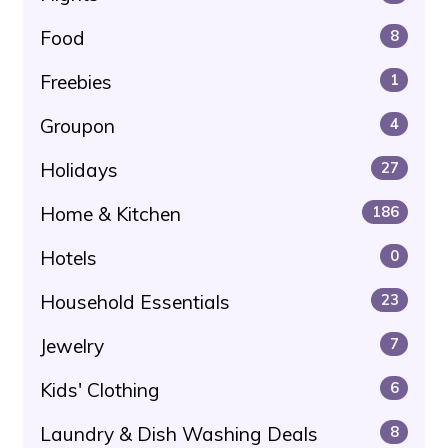
Food
8
Freebies
1
Groupon
4
Holidays
27
Home & Kitchen
186
Hotels
0
Household Essentials
23
Jewelry
7
Kids' Clothing
6
Laundry & Dish Washing Deals
8