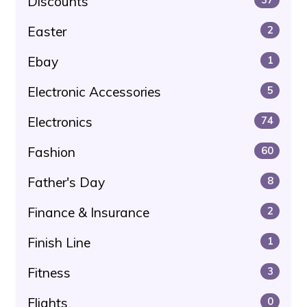
Discounts
Easter
2
Ebay
1
Electronic Accessories
5
Electronics
74
Fashion
60
Father's Day
8
Finance & Insurance
2
Finish Line
1
Fitness
3
Flights
0