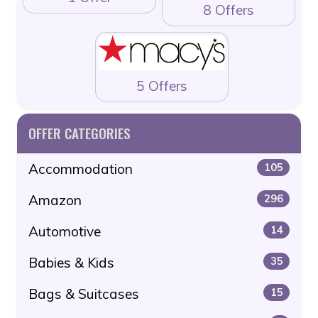
8 Offers
5 Offers
OFFER CATEGORIES
Accommodation
105
Amazon
296
Automotive
14
Babies & Kids
35
Bags & Suitcases
15