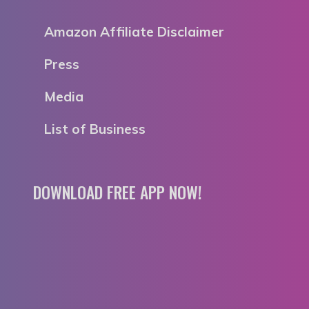
Amazon Affiliate Disclaimer
Press
Media
List of Business
DOWNLOAD FREE APP NOW!