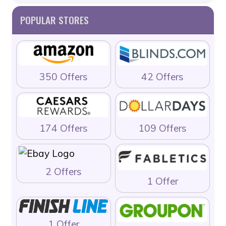
POPULAR STORES
350 Offers
42 Offers
174 Offers
109 Offers
2 Offers
1 Offer
1 Offer