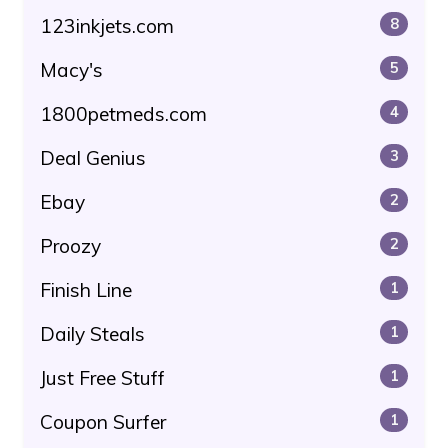
123inkjets.com
8
Macy's
5
1800petmeds.com
4
Deal Genius
3
Ebay
2
Proozy
2
Finish Line
1
Daily Steals
1
Just Free Stuff
1
Coupon Surfer
1