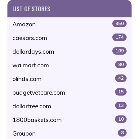
LIST OF STORES
Amazon
350
caesars.com
174
dollardays.com
109
walmart.com
80
blinds.com
42
budgetvetcare.com
15
dollartree.com
13
1800baskets.com
10
Groupon
8