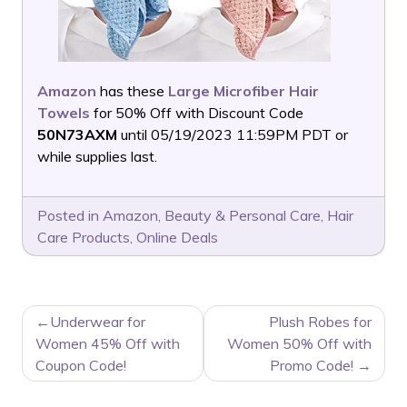
Amazon
has these
Large Microfiber Hair
Towels
for 50% Off with Discount Code
50N73AXM
until 05/19/2023 11:59PM PDT or
while supplies last.
Posted in
Amazon
,
Beauty & Personal Care
,
Hair
Care Products
,
Online Deals
POST
Underwear for
Plush Robes for
NAVIGATION
Women 45% Off with
Women 50% Off with
Coupon Code!
Promo Code!