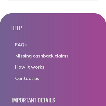
HELP
FAQs
Missing cashback claims
How it works
Contact us
IMPORTANT DETAILS