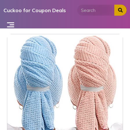
Skip
Cuckoo for Coupon Deals
to
content