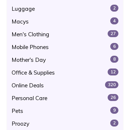
Luggage
2
Macys
4
Men's Clothing
27
Mobile Phones
6
Mother's Day
8
Office & Supplies
12
Online Deals
320
Personal Care
26
Pets
9
Proozy
2