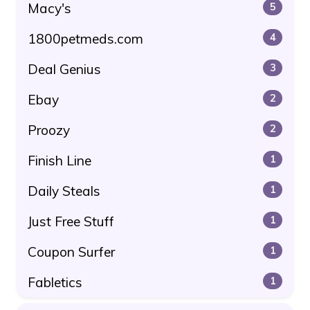
Macy's
5
1800petmeds.com
4
Deal Genius
3
Ebay
2
Proozy
2
Finish Line
1
Daily Steals
1
Just Free Stuff
1
Coupon Surfer
1
Fabletics
1