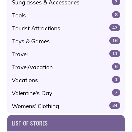
Sunglasses & Accessories
3
Tools
8
Tourist Attractions
43
Toys & Games
16
Travel
11
Travel/Vacation
6
Vacations
1
Valentine's Day
7
Womens' Clothing
34
LIST OF STORES