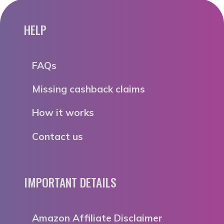
HELP
FAQs
Missing cashback claims
How it works
Contact us
IMPORTANT DETAILS
Amazon Affiliate Disclaimer