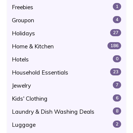
Freebies
1
Groupon
4
Holidays
27
Home & Kitchen
186
Hotels
0
Household Essentials
23
Jewelry
7
Kids' Clothing
6
Laundry & Dish Washing Deals
8
Luggage
2