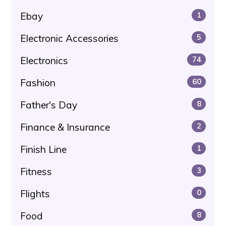
Ebay
1
Electronic Accessories
5
Electronics
74
Fashion
60
Father's Day
8
Finance & Insurance
2
Finish Line
1
Fitness
3
Flights
0
Food
8