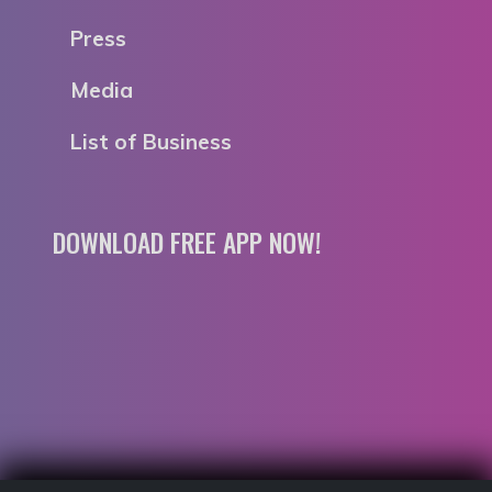
Press
Media
List of Business
DOWNLOAD FREE APP NOW!