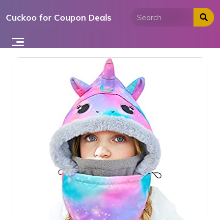
Skip
Cuckoo for Coupon Deals
to
content