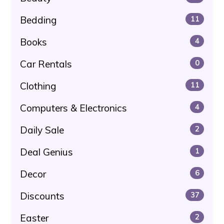
Bedding
11
Books
4
Car Rentals
0
Clothing
11
Computers & Electronics
4
Daily Sale
2
Deal Genius
1
Decor
6
Discounts
37
Easter
2