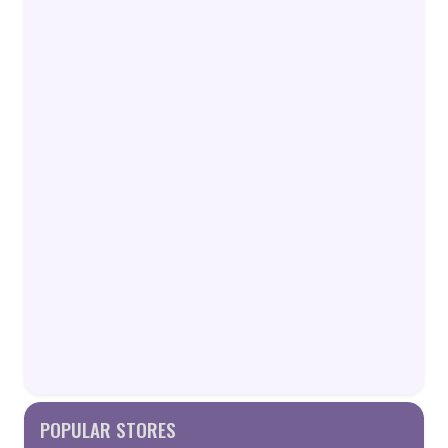
POPULAR STORES