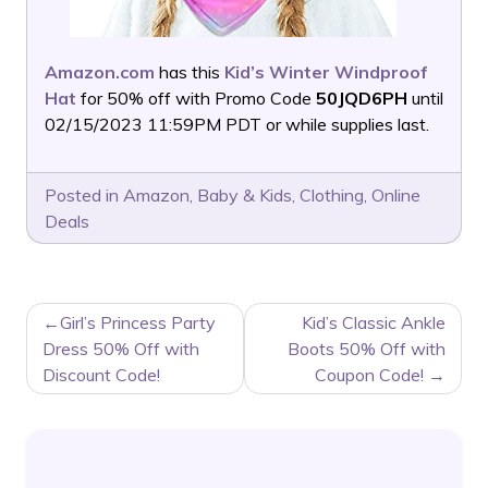
Amazon.com
has this
Kid’s Winter Windproof
Hat
for 50% off with Promo Code
50JQD6PH
until
02/15/2023 11:59PM PDT or while supplies last.
Posted in
Amazon
,
Baby & Kids
,
Clothing
,
Online
Deals
POST
Girl’s Princess Party
Kid’s Classic Ankle
NAVIGATION
Dress 50% Off with
Boots 50% Off with
Discount Code!
Coupon Code!