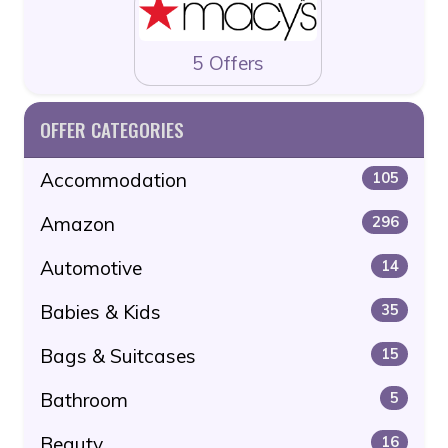
5 Offers
OFFER CATEGORIES
Accommodation
105
Amazon
296
Automotive
14
Babies & Kids
35
Bags & Suitcases
15
Bathroom
5
Beauty
16