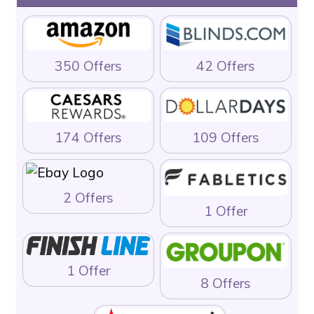
350 Offers
42 Offers
174 Offers
109 Offers
2 Offers
1 Offer
1 Offer
8 Offers