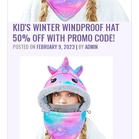
KID’S WINTER WINDPROOF HAT
50% OFF WITH PROMO CODE!
POSTED ON
FEBRUARY 9, 2023
|
BY
ADMIN