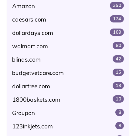
Amazon
350
caesars.com
174
dollardays.com
109
walmart.com
80
blinds.com
42
budgetvetcare.com
15
dollartree.com
13
1800baskets.com
10
Groupon
8
123inkjets.com
8