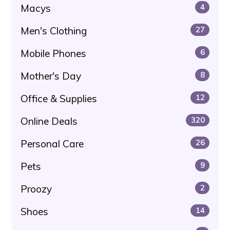
Macys
4
Men's Clothing
27
Mobile Phones
6
Mother's Day
8
Office & Supplies
12
Online Deals
320
Personal Care
26
Pets
9
Proozy
2
Shoes
14