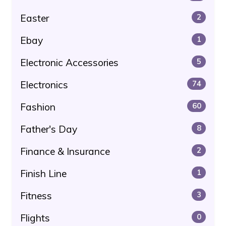
Easter
2
Ebay
1
Electronic Accessories
5
Electronics
74
Fashion
60
Father's Day
8
Finance & Insurance
2
Finish Line
1
Fitness
3
Flights
0