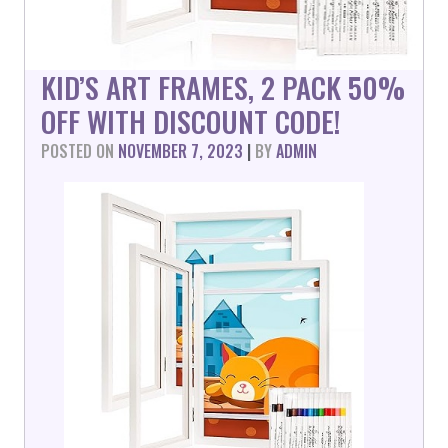
KID’S ART FRAMES, 2 PACK 50%
OFF WITH DISCOUNT CODE!
POSTED ON
NOVEMBER 7, 2023
|
BY
ADMIN