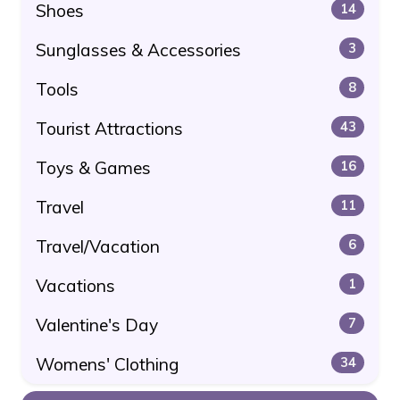
Shoes
14
Sunglasses & Accessories
3
Tools
8
Tourist Attractions
43
Toys & Games
16
Travel
11
Travel/Vacation
6
Vacations
1
Valentine's Day
7
Womens' Clothing
34