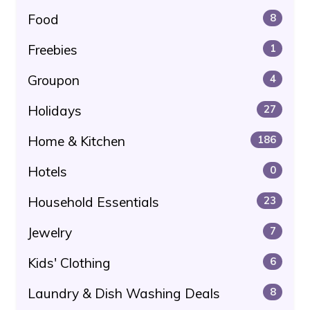
Food
8
Freebies
1
Groupon
4
Holidays
27
Home & Kitchen
186
Hotels
0
Household Essentials
23
Jewelry
7
Kids' Clothing
6
Laundry & Dish Washing Deals
8