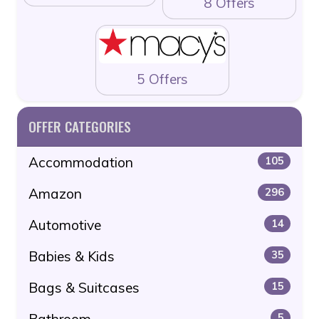
8 Offers
5 Offers
OFFER CATEGORIES
Accommodation
105
Amazon
296
Automotive
14
Babies & Kids
35
Bags & Suitcases
15
Bathroom
5