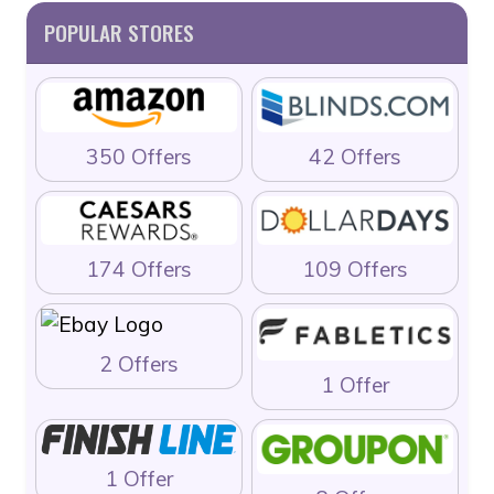
POPULAR STORES
350 Offers
42 Offers
174 Offers
109 Offers
2 Offers
1 Offer
1 Offer