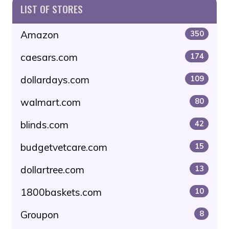
LIST OF STORES
Amazon
350
caesars.com
174
dollardays.com
109
walmart.com
80
blinds.com
42
budgetvetcare.com
15
dollartree.com
13
1800baskets.com
10
Groupon
8