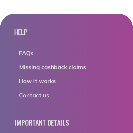
HELP
FAQs
Missing cashback claims
How it works
Contact us
IMPORTANT DETAILS