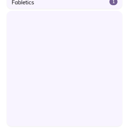
Fabletics
1