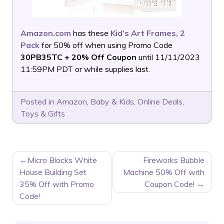
Amazon.com
has these
Kid’s Art Frames, 2
Pack
for 50% off when using Promo Code
30PB35TC + 20% Off Coupon
until 11/11/2023
11:59PM PDT or while supplies last.
Posted in
Amazon
,
Baby & Kids
,
Online Deals
,
Toys & Gifts
POST
Micro Blocks White
Fireworks Bubble
NAVIGATION
House Building Set
Machine 50% Off with
35% Off with Promo
Coupon Code!
Code!