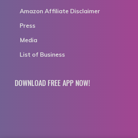
Amazon Affiliate Disclaimer
Press
Media
List of Business
DOWNLOAD FREE APP NOW!