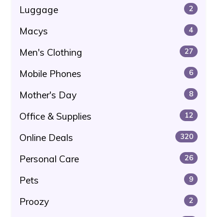
Luggage
2
Macys
4
Men's Clothing
27
Mobile Phones
6
Mother's Day
8
Office & Supplies
12
Online Deals
320
Personal Care
26
Pets
9
Proozy
2