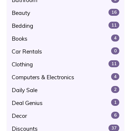
Beauty
16
Bedding
11
Books
4
Car Rentals
0
Clothing
11
Computers & Electronics
4
Daily Sale
2
Deal Genius
1
Decor
6
Discounts
37