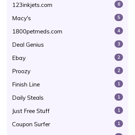
123inkjets.com
8
Macy's
5
1800petmeds.com
4
Deal Genius
3
Ebay
2
Proozy
2
Finish Line
1
Daily Steals
1
Just Free Stuff
1
Coupon Surfer
1