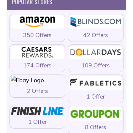
POPULAR STORES
350 Offers
42 Offers
174 Offers
109 Offers
2 Offers
1 Offer
1 Offer
8 Offers