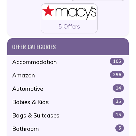
5 Offers
OFFER CATEGORIES
Accommodation
105
Amazon
296
Automotive
14
Babies & Kids
35
Bags & Suitcases
15
Bathroom
5