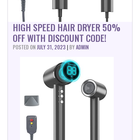
HIGH SPEED HAIR DRYER 50%
OFF WITH DISCOUNT CODE!
POSTED ON
JULY 31, 2023
|
BY
ADMIN