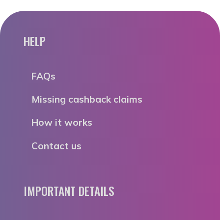
HELP
FAQs
Missing cashback claims
How it works
Contact us
IMPORTANT DETAILS