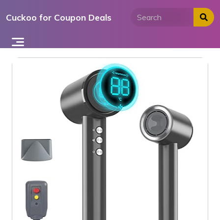
Skip
Cuckoo for Coupon Deals
to
content