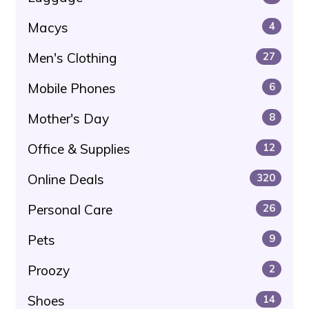
Macys
4
Men's Clothing
27
Mobile Phones
6
Mother's Day
8
Office & Supplies
12
Online Deals
320
Personal Care
26
Pets
9
Proozy
2
Shoes
14