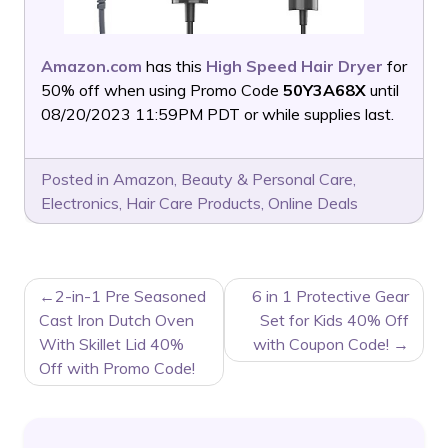
Amazon.com
has this
High Speed Hair Dryer
for
50% off when using Promo Code
50Y3A68X
until
08/20/2023 11:59PM PDT or while supplies last.
Posted in
Amazon
,
Beauty & Personal Care
,
Electronics
,
Hair Care Products
,
Online Deals
POST
2-in-1 Pre Seasoned
6 in 1 Protective Gear
NAVIGATION
Cast Iron Dutch Oven
Set for Kids 40% Off
With Skillet Lid 40%
with Coupon Code!
Off with Promo Code!