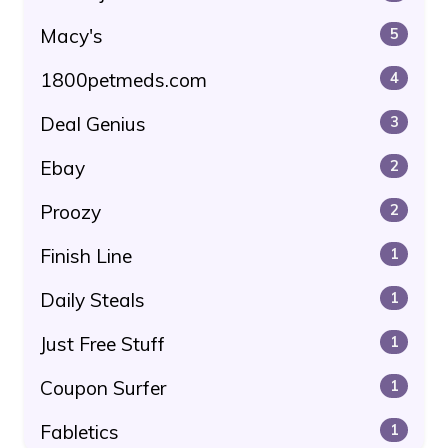
Macy's
5
1800petmeds.com
4
Deal Genius
3
Ebay
2
Proozy
2
Finish Line
1
Daily Steals
1
Just Free Stuff
1
Coupon Surfer
1
Fabletics
1