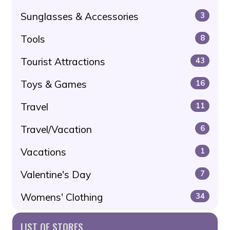
Sunglasses & Accessories
3
Tools
8
Tourist Attractions
43
Toys & Games
16
Travel
11
Travel/Vacation
6
Vacations
1
Valentine's Day
7
Womens' Clothing
34
LIST OF STORES