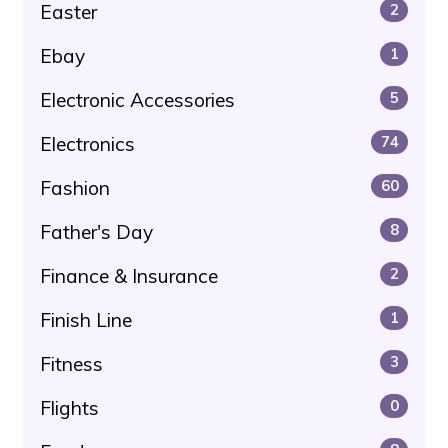
Easter
2
Ebay
1
Electronic Accessories
5
Electronics
74
Fashion
60
Father's Day
8
Finance & Insurance
2
Finish Line
1
Fitness
3
Flights
0