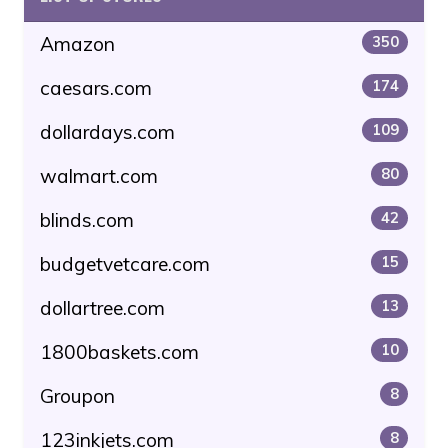
Amazon
350
caesars.com
174
dollardays.com
109
walmart.com
80
blinds.com
42
budgetvetcare.com
15
dollartree.com
13
1800baskets.com
10
Groupon
8
123inkjets.com
8