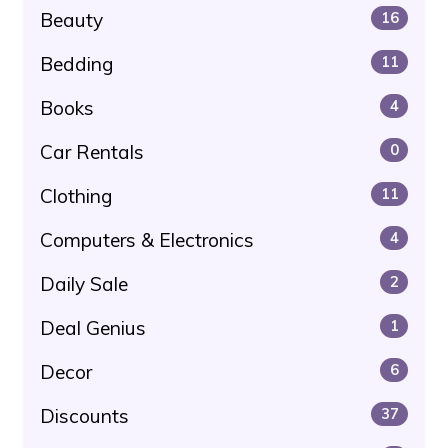
Beauty
16
Bedding
11
Books
4
Car Rentals
0
Clothing
11
Computers & Electronics
4
Daily Sale
2
Deal Genius
1
Decor
6
Discounts
37