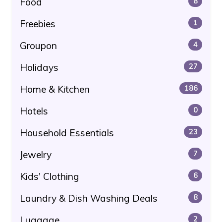
Food
8
Freebies
1
Groupon
4
Holidays
27
Home & Kitchen
186
Hotels
0
Household Essentials
23
Jewelry
7
Kids' Clothing
6
Laundry & Dish Washing Deals
8
Luggage
2