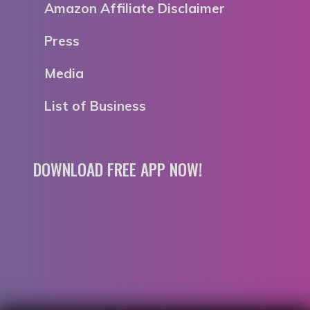
Amazon Affiliate Disclaimer
Press
Media
List of Business
DOWNLOAD FREE APP NOW!