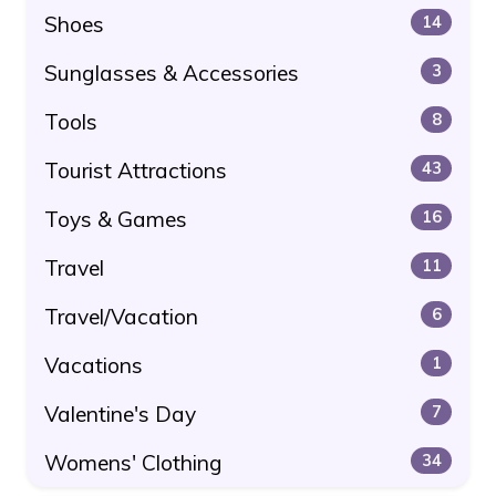
Shoes
14
Sunglasses & Accessories
3
Tools
8
Tourist Attractions
43
Toys & Games
16
Travel
11
Travel/Vacation
6
Vacations
1
Valentine's Day
7
Womens' Clothing
34