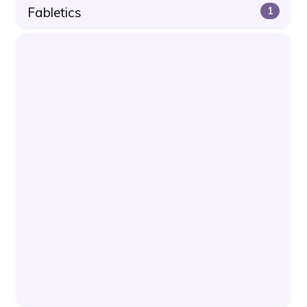
Fabletics
1