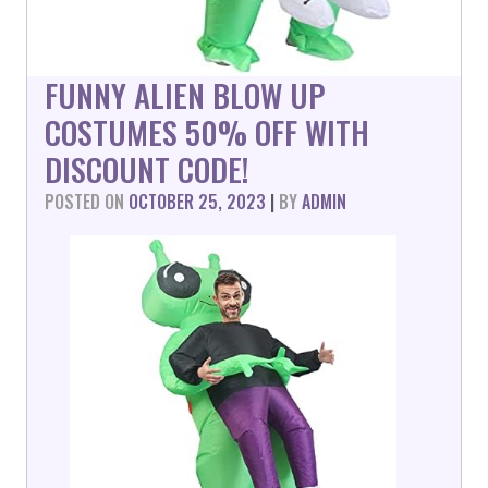
FUNNY ALIEN BLOW UP
COSTUMES 50% OFF WITH
DISCOUNT CODE!
POSTED ON
OCTOBER 25, 2023
|
BY
ADMIN