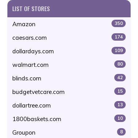
LIST OF STORES
Amazon
350
caesars.com
174
dollardays.com
109
walmart.com
80
blinds.com
42
budgetvetcare.com
15
dollartree.com
13
1800baskets.com
10
Groupon
8