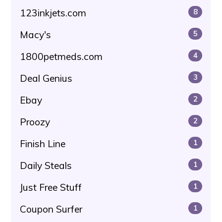
123inkjets.com
8
Macy's
5
1800petmeds.com
4
Deal Genius
3
Ebay
2
Proozy
2
Finish Line
1
Daily Steals
1
Just Free Stuff
1
Coupon Surfer
1