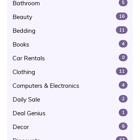
Bathroom
5
Beauty
16
Bedding
11
Books
4
Car Rentals
0
Clothing
11
Computers & Electronics
4
Daily Sale
2
Deal Genius
1
Decor
6
37