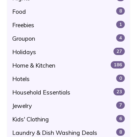
Food
8
Freebies
1
Groupon
4
Holidays
27
Home & Kitchen
186
Hotels
0
Household Essentials
23
Jewelry
7
Kids' Clothing
6
Laundry & Dish Washing Deals
8