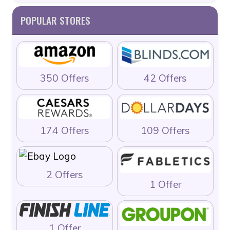
POPULAR STORES
350 Offers
42 Offers
174 Offers
109 Offers
2 Offers
1 Offer
1 Offer