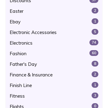
Discounts
Easter
2
Ebay
1
Electronic Accessories
5
Electronics
74
Fashion
60
Father's Day
8
Finance & Insurance
2
Finish Line
1
Fitness
3
Flights
0