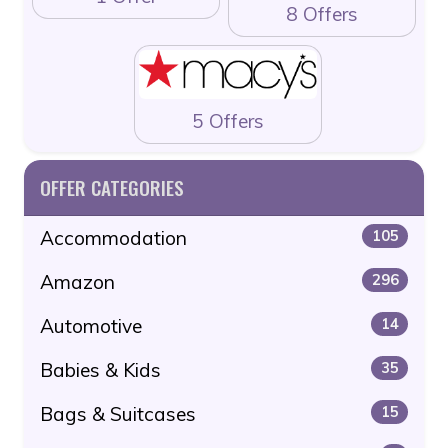
8 Offers
5 Offers
OFFER CATEGORIES
Accommodation
105
Amazon
296
Automotive
14
Babies & Kids
35
Bags & Suitcases
15