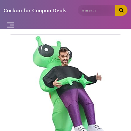
Skip
Cuckoo for Coupon Deals
to
content