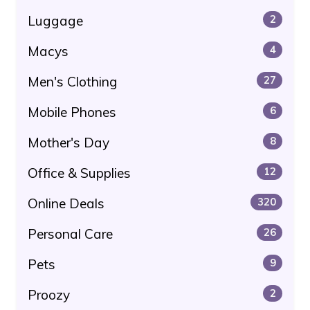
Luggage
2
Macys
4
Men's Clothing
27
Mobile Phones
6
Mother's Day
8
Office & Supplies
12
Online Deals
320
Personal Care
26
Pets
9
Proozy
2