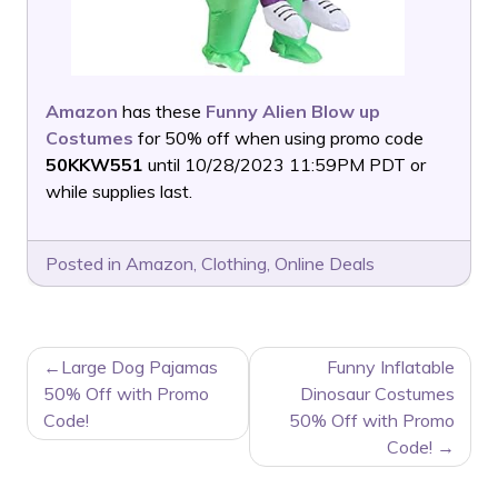
Amazon
has these
Funny Alien Blow up
Costumes
for 50% off when using promo code
50KKW551
until 10/28/2023 11:59PM PDT or
while supplies last.
Posted in
Amazon
,
Clothing
,
Online Deals
POST
Large Dog Pajamas
Funny Inflatable
NAVIGATION
50% Off with Promo
Dinosaur Costumes
Code!
50% Off with Promo
Code!