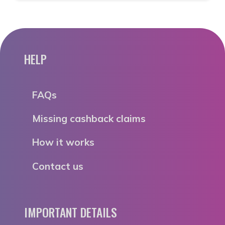
HELP
FAQs
Missing cashback claims
How it works
Contact us
IMPORTANT DETAILS