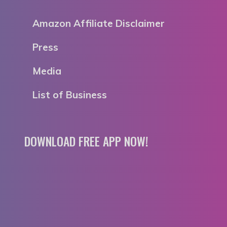
Amazon Affiliate Disclaimer
Press
Media
List of Business
DOWNLOAD FREE APP NOW!