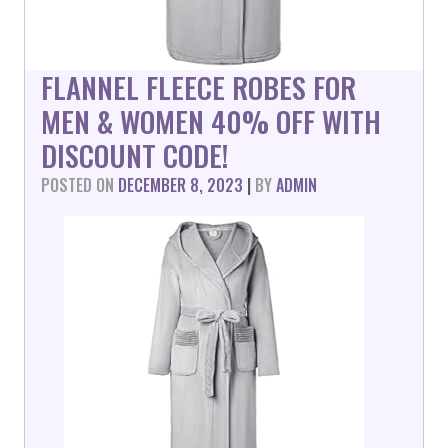
FLANNEL FLEECE ROBES FOR
MEN & WOMEN 40% OFF WITH
DISCOUNT CODE!
POSTED ON
DECEMBER 8, 2023
|
BY
ADMIN