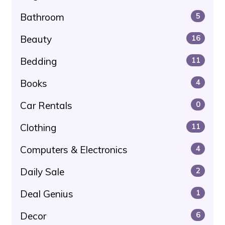
Bathroom
5
Beauty
16
Bedding
11
Books
4
Car Rentals
0
Clothing
11
Computers & Electronics
4
Daily Sale
2
Deal Genius
1
Decor
6