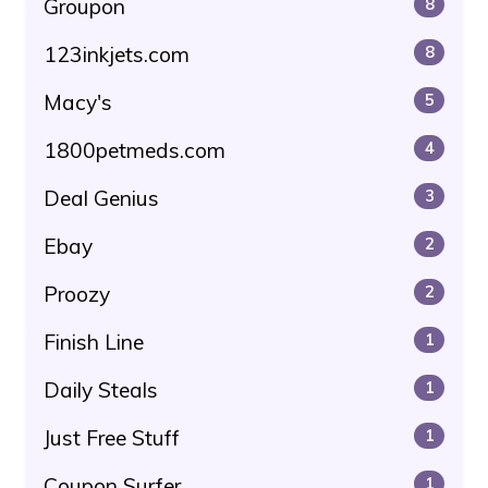
Groupon
8
123inkjets.com
8
Macy's
5
1800petmeds.com
4
Deal Genius
3
Ebay
2
Proozy
2
Finish Line
1
Daily Steals
1
Just Free Stuff
1
Coupon Surfer
1