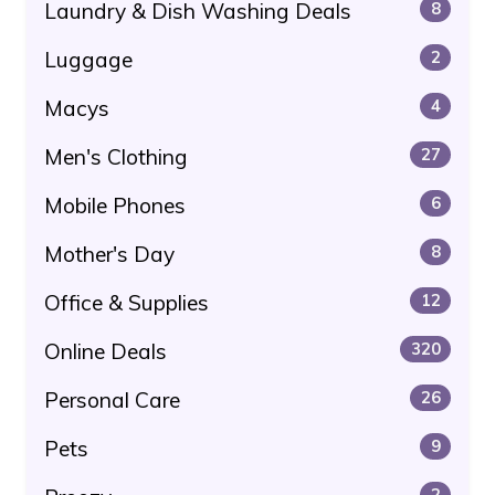
Laundry & Dish Washing Deals
8
Luggage
2
Macys
4
Men's Clothing
27
Mobile Phones
6
Mother's Day
8
Office & Supplies
12
Online Deals
320
Personal Care
26
Pets
9
2