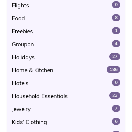
Flights
0
Food
8
Freebies
1
Groupon
4
Holidays
27
Home & Kitchen
186
Hotels
0
Household Essentials
23
Jewelry
7
Kids' Clothing
6