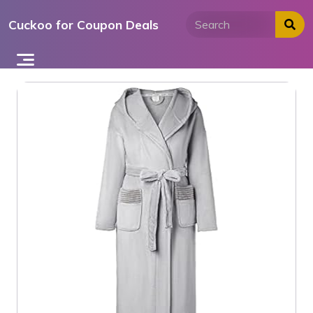
Skip
Cuckoo for Coupon Deals
to
content