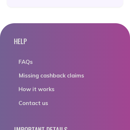
HELP
FAQs
Missing cashback claims
How it works
Contact us
IMPORTANT DETAILS