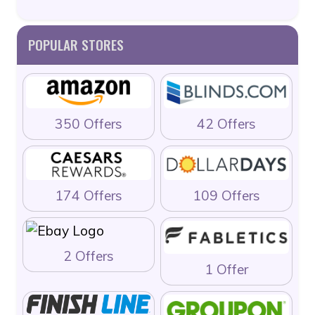
POPULAR STORES
350 Offers
42 Offers
174 Offers
109 Offers
2 Offers
1 Offer