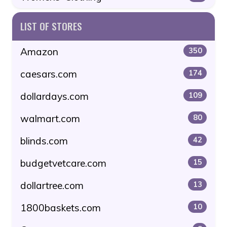
LIST OF STORES
Amazon
350
caesars.com
174
dollardays.com
109
walmart.com
80
blinds.com
42
budgetvetcare.com
15
dollartree.com
13
1800baskets.com
10