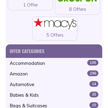
1 Offer
8 Offers
5 Offers
OFFER CATEGORIES
Accommodation
105
Amazon
296
Automotive
14
Babies & Kids
35
Bags & Suitcases
15