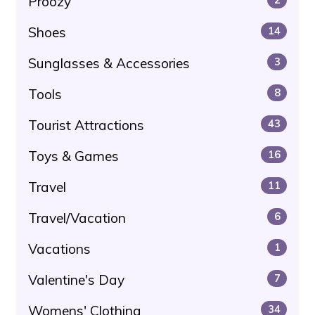
Proozy
Shoes
14
Sunglasses & Accessories
3
Tools
8
Tourist Attractions
43
Toys & Games
16
Travel
11
Travel/Vacation
6
Vacations
1
Valentine's Day
7
Womens' Clothing
34