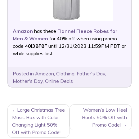
Amazon
has these
Flannel Fleece Robes for
Men & Women
for 40% off when using promo
code
40I38F8F
until 12/31/2023 11:59PM PDT or
while supplies last.
Posted in
Amazon
,
Clothing
,
Father's Day
,
Mother's Day
,
Online Deals
POST
Large Christmas Tree
Women’s Low Heel
NAVIGATION
Music Box with Color
Boots 50% Off with
Changing Light 50%
Promo Code!
Off with Promo Code!