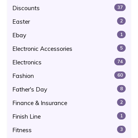
Discounts
37
Easter
2
Ebay
1
Electronic Accessories
5
Electronics
74
Fashion
60
Father's Day
8
Finance & Insurance
2
Finish Line
1
Fitness
3