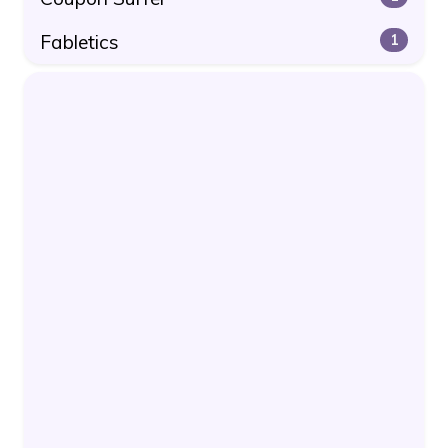
Fabletics
1