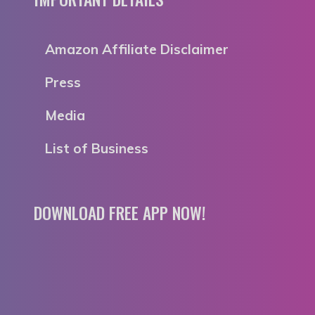
Amazon Affiliate Disclaimer
Press
Media
List of Business
DOWNLOAD FREE APP NOW!