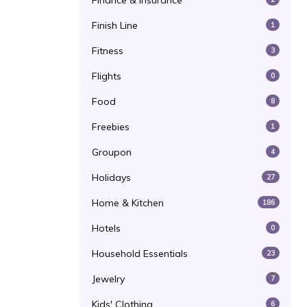
Finance & Insurance
Finish Line
1
Fitness
3
Flights
0
Food
8
Freebies
1
Groupon
4
Holidays
27
Home & Kitchen
186
Hotels
0
Household Essentials
23
Jewelry
7
Kids' Clothing
6