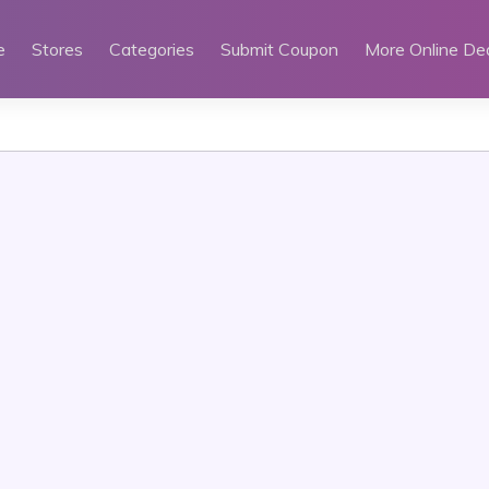
e
Stores
Categories
Submit Coupon
More Online De