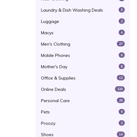
Laundry & Dish Washing Deals
8
Luggage
2
Macys
4
Men's Clothing
27
Mobile Phones
6
Mother's Day
8
Office & Supplies
12
Online Deals
320
Personal Care
26
Pets
9
Proozy
2
Shoes
14