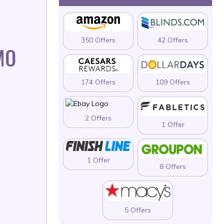
350 Offers
42 Offers
MO
174 Offers
109 Offers
2 Offers
1 Offer
1 Offer
8 Offers
5 Offers