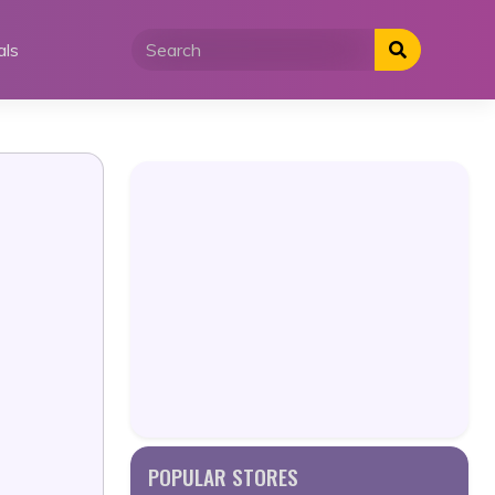
als
POPULAR STORES