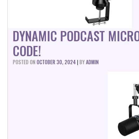
DYNAMIC PODCAST MICR
CODE!
POSTED ON
OCTOBER 30, 2024
|
BY
ADMIN