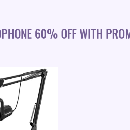
OPHONE 60% OFF WITH PRO