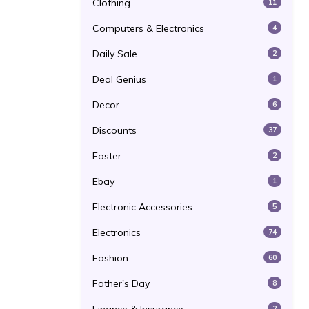
Clothing
11
Computers & Electronics
4
Daily Sale
2
Deal Genius
1
Decor
6
Discounts
37
Easter
2
Ebay
1
Electronic Accessories
5
Electronics
74
Fashion
60
Father's Day
8
2