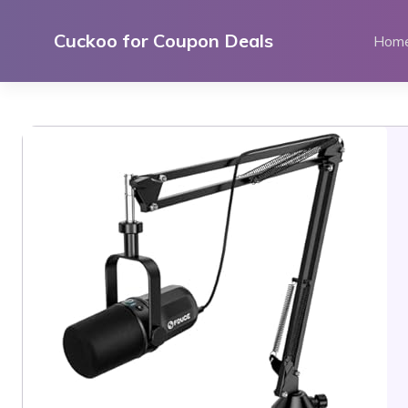
Skip
to
Cuckoo for Coupon Deals
Hom
content