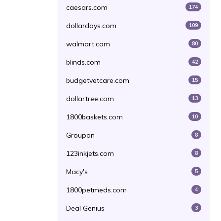
caesars.com
174
dollardays.com
109
walmart.com
80
blinds.com
42
budgetvetcare.com
15
dollartree.com
13
1800baskets.com
10
Groupon
8
123inkjets.com
8
Macy's
5
1800petmeds.com
4
Deal Genius
3