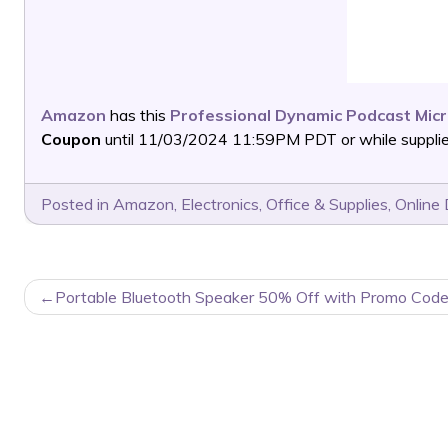
Amazon
has this
Professional Dynamic Podcast Mic
Coupon
until 11/03/2024 11:59PM PDT or while supplies
Posted in
Amazon
,
Electronics
,
Office & Supplies
,
Online 
POST
Portable Bluetooth Speaker 50% Off with Promo Code
NAVIGATION