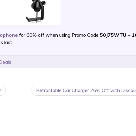
rophone
for 60% off when using Promo Code
50J75WTU + 1
 last.
Deals
!
Retractable Car Charger 26% Off with Discou