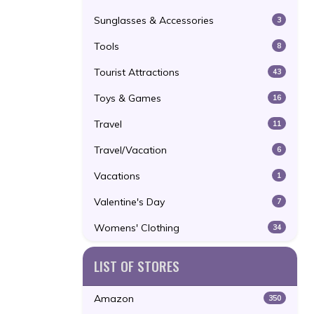
Sunglasses & Accessories
3
Tools
8
Tourist Attractions
43
Toys & Games
16
Travel
11
Travel/Vacation
6
Vacations
1
Valentine's Day
7
Womens' Clothing
34
LIST OF STORES
Amazon
350