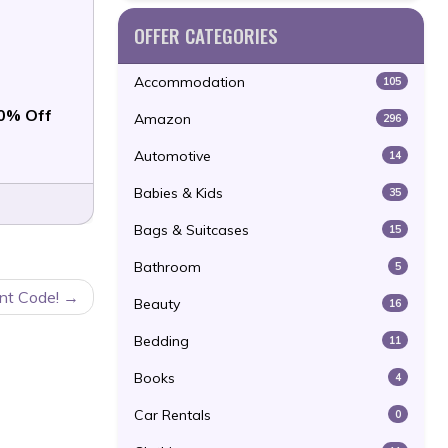
OFFER CATEGORIES
Accommodation
105
0% Off
Amazon
296
Automotive
14
Babies & Kids
35
Bags & Suitcases
15
Bathroom
5
nt Code!
Beauty
16
Bedding
11
Books
4
Car Rentals
0