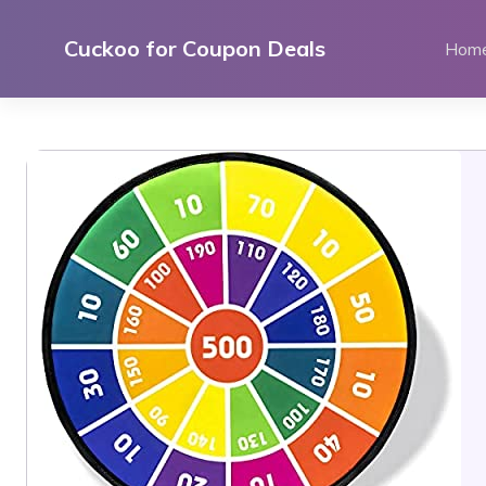
Skip
to
Cuckoo for Coupon Deals
Hom
content