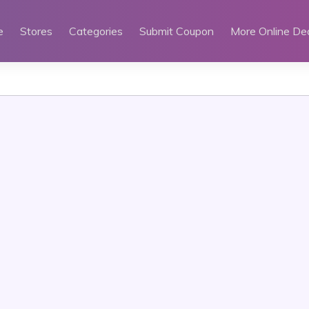
e
Stores
Categories
Submit Coupon
More Online De