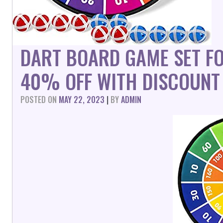
DART BOARD GAME SET FO
40% OFF WITH DISCOUNT
POSTED ON
MAY 22, 2023
|
BY
ADMIN