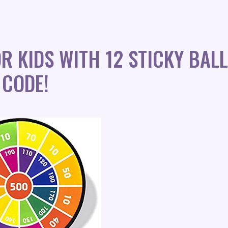
R KIDS WITH 12 STICKY BAL
 CODE!