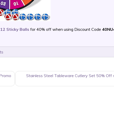
12 Sticky Balls
for 40% off when using Discount Code
40NU
ts
 Promo
Stainless Steel Tableware Cutlery Set 50% Off