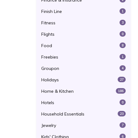
Finance & Insurance
Finish Line
1
Fitness
3
Flights
0
Food
8
Freebies
1
Groupon
4
Holidays
27
Home & Kitchen
186
Hotels
0
Household Essentials
23
Jewelry
7
Kids' Clothing
6