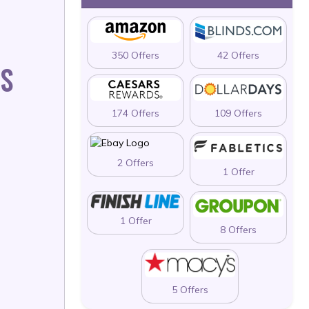
350 Offers
42 Offers
LS
174 Offers
109 Offers
2 Offers
1 Offer
1 Offer
8 Offers
5 Offers