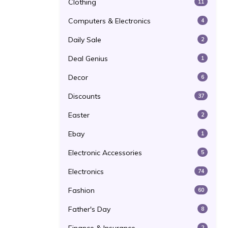
Clothing
11
Computers & Electronics
4
Daily Sale
2
Deal Genius
1
Decor
6
Discounts
37
Easter
2
Ebay
1
Electronic Accessories
5
Electronics
74
Fashion
60
Father's Day
8
2