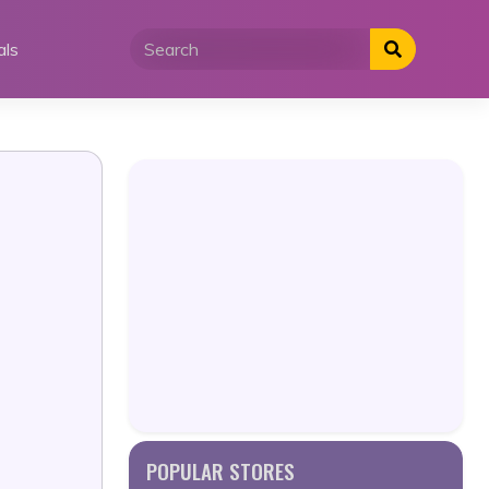
als
POPULAR STORES