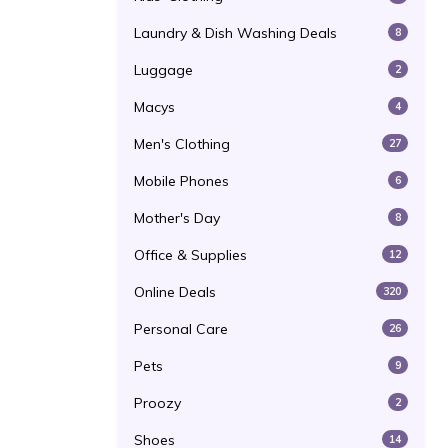
Laundry & Dish Washing Deals
8
Luggage
2
Macys
4
Men's Clothing
27
Mobile Phones
6
Mother's Day
8
Office & Supplies
12
Online Deals
320
Personal Care
26
Pets
9
Proozy
2
Shoes
14