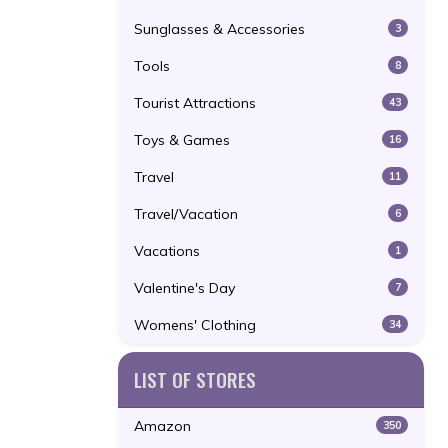
Sunglasses & Accessories
3
Tools
8
Tourist Attractions
43
Toys & Games
16
Travel
11
Travel/Vacation
6
Vacations
1
Valentine's Day
7
Womens' Clothing
34
LIST OF STORES
Amazon
350