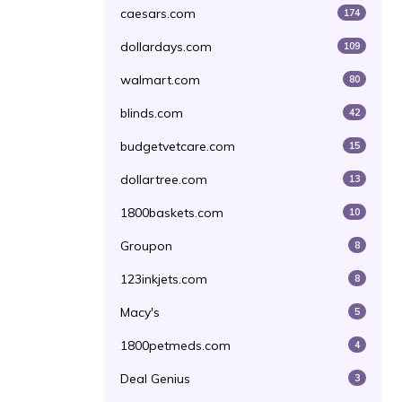
caesars.com
174
dollardays.com
109
walmart.com
80
blinds.com
42
budgetvetcare.com
15
dollartree.com
13
1800baskets.com
10
Groupon
8
123inkjets.com
8
Macy's
5
1800petmeds.com
4
Deal Genius
3