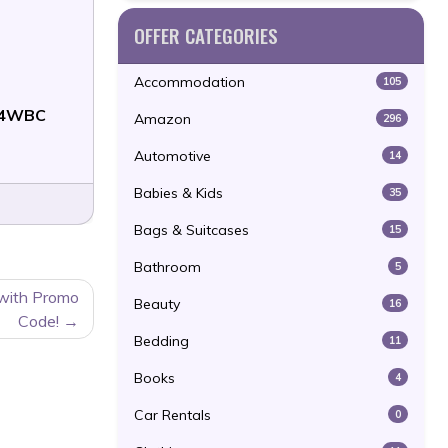
OFFER CATEGORIES
Accommodation
105
4WBC
Amazon
296
Automotive
14
Babies & Kids
35
Bags & Suitcases
15
Bathroom
5
 with Promo
Beauty
16
Code!
Bedding
11
Books
4
Car Rentals
0