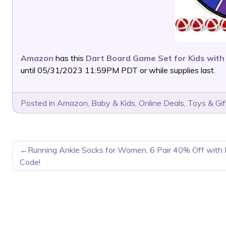
Amazon
has this
Dart Board Game Set for Kids with 
until 05/31/2023 11:59PM PDT or while supplies last.
Posted in
Amazon
,
Baby & Kids
,
Online Deals
,
Toys & Gif
POST
Running Ankle Socks for Women, 6 Pair 40% Off with
NAVIGATION
Code!