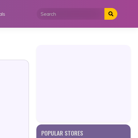
als
POPULAR STORES