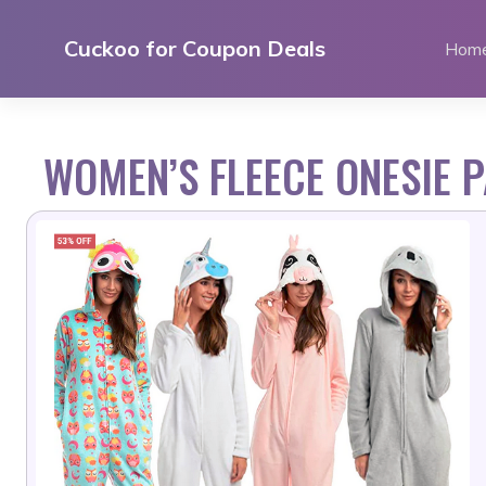
Skip
to
Cuckoo for Coupon Deals
Hom
content
WOMEN’S FLEECE ONESIE 