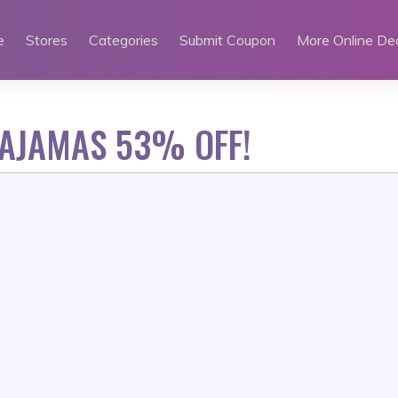
e
Stores
Categories
Submit Coupon
More Online De
PAJAMAS 53% OFF!