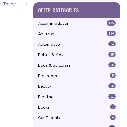
ff Today!
OFFER CATEGORIES
Accommodation
105
Amazon
296
Automotive
14
Babies & Kids
35
Bags & Suitcases
15
Bathroom
5
Beauty
16
Bedding
11
Books
4
Car Rentals
0