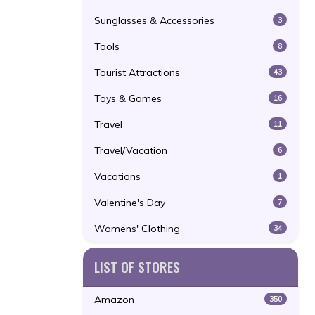
Sunglasses & Accessories
3
Tools
8
Tourist Attractions
43
Toys & Games
16
Travel
11
Travel/Vacation
6
Vacations
1
Valentine's Day
7
Womens' Clothing
34
LIST OF STORES
Amazon
350