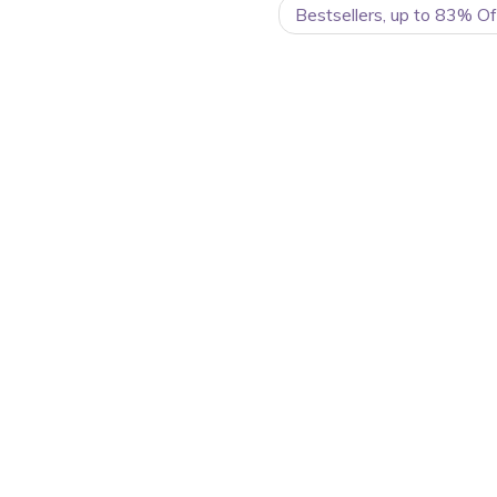
Bestsellers, up to 83% O