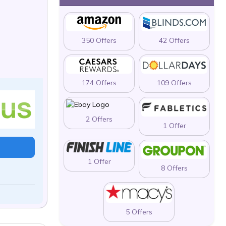
350 Offers
42 Offers
174 Offers
109 Offers
2 Offers
1 Offer
1 Offer
8 Offers
5 Offers