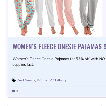
WOMEN’S FLEECE ONESIE PAJAMAS 
Women’s Fleece Onesie Pajamas for 53% off with NO
supplies last.
Deal Genius
,
Womens' Clothing
0