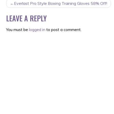
POST
Everlast Pro Style Boxing Training Gloves 58% Off!
NAVIGATION
LEAVE A REPLY
You must be
logged in
to post a comment.