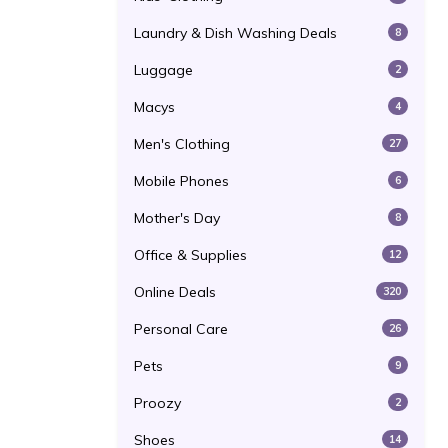
Laundry & Dish Washing Deals
8
Luggage
2
Macys
4
Men's Clothing
27
Mobile Phones
6
Mother's Day
8
Office & Supplies
12
Online Deals
320
Personal Care
26
Pets
9
Proozy
2
Shoes
14