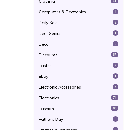
Clothing
11
Computers & Electronics
4
Daily Sale
2
Deal Genius
1
Decor
6
Discounts
37
Easter
2
Ebay
1
Electronic Accessories
5
Electronics
74
Fashion
60
Father's Day
8
2