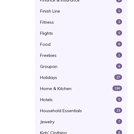
Finance & Insurance
Finish Line
1
Fitness
3
Flights
0
Food
8
Freebies
1
Groupon
4
Holidays
27
Home & Kitchen
186
Hotels
0
Household Essentials
23
Jewelry
7
Kids' Clothing
6