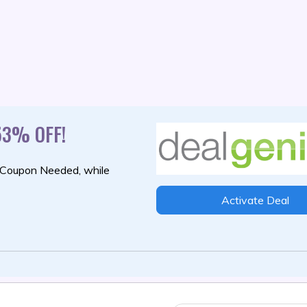
53% OFF!
 Coupon Needed,
while
Activate Deal