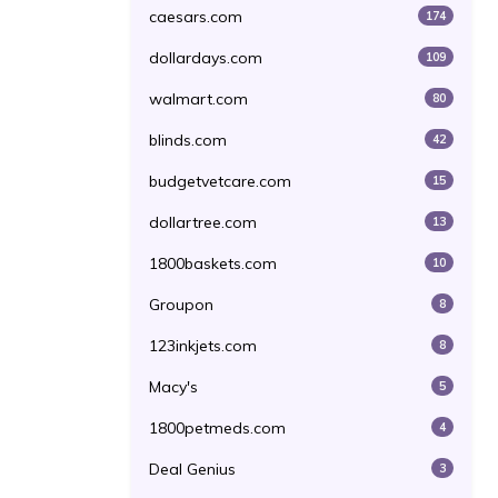
caesars.com
174
dollardays.com
109
walmart.com
80
blinds.com
42
budgetvetcare.com
15
dollartree.com
13
1800baskets.com
10
Groupon
8
123inkjets.com
8
Macy's
5
1800petmeds.com
4
Deal Genius
3