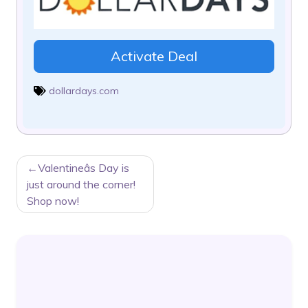
Activate Deal
dollardays.com
POST
Valentineâs Day is
NAVIGATION
just around the corner!
Shop now!