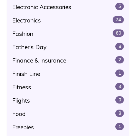
Electronic Accessories
5
Electronics
74
Fashion
60
Father's Day
8
Finance & Insurance
2
Finish Line
1
Fitness
3
Flights
0
Food
8
Freebies
1