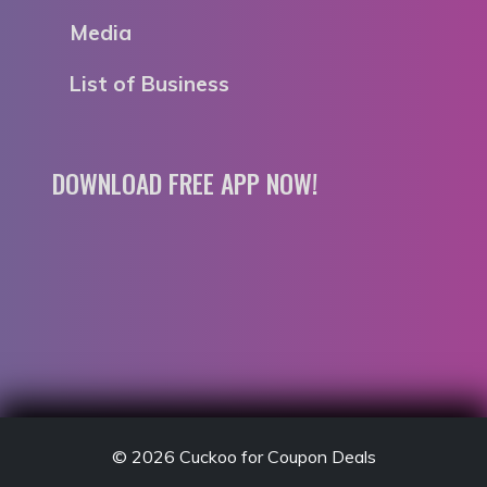
Media
List of Business
DOWNLOAD FREE APP NOW!
© 2026
Cuckoo for Coupon Deals