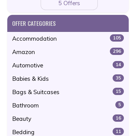
5 Offers
OFFER CATEGORIES
Accommodation
105
Amazon
296
Automotive
14
Babies & Kids
35
Bags & Suitcases
15
Bathroom
5
Beauty
16
Bedding
11