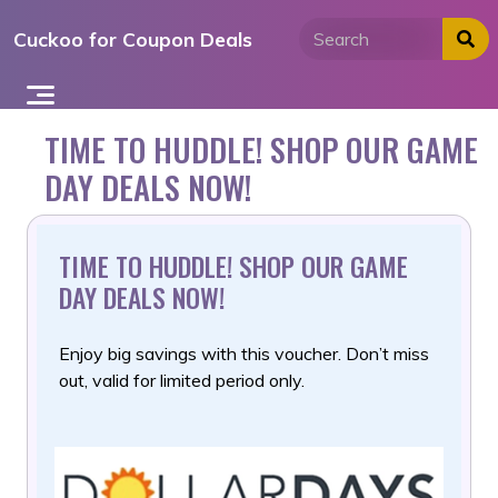
Skip
Cuckoo for Coupon Deals
to
content
TIME TO HUDDLE! SHOP OUR GAME
DAY DEALS NOW!
TIME TO HUDDLE! SHOP OUR GAME
DAY DEALS NOW!
Enjoy big savings with this voucher. Don’t miss
out, valid for limited period only.