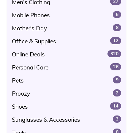
Men's Clothing
27
Mobile Phones
6
Mother's Day
8
Office & Supplies
12
Online Deals
320
Personal Care
26
Pets
9
Proozy
2
Shoes
14
Sunglasses & Accessories
3
Tools
8