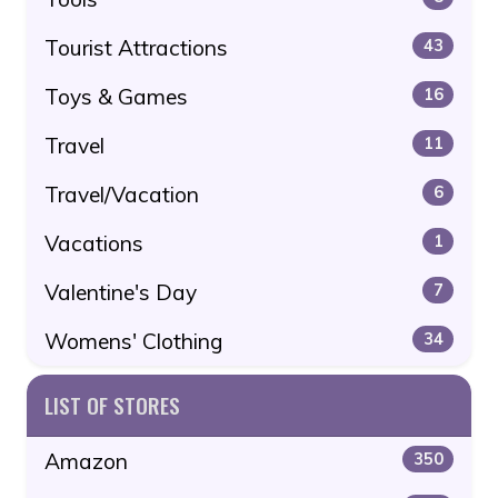
Tourist Attractions
43
Toys & Games
16
Travel
11
Travel/Vacation
6
Vacations
1
Valentine's Day
7
Womens' Clothing
34
LIST OF STORES
Amazon
350