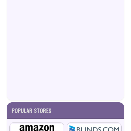
POPULAR STORES