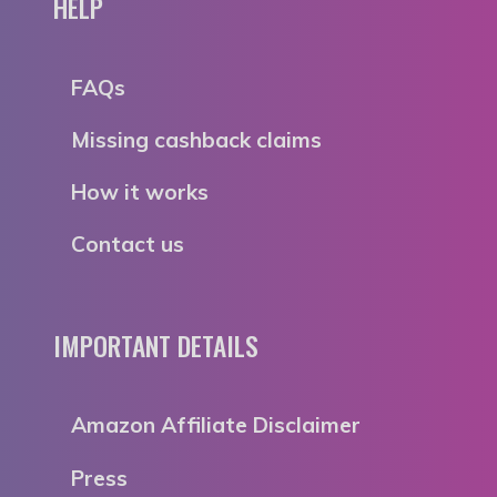
HELP
FAQs
Missing cashback claims
How it works
Contact us
IMPORTANT DETAILS
Amazon Affiliate Disclaimer
Press