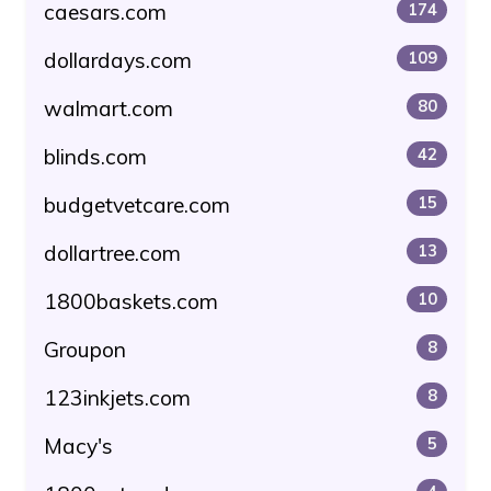
caesars.com
174
dollardays.com
109
walmart.com
80
blinds.com
42
budgetvetcare.com
15
dollartree.com
13
1800baskets.com
10
Groupon
8
123inkjets.com
8
Macy's
5