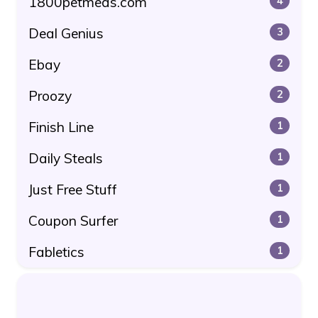
1800petmeds.com
4
Deal Genius
3
Ebay
2
Proozy
2
Finish Line
1
Daily Steals
1
Just Free Stuff
1
Coupon Surfer
1
Fabletics
1