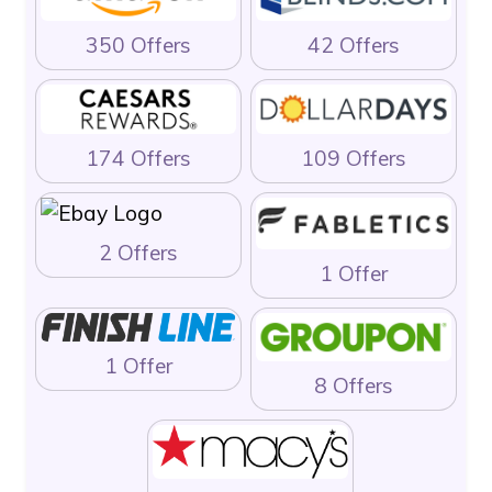
350 Offers
42 Offers
174 Offers
109 Offers
2 Offers
1 Offer
1 Offer
8 Offers