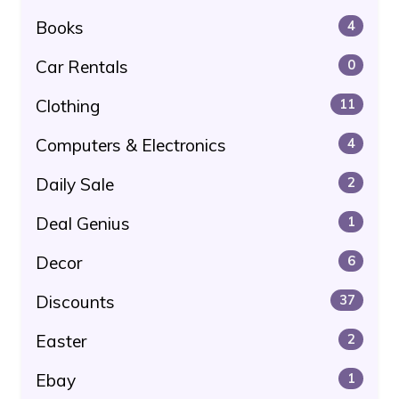
Books
4
Car Rentals
0
Clothing
11
Computers & Electronics
4
Daily Sale
2
Deal Genius
1
Decor
6
Discounts
37
Easter
2
Ebay
1