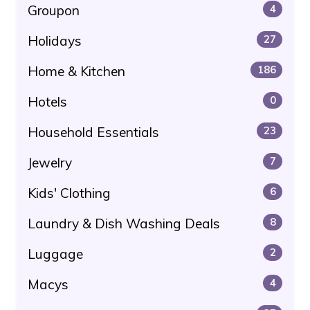
Groupon
4
Holidays
27
Home & Kitchen
186
Hotels
0
Household Essentials
23
Jewelry
7
Kids' Clothing
6
Laundry & Dish Washing Deals
8
Luggage
2
Macys
4