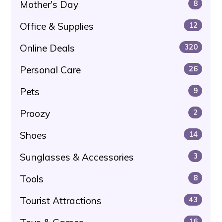
Mother's Day
8
Office & Supplies
12
Online Deals
320
Personal Care
26
Pets
9
Proozy
2
Shoes
14
Sunglasses & Accessories
3
Tools
8
Tourist Attractions
43
16