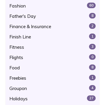
Fashion
60
Father's Day
8
Finance & Insurance
2
Finish Line
1
Fitness
3
Flights
0
Food
8
Freebies
1
Groupon
4
Holidays
27