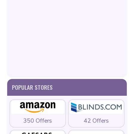
POPULAR STORES
350 Offers
42 Offers