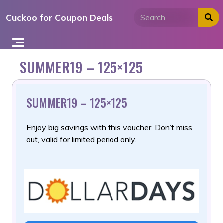
Skip
Cuckoo for Coupon Deals
to
content
SUMMER19 – 125×125
SUMMER19 – 125×125
Enjoy big savings with this voucher. Don’t miss
out, valid for limited period only.