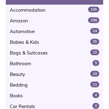
Accommodation
105
Amazon
296
Automotive
14
Babies & Kids
35
Bags & Suitcases
15
Bathroom
5
Beauty
16
Bedding
11
Books
4
Car Rentals
0