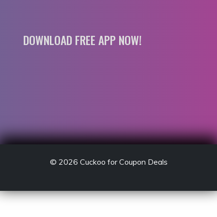
DOWNLOAD FREE APP NOW!
© 2026
Cuckoo for Coupon Deals