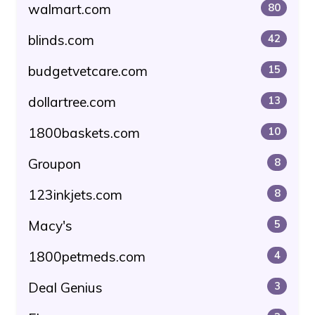
walmart.com
80
blinds.com
42
budgetvetcare.com
15
dollartree.com
13
1800baskets.com
10
Groupon
8
123inkjets.com
8
Macy's
5
1800petmeds.com
4
Deal Genius
3