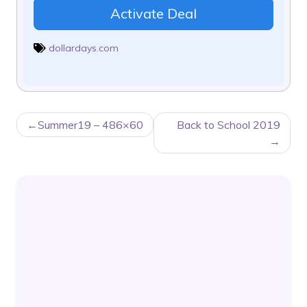
Activate Deal
dollardays.com
POST
Summer19 – 486×60
Back to School 2019
NAVIGATION