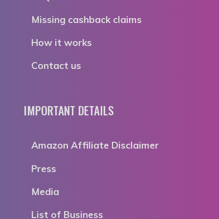
Missing cashback claims
How it works
Contact us
IMPORTANT DETAILS
Amazon Affiliate Disclaimer
Press
Media
List of Business