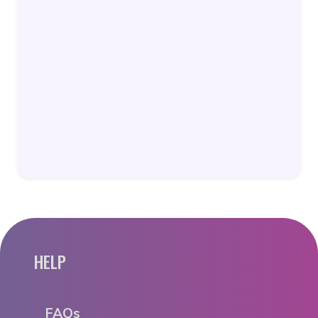
HELP
FAQs