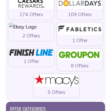
174 Offers
109 Offers
2 Offers
1 Offer
1 Offer
8 Offers
5 Offers
OFFER CATEGORIES