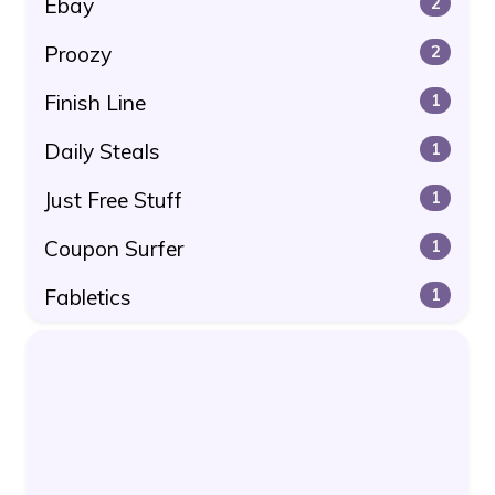
Ebay
2
Proozy
2
Finish Line
1
Daily Steals
1
Just Free Stuff
1
Coupon Surfer
1
Fabletics
1