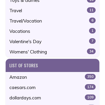
Toys & Games
Travel
11
Travel/Vacation
6
Vacations
1
Valentine's Day
7
Womens' Clothing
34
LIST OF STORES
Amazon
350
caesars.com
174
dollardays.com
109