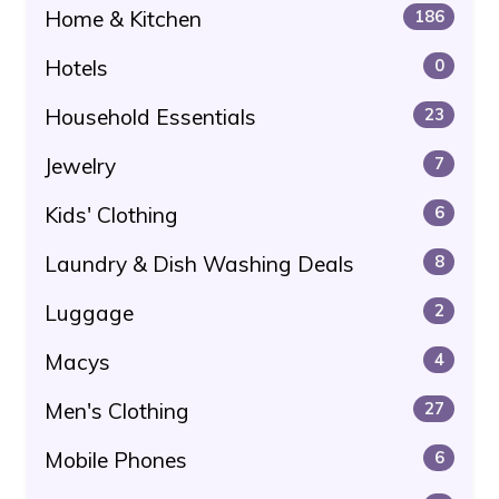
Home & Kitchen
186
Hotels
0
Household Essentials
23
Jewelry
7
Kids' Clothing
6
Laundry & Dish Washing Deals
8
Luggage
2
Macys
4
Men's Clothing
27
Mobile Phones
6