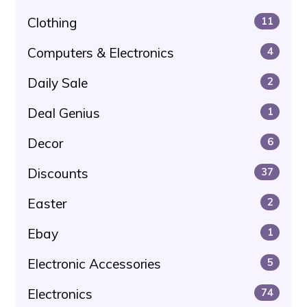
Clothing
11
Computers & Electronics
4
Daily Sale
2
Deal Genius
1
Decor
6
Discounts
37
Easter
2
Ebay
1
Electronic Accessories
5
Electronics
74