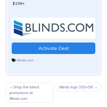
$159+
Activate Deal
blinds.com
POST
Shop the latest
Blinds logo 300×58
NAVIGATION
promotions at
Blinds.com