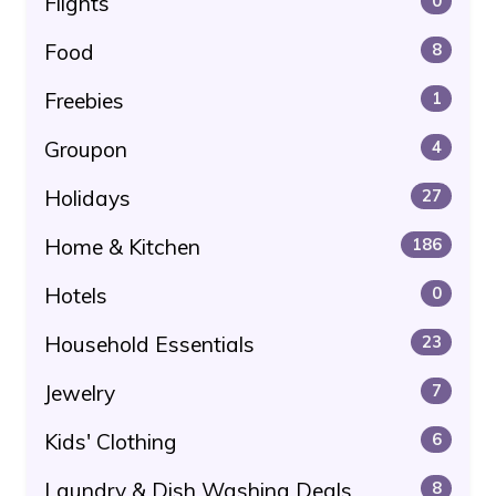
Flights
0
Food
8
Freebies
1
Groupon
4
Holidays
27
Home & Kitchen
186
Hotels
0
Household Essentials
23
Jewelry
7
Kids' Clothing
6
Laundry & Dish Washing Deals
8