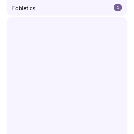
Fabletics
1