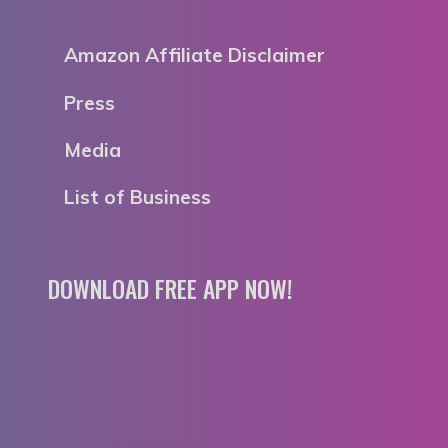
Amazon Affiliate Disclaimer
Press
Media
List of Business
DOWNLOAD FREE APP NOW!