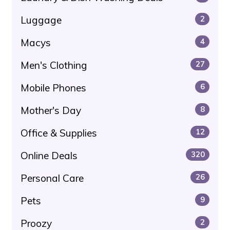
Luggage
2
Macys
4
Men's Clothing
27
Mobile Phones
6
Mother's Day
8
Office & Supplies
12
Online Deals
320
Personal Care
26
Pets
9
Proozy
2