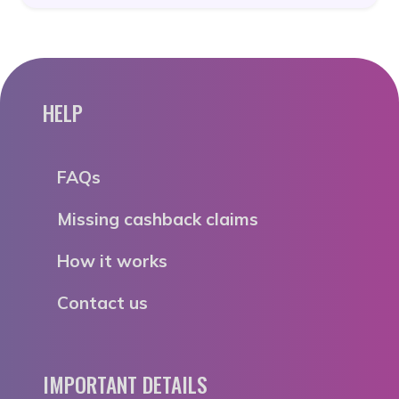
HELP
FAQs
Missing cashback claims
How it works
Contact us
IMPORTANT DETAILS