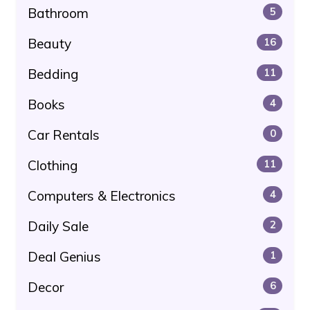
Bathroom
5
Beauty
16
Bedding
11
Books
4
Car Rentals
0
Clothing
11
Computers & Electronics
4
Daily Sale
2
Deal Genius
1
Decor
6