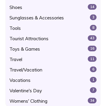
Shoes
14
Sunglasses & Accessories
3
Tools
8
Tourist Attractions
43
Toys & Games
16
Travel
11
Travel/Vacation
6
Vacations
1
Valentine's Day
7
Womens' Clothing
34