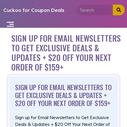
Skip
Cuckoo for Coupon Deals
to
content
SIGN UP FOR EMAIL NEWSLETTERS
TO GET EXCLUSIVE DEALS &
UPDATES + $20 OFF YOUR NEXT
ORDER OF $159+
SIGN UP FOR EMAIL NEWSLETTERS TO
GET EXCLUSIVE DEALS & UPDATES +
$20 OFF YOUR NEXT ORDER OF $159+
Sign up for Email Newsletters to Get Exclusive
Deals & Updates
+ $20 Off Your Next Order of