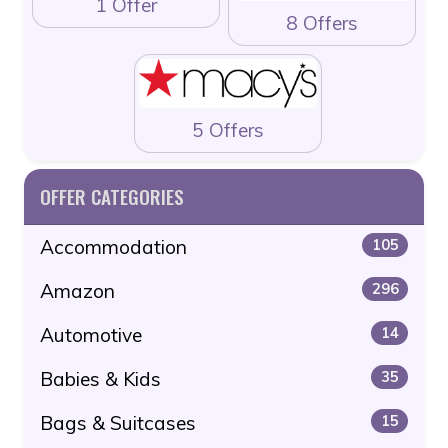
1 Offer
8 Offers
5 Offers
OFFER CATEGORIES
Accommodation
105
Amazon
296
Automotive
14
Babies & Kids
35
Bags & Suitcases
15