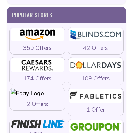
POPULAR STORES
350 Offers
42 Offers
174 Offers
109 Offers
2 Offers
1 Offer