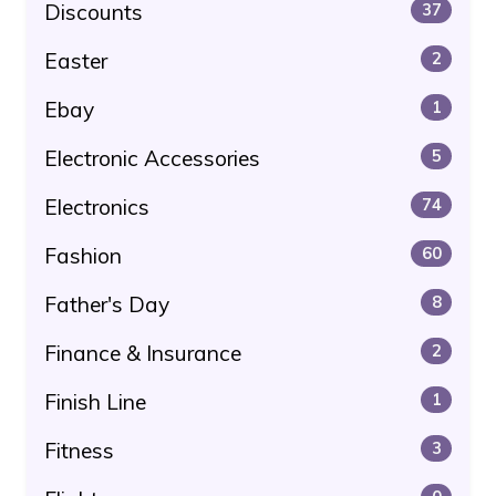
Discounts
37
Easter
2
Ebay
1
Electronic Accessories
5
Electronics
74
Fashion
60
Father's Day
8
Finance & Insurance
2
Finish Line
1
Fitness
3