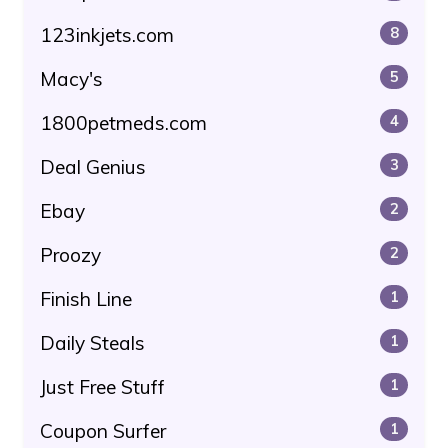
123inkjets.com
8
Macy's
5
1800petmeds.com
4
Deal Genius
3
Ebay
2
Proozy
2
Finish Line
1
Daily Steals
1
Just Free Stuff
1
Coupon Surfer
1