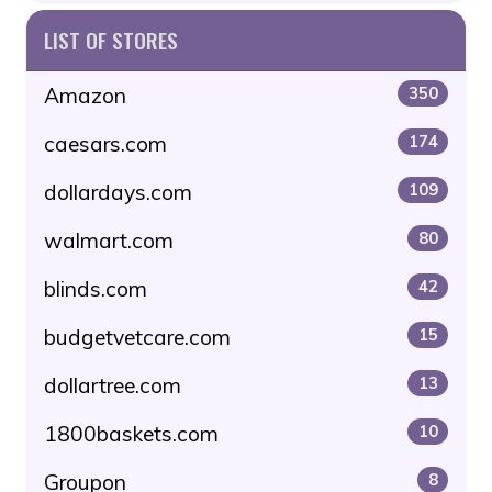
LIST OF STORES
Amazon
350
caesars.com
174
dollardays.com
109
walmart.com
80
blinds.com
42
budgetvetcare.com
15
dollartree.com
13
1800baskets.com
10
Groupon
8