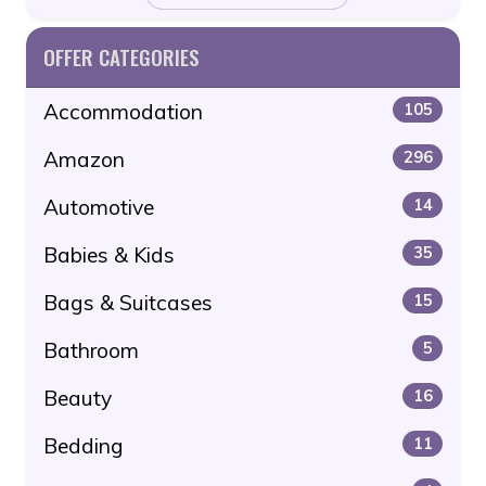
OFFER CATEGORIES
Accommodation
105
Amazon
296
Automotive
14
Babies & Kids
35
Bags & Suitcases
15
Bathroom
5
Beauty
16
Bedding
11