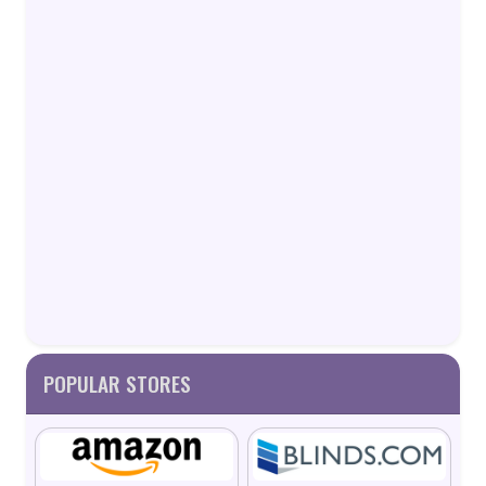
POPULAR STORES