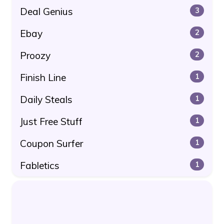
Deal Genius
3
Ebay
2
Proozy
2
Finish Line
1
Daily Steals
1
Just Free Stuff
1
Coupon Surfer
1
Fabletics
1