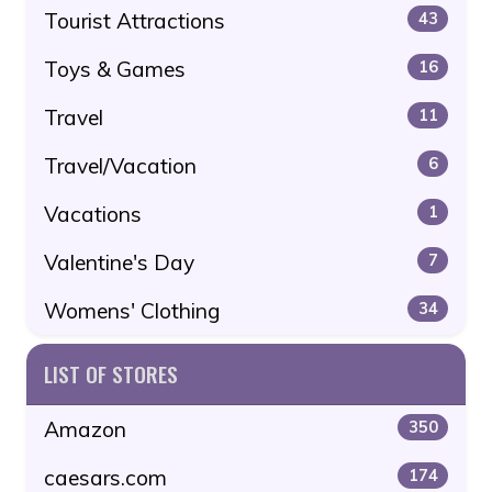
Tourist Attractions
43
Toys & Games
16
Travel
11
Travel/Vacation
6
Vacations
1
Valentine's Day
7
Womens' Clothing
34
LIST OF STORES
Amazon
350
caesars.com
174