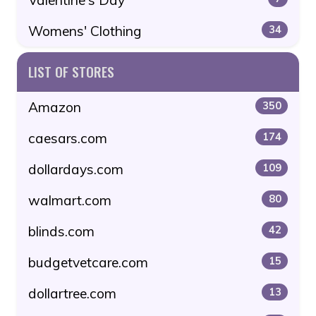
Womens' Clothing
34
LIST OF STORES
Amazon
350
caesars.com
174
dollardays.com
109
walmart.com
80
blinds.com
42
budgetvetcare.com
15
dollartree.com
13