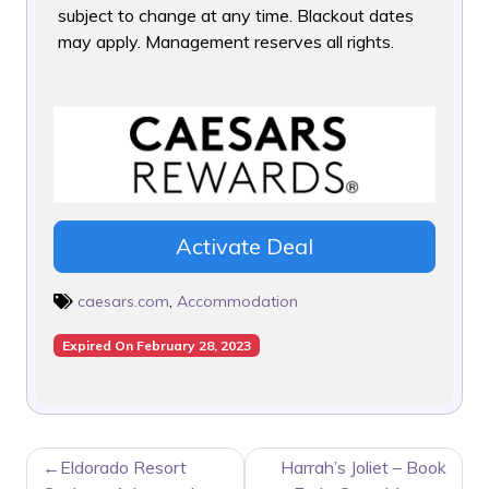
subject to change at any time. Blackout dates
may apply. Management reserves all rights.
Activate Deal
caesars.com
,
Accommodation
Expired On February 28, 2023
POST
Eldorado Resort
Harrah’s Joliet – Book