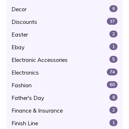
Decor
6
Discounts
37
Easter
2
Ebay
1
Electronic Accessories
5
Electronics
74
Fashion
60
Father's Day
8
Finance & Insurance
2
Finish Line
1