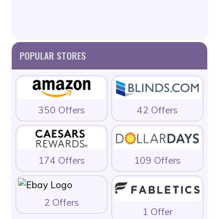
POPULAR STORES
350 Offers
42 Offers
174 Offers
109 Offers
2 Offers
1 Offer