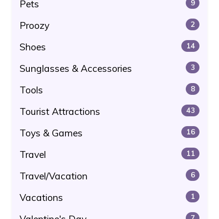
Pets
9
Proozy
2
Shoes
14
Sunglasses & Accessories
3
Tools
8
Tourist Attractions
43
Toys & Games
16
Travel
11
Travel/Vacation
6
Vacations
1
Valentine's Day
7