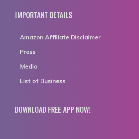
IMPORTANT DETAILS
Amazon Affiliate Disclaimer
Press
Media
List of Business
DOWNLOAD FREE APP NOW!