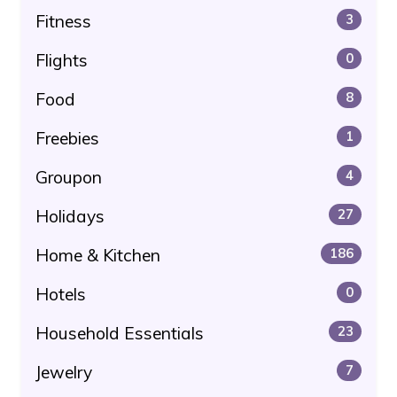
Fitness
3
Flights
0
Food
8
Freebies
1
Groupon
4
Holidays
27
Home & Kitchen
186
Hotels
0
Household Essentials
23
Jewelry
7