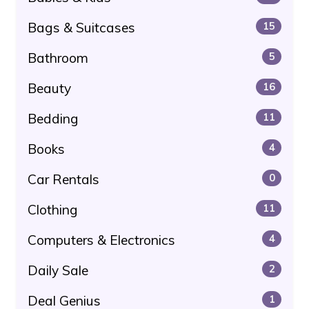
Bags & Suitcases
15
Bathroom
5
Beauty
16
Bedding
11
Books
4
Car Rentals
0
Clothing
11
Computers & Electronics
4
Daily Sale
2
Deal Genius
1