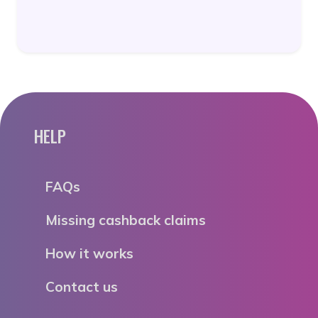
HELP
FAQs
Missing cashback claims
How it works
Contact us