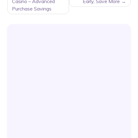
NAVIGATION
Casino – Advanced
Early, Save More
Purchase Savings