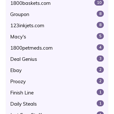
1800baskets.com
10
Groupon
8
123inkjets.com
8
Macy's
5
1800petmeds.com
4
Deal Genius
3
Ebay
2
Proozy
2
Finish Line
1
Daily Steals
1