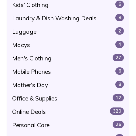
Kids' Clothing
6
Laundry & Dish Washing Deals
8
Luggage
2
Macys
4
Men's Clothing
27
Mobile Phones
6
Mother's Day
8
Office & Supplies
12
Online Deals
320
Personal Care
26