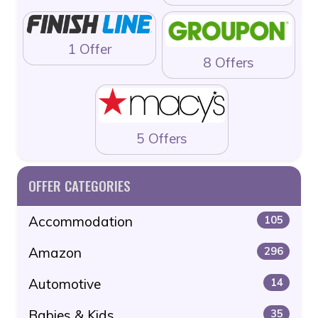
1 Offer
8 Offers
5 Offers
OFFER CATEGORIES
Accommodation
105
Amazon
296
Automotive
14
Babies & Kids
35