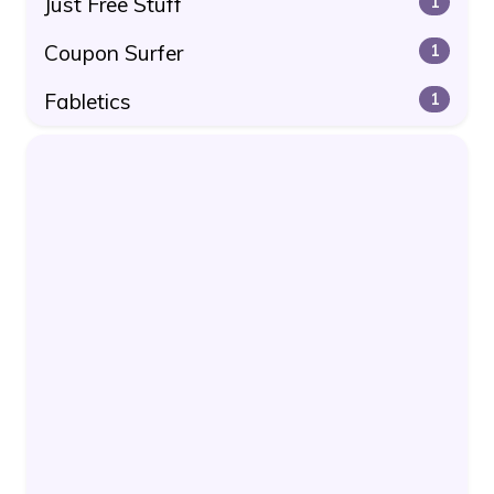
Just Free Stuff
1
Coupon Surfer
1
Fabletics
1