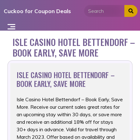
Skip
Cuckoo for Coupon Deals
to
content
ISLE CASINO HOTEL BETTENDORF –
BOOK EARLY, SAVE MORE
ISLE CASINO HOTEL BETTENDORF –
BOOK EARLY, SAVE MORE
Isle Casino Hotel Bettendorf – Book Early, Save
More. Receive
our current sales great rates for
an upcoming stay within 30 days, or save more
and receive an additional 18% off for stays
30+ days in advance. Valid for travel through
March 2023. Offer based on availability and