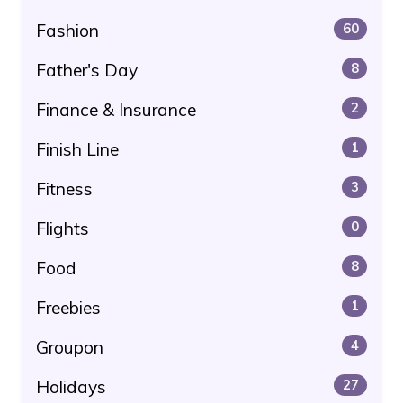
Fashion
60
Father's Day
8
Finance & Insurance
2
Finish Line
1
Fitness
3
Flights
0
Food
8
Freebies
1
Groupon
4
Holidays
27