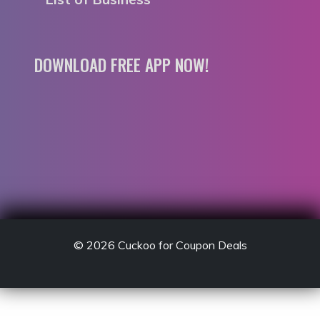
DOWNLOAD FREE APP NOW!
© 2026
Cuckoo for Coupon Deals