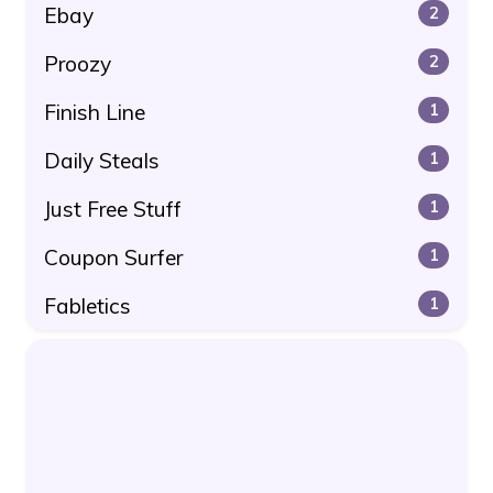
Ebay
2
Proozy
2
Finish Line
1
Daily Steals
1
Just Free Stuff
1
Coupon Surfer
1
Fabletics
1