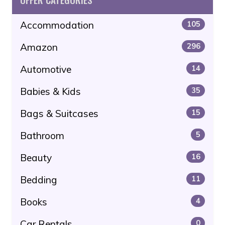
Accommodation
105
Amazon
296
Automotive
14
Babies & Kids
35
Bags & Suitcases
15
Bathroom
5
Beauty
16
Bedding
11
Books
4
Car Rentals
0