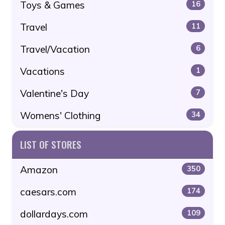
Toys & Games
16
Travel
11
Travel/Vacation
6
Vacations
1
Valentine's Day
7
Womens' Clothing
34
LIST OF STORES
Amazon
350
caesars.com
174
dollardays.com
109