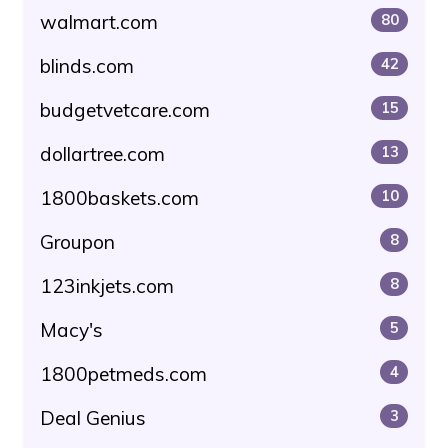
walmart.com
80
blinds.com
42
budgetvetcare.com
15
dollartree.com
13
1800baskets.com
10
Groupon
8
123inkjets.com
8
Macy's
5
1800petmeds.com
4
Deal Genius
3