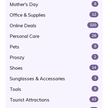
Mother's Day
8
Office & Supplies
12
Online Deals
320
Personal Care
26
Pets
9
Proozy
2
Shoes
14
Sunglasses & Accessories
3
Tools
8
Tourist Attractions
43