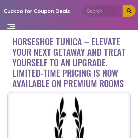
Skip
Cuckoo for Coupon Deals
to
content
HORSESHOE TUNICA – ELEVATE
YOUR NEXT GETAWAY AND TREAT
YOURSELF TO AN UPGRADE.
LIMITED-TIME PRICING IS NOW
AVAILABLE ON PREMIUM ROOMS