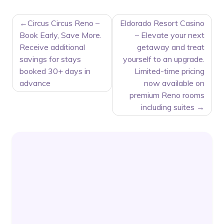
POST
Circus Circus Reno –
Eldorado Resort Casino
NAVIGATION
Book Early, Save More.
– Elevate your next
Receive additional
getaway and treat
savings for stays
yourself to an upgrade.
booked 30+ days in
Limited-time pricing
advance
now available on
premium Reno rooms
including suites