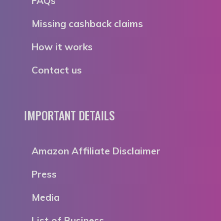
FAQs
Missing cashback claims
How it works
Contact us
IMPORTANT DETAILS
Amazon Affiliate Disclaimer
Press
Media
List of Business