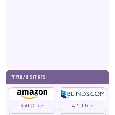
POPULAR STORES
350 Offers
42 Offers