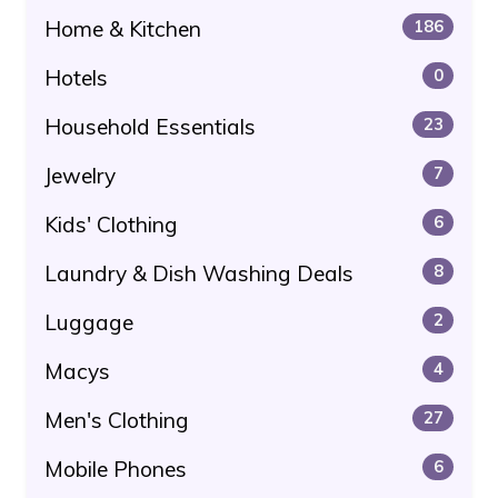
Home & Kitchen
186
Hotels
0
Household Essentials
23
Jewelry
7
Kids' Clothing
6
Laundry & Dish Washing Deals
8
Luggage
2
Macys
4
Men's Clothing
27
Mobile Phones
6