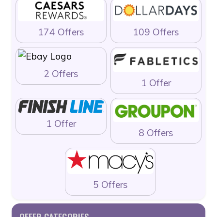
174 Offers
109 Offers
2 Offers
1 Offer
1 Offer
8 Offers
5 Offers
OFFER CATEGORIES