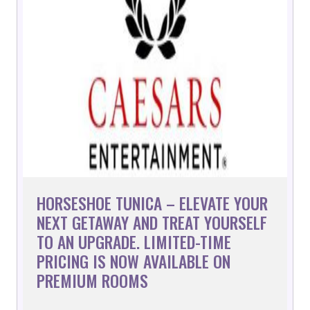
HORSESHOE TUNICA – ELEVATE YOUR
NEXT GETAWAY AND TREAT YOURSELF
TO AN UPGRADE. LIMITED-TIME
PRICING IS NOW AVAILABLE ON
PREMIUM ROOMS