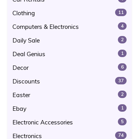
Clothing
11
Computers & Electronics
4
Daily Sale
2
Deal Genius
1
Decor
6
Discounts
37
Easter
2
Ebay
1
Electronic Accessories
5
Electronics
74