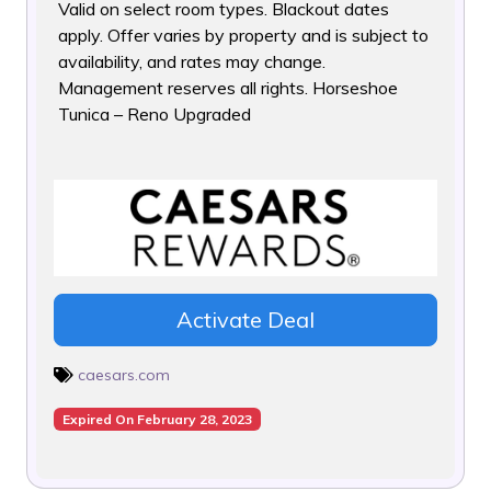
Valid on select room types. Blackout dates
apply. Offer varies
by property and is subject to
availability, and rates may change.
Management reserves all rights. Horseshoe
Tunica – Reno Upgraded
Activate Deal
caesars.com
Expired On February 28, 2023