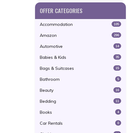
OFFER CATEGORIES
Accommodation
105
Amazon
296
Automotive
14
Babies & Kids
35
Bags & Suitcases
15
Bathroom
5
Beauty
16
Bedding
11
Books
4
Car Rentals
0