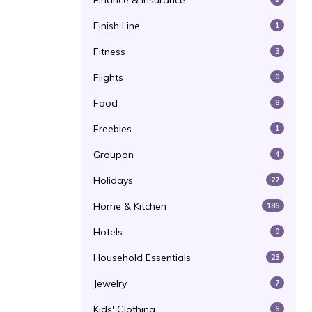
Finance & Insurance
Finish Line
1
Fitness
3
Flights
0
Food
8
Freebies
1
Groupon
4
Holidays
27
Home & Kitchen
186
Hotels
0
Household Essentials
23
Jewelry
7
Kids' Clothing
6