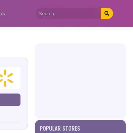
als
POPULAR STORES