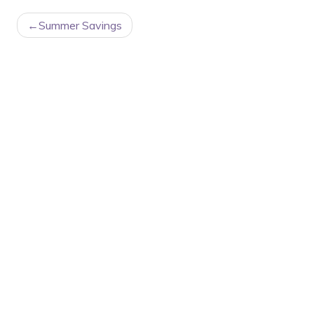
POST
Summer Savings
NAVIGATION