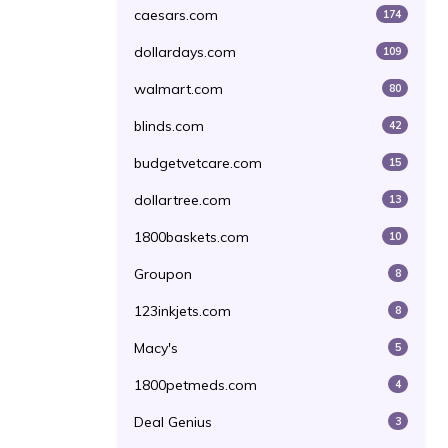
caesars.com
174
dollardays.com
109
walmart.com
80
blinds.com
42
budgetvetcare.com
15
dollartree.com
13
1800baskets.com
10
Groupon
8
123inkjets.com
8
Macy's
5
1800petmeds.com
4
Deal Genius
3