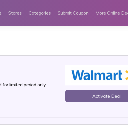
e
Stores
Categories
Submit Coupon
More Online De
 for limited period only.
Activate Deal