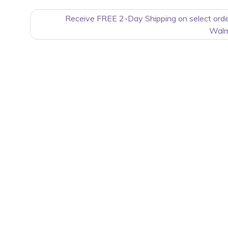
Receive FREE 2-Day Shipping on select ord
Walm