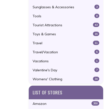
Sunglasses & Accessories
3
Tools
8
Tourist Attractions
43
Toys & Games
16
Travel
11
Travel/Vacation
6
Vacations
1
Valentine's Day
7
Womens' Clothing
34
LIST OF STORES
Amazon
350