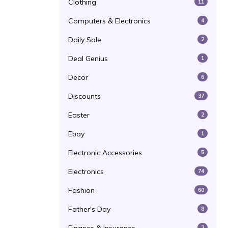
Clothing
11
Computers & Electronics
4
Daily Sale
2
Deal Genius
1
Decor
6
Discounts
37
Easter
2
Ebay
1
Electronic Accessories
5
Electronics
74
Fashion
60
Father's Day
8
2