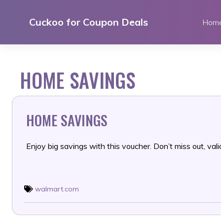
Skip
to
Cuckoo for Coupon Deals
Hom
content
HOME SAVINGS
HOME SAVINGS
Enjoy big savings with this voucher. Don’t miss out, valid
walmart.com