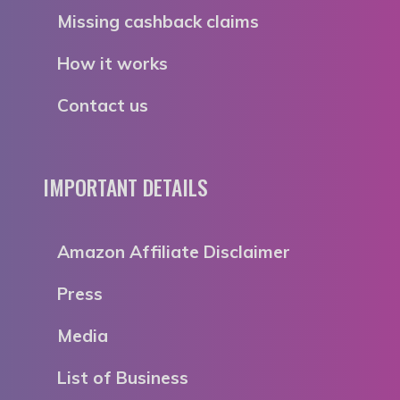
Missing cashback claims
How it works
Contact us
IMPORTANT DETAILS
Amazon Affiliate Disclaimer
Press
Media
List of Business