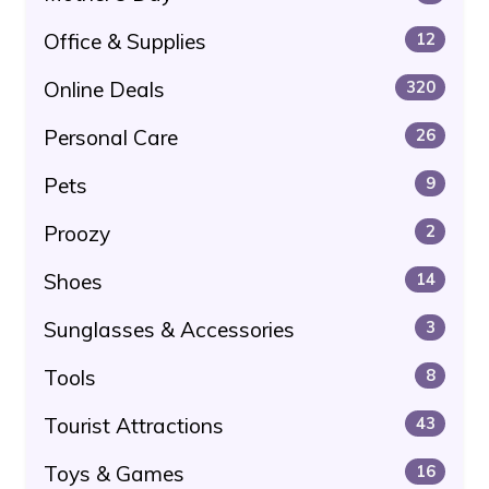
Office & Supplies
12
Online Deals
320
Personal Care
26
Pets
9
Proozy
2
Shoes
14
Sunglasses & Accessories
3
Tools
8
Tourist Attractions
43
Toys & Games
16