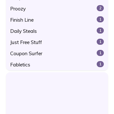
Proozy
2
Finish Line
1
Daily Steals
1
Just Free Stuff
1
Coupon Surfer
1
Fabletics
1