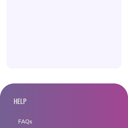
HELP
FAQs