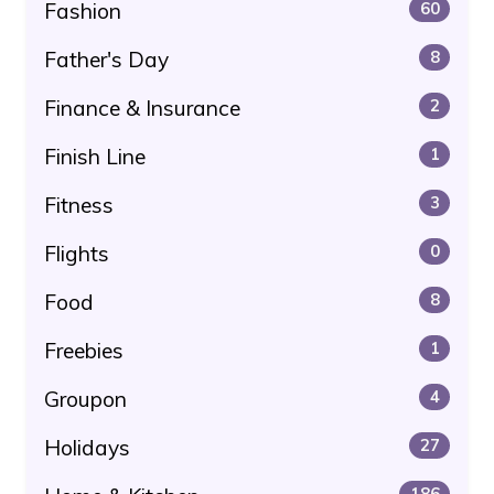
Fashion
60
Father's Day
8
Finance & Insurance
2
Finish Line
1
Fitness
3
Flights
0
Food
8
Freebies
1
Groupon
4
Holidays
27
186