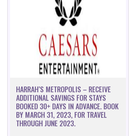
HARRAH’S METROPOLIS – RECEIVE
ADDITIONAL SAVINGS FOR STAYS
BOOKED 30+ DAYS IN ADVANCE. BOOK
BY MARCH 31, 2023, FOR TRAVEL
THROUGH JUNE 2023.