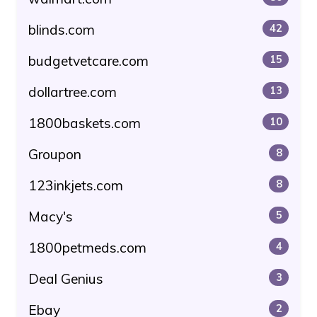
blinds.com
42
budgetvetcare.com
15
dollartree.com
13
1800baskets.com
10
Groupon
8
123inkjets.com
8
Macy's
5
1800petmeds.com
4
Deal Genius
3
Ebay
2