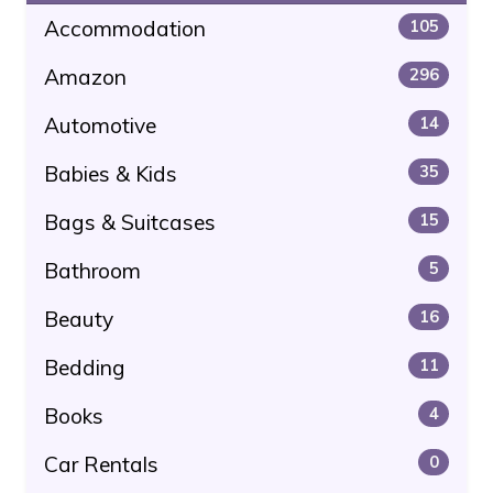
Accommodation
105
Amazon
296
Automotive
14
Babies & Kids
35
Bags & Suitcases
15
Bathroom
5
Beauty
16
Bedding
11
Books
4
Car Rentals
0