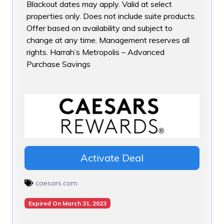
Blackout dates may apply. Valid at select
properties only. Does
not include suite products.
Offer based on availability and subject to
change at any time. Management reserves all
rights. Harrah’s Metropolis – Advanced
Purchase Savings
Activate Deal
caesars.com
Expired On March 31, 2023