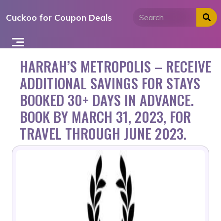
Skip
Cuckoo for Coupon Deals
to
content
HARRAH’S METROPOLIS – RECEIVE
ADDITIONAL SAVINGS FOR STAYS
BOOKED 30+ DAYS IN ADVANCE.
BOOK BY MARCH 31, 2023, FOR
TRAVEL THROUGH JUNE 2023.