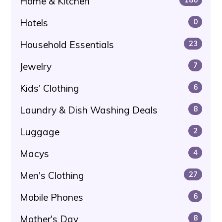
Home & Kitchen
Hotels
0
Household Essentials
23
Jewelry
7
Kids' Clothing
6
Laundry & Dish Washing Deals
8
Luggage
2
Macys
4
Men's Clothing
27
Mobile Phones
6
Mother's Day
8