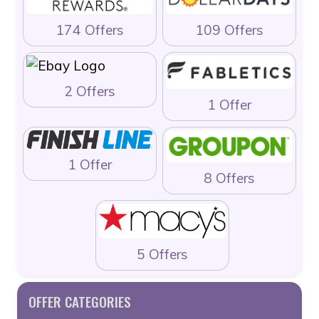
174 Offers
109 Offers
2 Offers
1 Offer
1 Offer
8 Offers
5 Offers
OFFER CATEGORIES