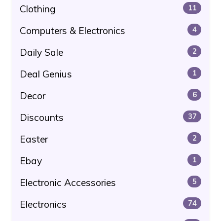
Clothing
11
Computers & Electronics
4
Daily Sale
2
Deal Genius
1
Decor
6
Discounts
37
Easter
2
Ebay
1
Electronic Accessories
5
Electronics
74