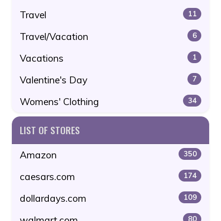
Travel
11
Travel/Vacation
6
Vacations
1
Valentine's Day
7
Womens' Clothing
34
LIST OF STORES
Amazon
350
caesars.com
174
dollardays.com
109
walmart.com
80