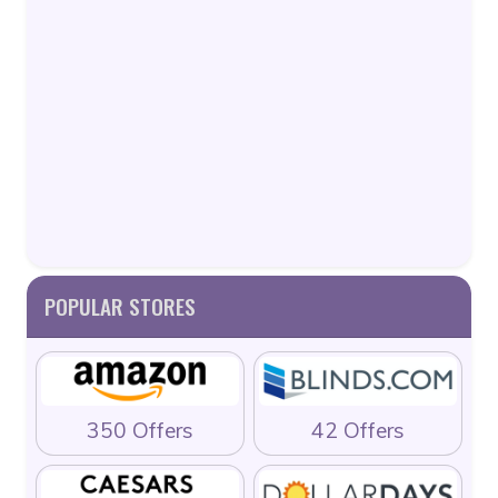
POPULAR STORES
350 Offers
42 Offers