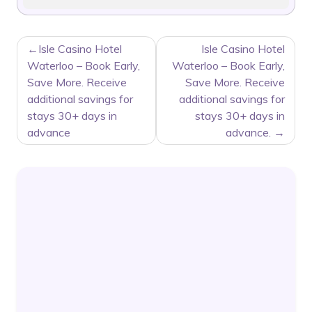
POST
Isle Casino Hotel
Isle Casino Hotel
NAVIGATION
Waterloo – Book Early,
Waterloo – Book Early,
Save More. Receive
Save More. Receive
additional savings for
additional savings for
stays 30+ days in
stays 30+ days in
advance
advance.