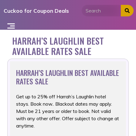
Skip
Cuckoo for Coupon Deals
to
content
HARRAH’S LAUGHLIN BEST
AVAILABLE RATES SALE
HARRAH’S LAUGHLIN BEST AVAILABLE
RATES SALE
Get up to 25% off Harrah’s Laughlin hotel
stays. Book now.. Blackout
dates may apply.
Must be 21 years or older to book. Not valid
with any other offer. Offer subject to change at
anytime.