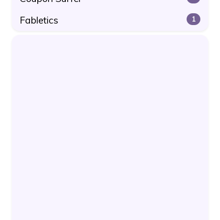
Fabletics
1