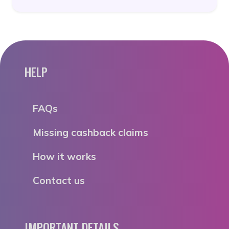
HELP
FAQs
Missing cashback claims
How it works
Contact us
IMPORTANT DETAILS