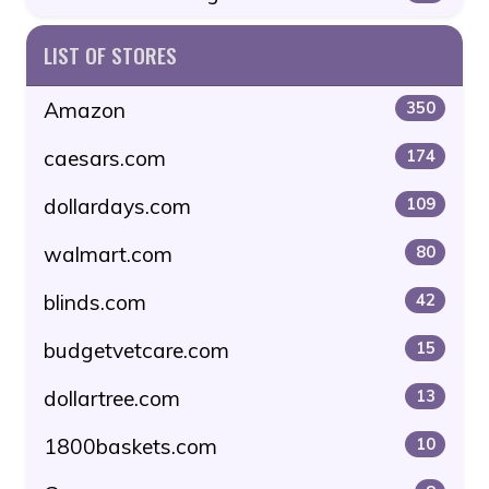
LIST OF STORES
Amazon
350
caesars.com
174
dollardays.com
109
walmart.com
80
blinds.com
42
budgetvetcare.com
15
dollartree.com
13
1800baskets.com
10