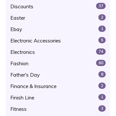
Discounts
37
Easter
2
Ebay
1
Electronic Accessories
5
Electronics
74
Fashion
60
Father's Day
8
Finance & Insurance
2
Finish Line
1
Fitness
3