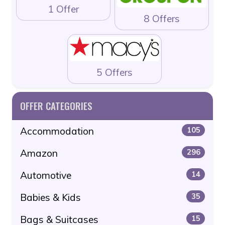
1 Offer
8 Offers
5 Offers
OFFER CATEGORIES
Accommodation
105
Amazon
296
Automotive
14
Babies & Kids
35
Bags & Suitcases
15