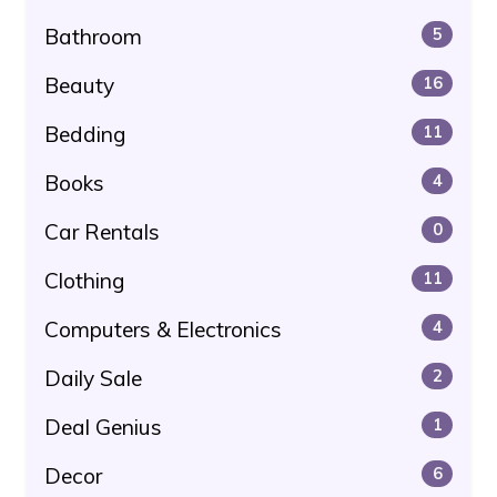
Bathroom
5
Beauty
16
Bedding
11
Books
4
Car Rentals
0
Clothing
11
Computers & Electronics
4
Daily Sale
2
Deal Genius
1
Decor
6