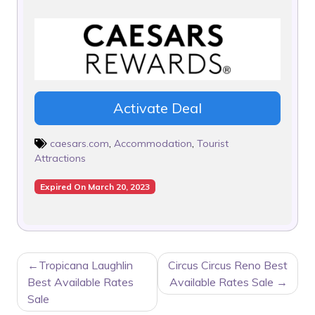
Activate Deal
caesars.com
,
Accommodation
,
Tourist
Attractions
Expired On March 20, 2023
POST
Tropicana Laughlin
Circus Circus Reno Best
NAVIGATION
Best Available Rates
Available Rates Sale
Sale