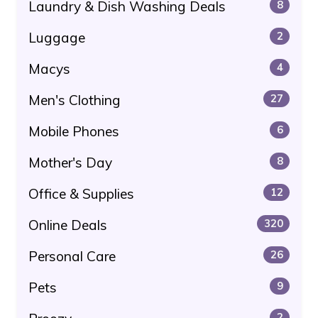
Laundry & Dish Washing Deals
8
Luggage
2
Macys
4
Men's Clothing
27
Mobile Phones
6
Mother's Day
8
Office & Supplies
12
Online Deals
320
Personal Care
26
Pets
9
2