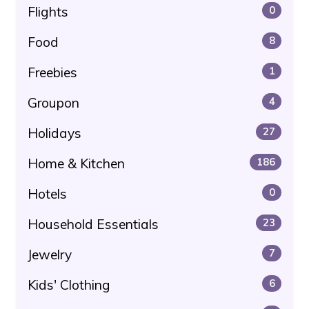
Flights
0
Food
8
Freebies
1
Groupon
4
Holidays
27
Home & Kitchen
186
Hotels
0
Household Essentials
23
Jewelry
7
Kids' Clothing
6