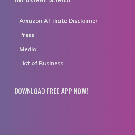
Amazon Affiliate Disclaimer
Press
Media
List of Business
DOWNLOAD FREE APP NOW!