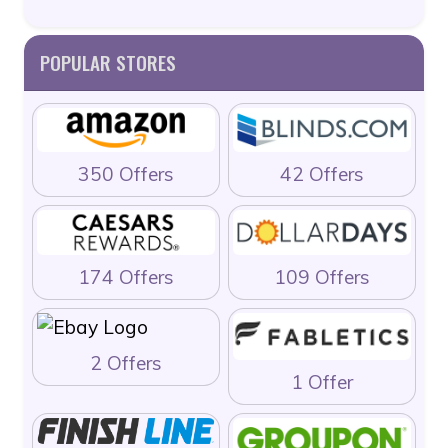
POPULAR STORES
350 Offers
42 Offers
174 Offers
109 Offers
2 Offers
1 Offer