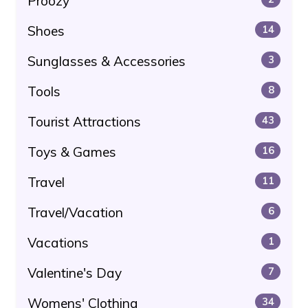
Proozy
Shoes
14
Sunglasses & Accessories
3
Tools
8
Tourist Attractions
43
Toys & Games
16
Travel
11
Travel/Vacation
6
Vacations
1
Valentine's Day
7
Womens' Clothing
34