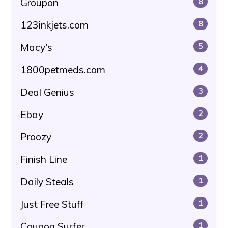
Groupon
8
123inkjets.com
8
Macy's
5
1800petmeds.com
4
Deal Genius
3
Ebay
2
Proozy
2
Finish Line
1
Daily Steals
1
Just Free Stuff
1
Coupon Surfer
1