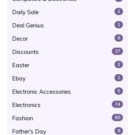
Daily Sale
2
Deal Genius
1
Decor
6
Discounts
37
Easter
2
Ebay
1
Electronic Accessories
5
Electronics
74
Fashion
60
Father's Day
8