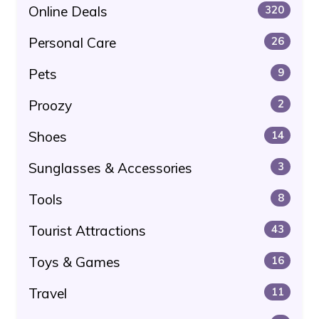
Online Deals
320
Personal Care
26
Pets
9
Proozy
2
Shoes
14
Sunglasses & Accessories
3
Tools
8
Tourist Attractions
43
Toys & Games
16
Travel
11