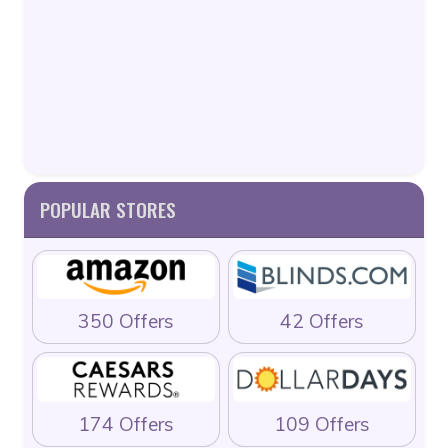
POPULAR STORES
350 Offers
42 Offers
174 Offers
109 Offers