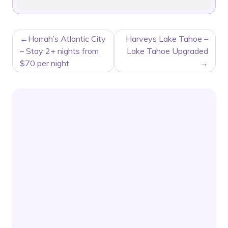
POST
Harrah’s Atlantic City
Harveys Lake Tahoe –
NAVIGATION
– Stay 2+ nights from
Lake Tahoe Upgraded
$70 per night