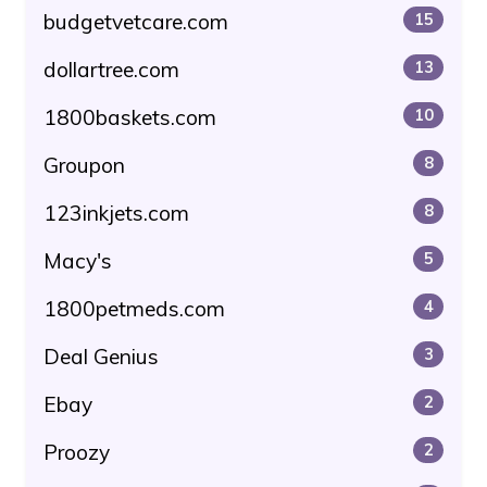
budgetvetcare.com
15
dollartree.com
13
1800baskets.com
10
Groupon
8
123inkjets.com
8
Macy's
5
1800petmeds.com
4
Deal Genius
3
Ebay
2
Proozy
2