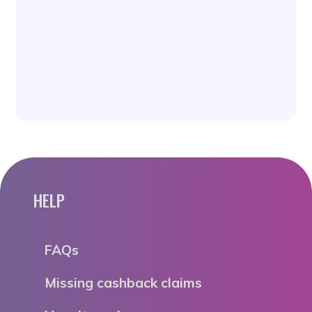
HELP
FAQs
Missing cashback claims