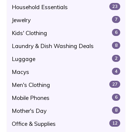
Household Essentials
23
Jewelry
7
Kids' Clothing
6
Laundry & Dish Washing Deals
8
Luggage
2
Macys
4
Men's Clothing
27
Mobile Phones
6
Mother's Day
8
Office & Supplies
12