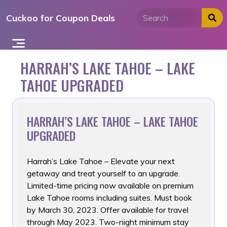
Skip
Cuckoo for Coupon Deals
to
content
HARRAH’S LAKE TAHOE – LAKE
TAHOE UPGRADED
HARRAH’S LAKE TAHOE – LAKE TAHOE
UPGRADED
Harrah’s Lake Tahoe – Elevate your next
getaway and treat yourself
to an upgrade.
Limited-time pricing now available on premium
Lake Tahoe rooms including suites. Must book
by March 30, 2023. Offer available for travel
through May 2023. Two-night minimum stay