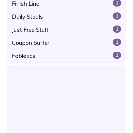
Finish Line
1
Daily Steals
1
Just Free Stuff
1
Coupon Surfer
1
Fabletics
1