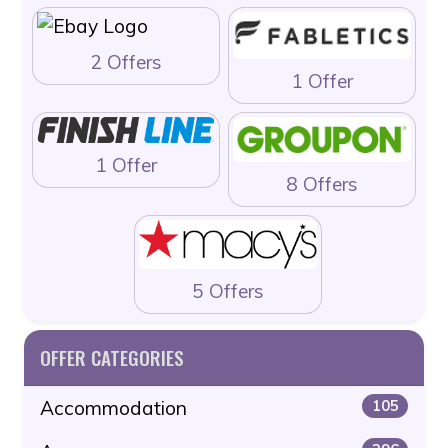
2 Offers
1 Offer
1 Offer
8 Offers
5 Offers
OFFER CATEGORIES
Accommodation
105