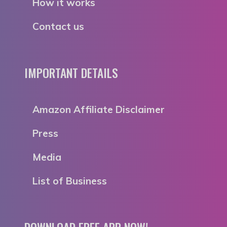
How it works
Contact us
IMPORTANT DETAILS
Amazon Affiliate Disclaimer
Press
Media
List of Business