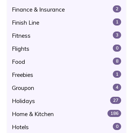
Finance & Insurance
2
Finish Line
1
Fitness
3
Flights
0
Food
8
Freebies
1
Groupon
4
Holidays
27
Home & Kitchen
186
Hotels
0