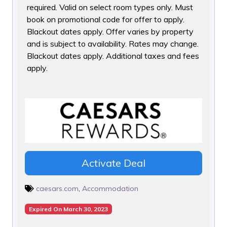
required. Valid on select room types only. Must
book on promotional code for offer to apply.
Blackout dates apply. Offer varies by property
and is subject to availability. Rates may change.
Blackout dates apply. Additional taxes and fees
apply.
Activate Deal
caesars.com
,
Accommodation
Expired On March 30, 2023