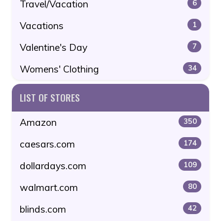
Travel/Vacation
6
Vacations
1
Valentine's Day
7
Womens' Clothing
34
LIST OF STORES
Amazon
350
caesars.com
174
dollardays.com
109
walmart.com
80
blinds.com
42