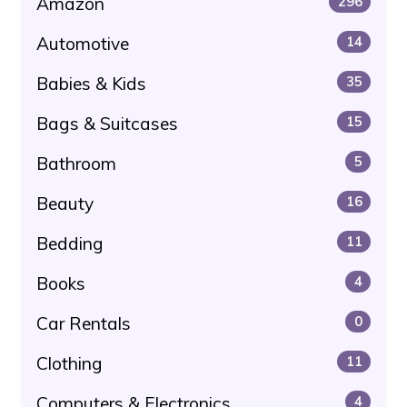
Amazon
296
Automotive
14
Babies & Kids
35
Bags & Suitcases
15
Bathroom
5
Beauty
16
Bedding
11
Books
4
Car Rentals
0
Clothing
11
Computers & Electronics
4