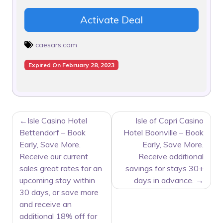
Activate Deal
caesars.com
Expired On February 28, 2023
POST
Isle Casino Hotel
Isle of Capri Casino
NAVIGATION
Bettendorf – Book
Hotel Boonville – Book
Early, Save More.
Early, Save More.
Receive our current
Receive additional
sales great rates for an
savings for stays 30+
upcoming stay within
days in advance.
30 days, or save more
and receive an
additional 18% off for