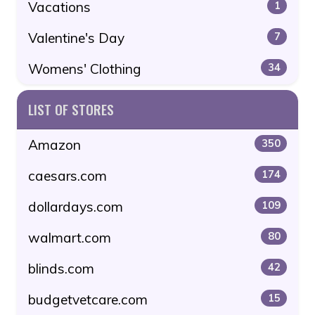
Vacations
1
Valentine's Day
7
Womens' Clothing
34
LIST OF STORES
Amazon
350
caesars.com
174
dollardays.com
109
walmart.com
80
blinds.com
42
budgetvetcare.com
15