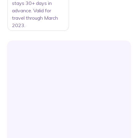
stays 30+ days in
advance. Valid for
travel through March
2023.