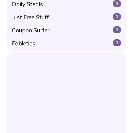
Daily Steals
1
Just Free Stuff
1
Coupon Surfer
1
Fabletics
1