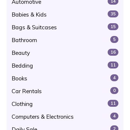
Automotive
14
Babies & Kids
35
Bags & Suitcases
15
Bathroom
5
Beauty
16
Bedding
11
Books
4
Car Rentals
0
Clothing
11
Computers & Electronics
4
Daily Sale
2