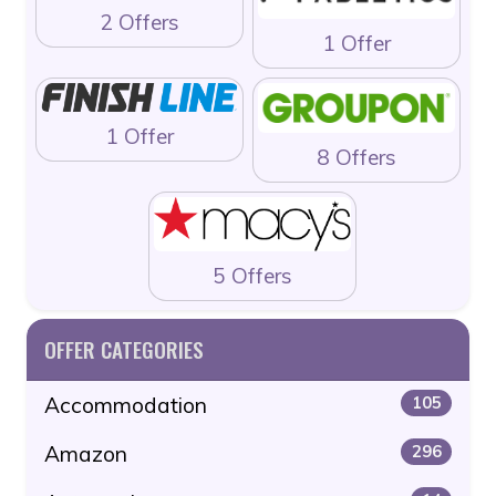
2 Offers
1 Offer
1 Offer
8 Offers
5 Offers
OFFER CATEGORIES
Accommodation
105
Amazon
296