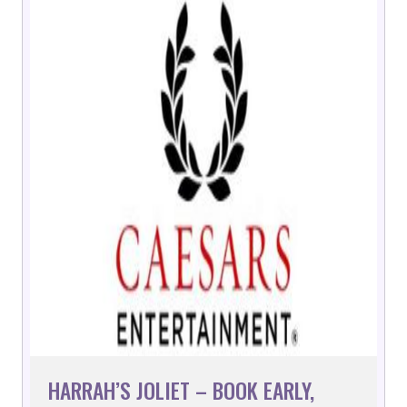
HARRAH’S JOLIET – BOOK EARLY,