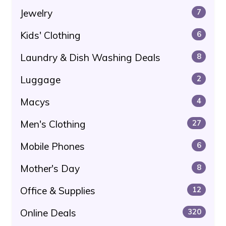
Jewelry
7
Kids' Clothing
6
Laundry & Dish Washing Deals
8
Luggage
2
Macys
4
Men's Clothing
27
Mobile Phones
6
Mother's Day
8
Office & Supplies
12
Online Deals
320