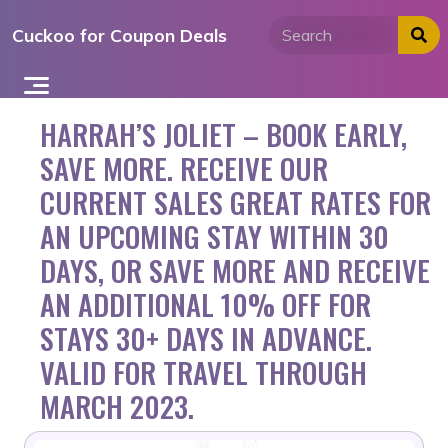
Skip
Cuckoo for Coupon Deals
to
content
HARRAH’S JOLIET – BOOK EARLY,
SAVE MORE. RECEIVE OUR
CURRENT SALES GREAT RATES FOR
AN UPCOMING STAY WITHIN 30
DAYS, OR SAVE MORE AND RECEIVE
AN ADDITIONAL 10% OFF FOR
STAYS 30+ DAYS IN ADVANCE.
VALID FOR TRAVEL THROUGH
MARCH 2023.