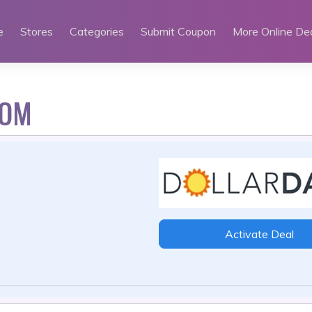
e
Stores
Categories
Submit Coupon
More Online De
MOM
Activate Deal