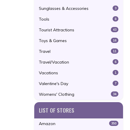
Sunglasses & Accessories
3
Tools
8
Tourist Attractions
43
Toys & Games
16
Travel
11
Travel/Vacation
6
Vacations
1
Valentine's Day
7
Womens' Clothing
34
LIST OF STORES
Amazon
350