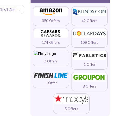
25x125!!
350 Offers
42 Offers
174 Offers
109 Offers
2 Offers
1 Offer
1 Offer
8 Offers
5 Offers