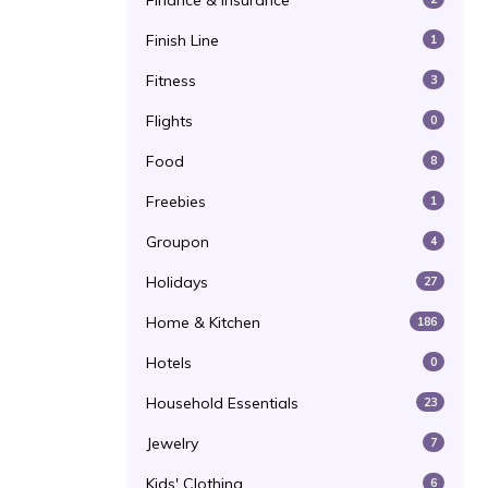
Finance & Insurance
Finish Line
1
Fitness
3
Flights
0
Food
8
Freebies
1
Groupon
4
Holidays
27
Home & Kitchen
186
Hotels
0
Household Essentials
23
Jewelry
7
Kids' Clothing
6