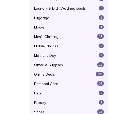
Laundry & Dish Washing Deals
8
Luggage
2
Macys
4
Men's Clothing
27
Mobile Phones
6
Mother's Day
8
Office & Supplies
12
Online Deals
320
Personal Care
26
Pets
9
Proozy
2
Shoes
14