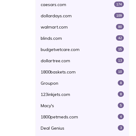
caesars.com
174
dollardays.com
109
walmart.com
80
blinds.com
42
budgetvetcare.com
15
dollartree.com
13
1800baskets.com
10
Groupon
8
123inkjets.com
8
Macy's
5
1800petmeds.com
4
Deal Genius
3