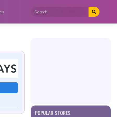
als
POPULAR STORES