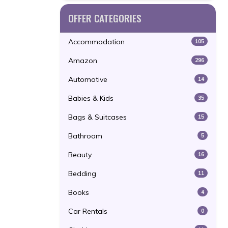
OFFER CATEGORIES
Accommodation
105
Amazon
296
Automotive
14
Babies & Kids
35
Bags & Suitcases
15
Bathroom
5
Beauty
16
Bedding
11
Books
4
Car Rentals
0