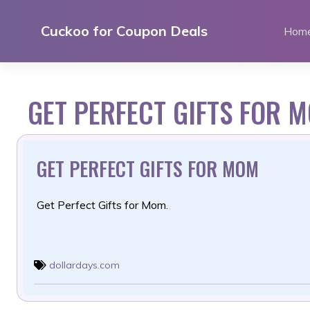
Skip
to
Cuckoo for Coupon Deals
Hom
content
GET PERFECT GIFTS FOR 
GET PERFECT GIFTS FOR MOM
Get Perfect Gifts for Mom.
dollardays.com