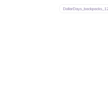
DollarDays_backpacks_1