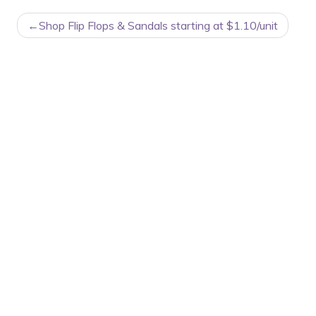
POST
Shop Flip Flops & Sandals starting at $1.10/unit
NAVIGATION