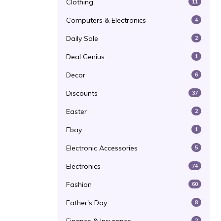
Clothing
11
Computers & Electronics
4
Daily Sale
2
Deal Genius
1
Decor
6
Discounts
37
Easter
2
Ebay
1
Electronic Accessories
5
Electronics
74
Fashion
60
Father's Day
8
2